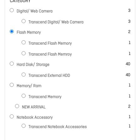
CATEGORY
items
3
Digital/ Web Camera
items
3
Transcend Digital/ Web Camera
items
2
Flash Memory
item
1
Transcend Flash Memory
item
1
Transcend Flash Memroy
items
40
Hard Disk/ Storage
items
40
Transcend External HDD
item
1
Memory/ Ram
item
1
Transcend Memory
items
2
NEW ARRIVAL
item
1
Notebook Accessory
item
1
Transcend Notebook Accessories