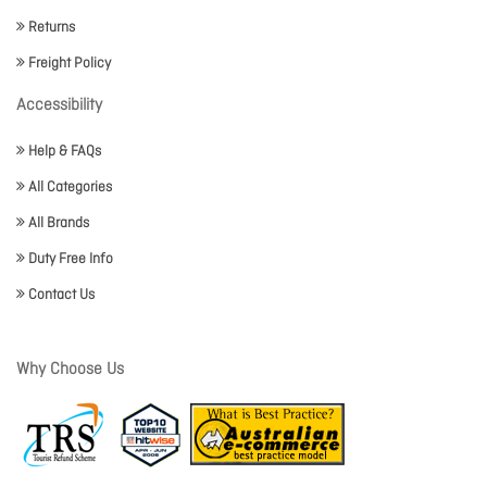
Returns
Freight Policy
Accessibility
Help & FAQs
All Categories
All Brands
Duty Free Info
Contact Us
Why Choose Us