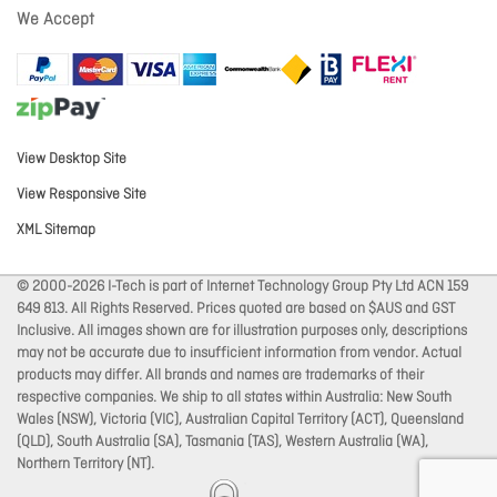
We Accept
View Desktop Site
View Responsive Site
XML Sitemap
© 2000-2026 I-Tech is part of Internet Technology Group Pty Ltd ACN 159
649 813. All Rights Reserved. Prices quoted are based on $AUS and GST
Inclusive. All images shown are for illustration purposes only, descriptions
may not be accurate due to insufficient information from vendor. Actual
products may differ. All brands and names are trademarks of their
respective companies. We ship to all states within Australia: New South
Wales (NSW), Victoria (VIC), Australian Capital Territory (ACT), Queensland
(QLD), South Australia (SA), Tasmania (TAS), Western Australia (WA),
Northern Territory (NT).