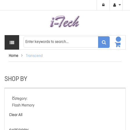
Home
Transcend
SHOP BY
Category
Flash Memory
Clear All