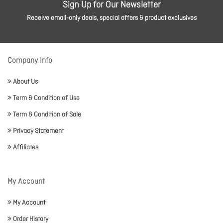
Sign Up for Our Newsletter
Receive email-only deals, special offers & product exclusives
Company Info
About Us
Term & Condition of Use
Term & Condition of Sale
Privacy Statement
Affiliates
My Account
My Account
Order History