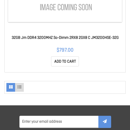
32GB Jm DDR4 3200MHZ So-Dimm 2RX8 2GX8 C JM3200HSE-32G
$797.00
ADD TO CART