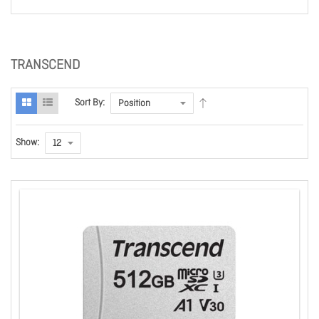
TRANSCEND
Sort By:
Show: