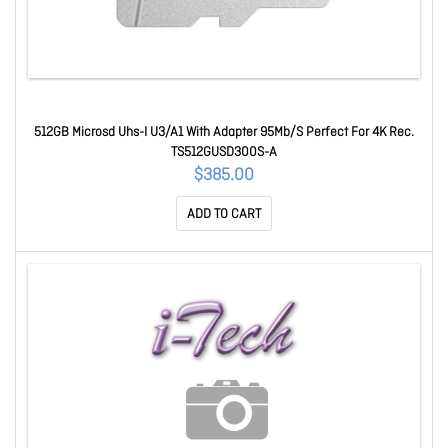
512GB Microsd Uhs-I U3/A1 With Adapter 95Mb/S Perfect For 4K Rec.
TS512GUSD300S-A
$385.00
ADD TO CART