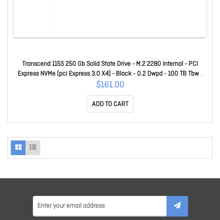
Transcend 115S 250 Gb Solid State Drive - M.2 2280 Internal - PCI
Express NVMe (pci Express 3.0 X4) - Black - 0.2 Dwpd - 100 TB Tbw -
3200 MB/s Maximum Read Transfer Rate - 5 Year Warranty
$161.00
TS250GMTE115S
ADD TO CART