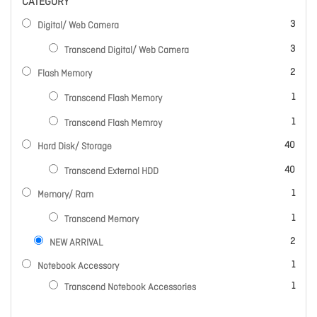
CATEGORY
items
3
Digital/ Web Camera
items
3
Transcend Digital/ Web Camera
items
2
Flash Memory
item
1
Transcend Flash Memory
item
1
Transcend Flash Memroy
items
40
Hard Disk/ Storage
items
40
Transcend External HDD
item
1
Memory/ Ram
item
1
Transcend Memory
items
2
NEW ARRIVAL
item
1
Notebook Accessory
item
1
Transcend Notebook Accessories