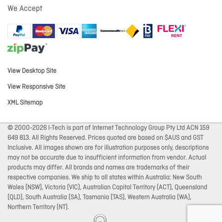
We Accept
View Desktop Site
View Responsive Site
XML Sitemap
© 2000-2026 I-Tech is part of Internet Technology Group Pty Ltd ACN 159
649 813. All Rights Reserved. Prices quoted are based on $AUS and GST
Inclusive. All images shown are for illustration purposes only, descriptions
may not be accurate due to insufficient information from vendor. Actual
products may differ. All brands and names are trademarks of their
respective companies. We ship to all states within Australia: New South
Wales (NSW), Victoria (VIC), Australian Capital Territory (ACT), Queensland
(QLD), South Australia (SA), Tasmania (TAS), Western Australia (WA),
Northern Territory (NT).