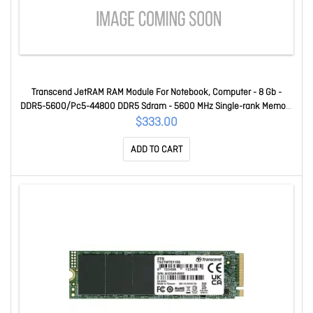
Transcend JetRAM RAM Module For Notebook, Computer - 8 Gb -
DDR5-5600/Pc5-44800 DDR5 Sdram - 5600 MHz Single-rank Memory
- CL46 - 1.10 V - On-die Ecc - Unbuffered - 262-pin - Sodimm
$333.00
JM5600ASG-8G
ADD TO CART