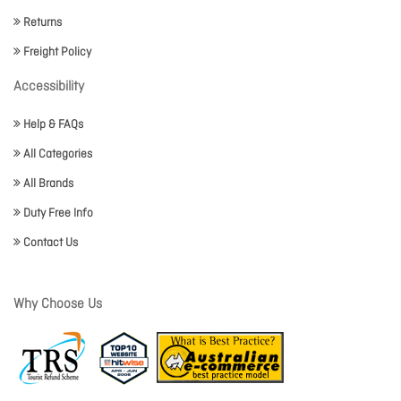
Returns
Freight Policy
Accessibility
Help & FAQs
All Categories
All Brands
Duty Free Info
Contact Us
Why Choose Us