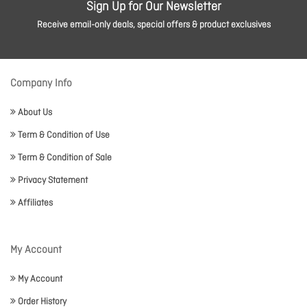
Sign Up for Our Newsletter
Receive email-only deals, special offers & product exclusives
Company Info
About Us
Term & Condition of Use
Term & Condition of Sale
Privacy Statement
Affiliates
My Account
My Account
Order History