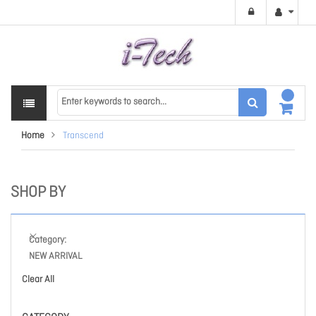
Home
Transcend
SHOP BY
Category
NEW ARRIVAL
Clear All