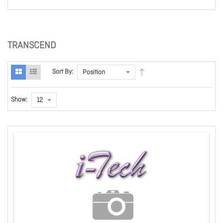
TRANSCEND
Sort By:
Show: