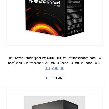
AMD Ryzen Threadripper Pro 5000 5995WX Tetrahexaconta-core (64
Core) 2.70 GHz Processor - 256 Mb L3 Cache - 32 Mb L2 Cache - 4 Mb
L1 Cache - 64-bit Processing - 4.50 GHz Overclocking Speed - 7 Nm -
$11,206.00
Socket SWRX8 No Graphics - 280 W - 128 Threads 100-10000
ADD TO CART