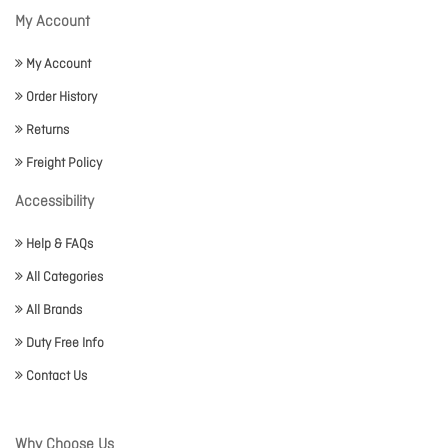
My Account
My Account
Order History
Returns
Freight Policy
Accessibility
Help & FAQs
All Categories
All Brands
Duty Free Info
Contact Us
Why Choose Us