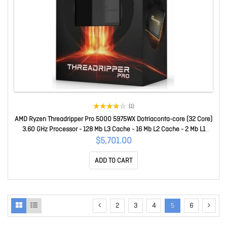
(1)
AMD Ryzen Threadripper Pro 5000 5975WX Dotriaconta-core (32 Core)
3.60 GHz Processor - 128 Mb L3 Cache - 16 Mb L2 Cache - 2 Mb L1
Cache - 64-bit Processing - 4.50 GHz Overclocking Speed - 7 Nm -
$5,701.00
Socket SWRX8 No Graphics - 280 W - 64 Threads 100-100000445
ADD TO CART
2
3
4
5
6