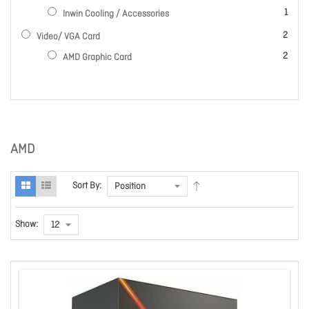
item
1
Inwin Cooling / Accessories
items
2
Video/ VGA Card
items
2
AMD Graphic Card
AMD
Sort By:
Show: