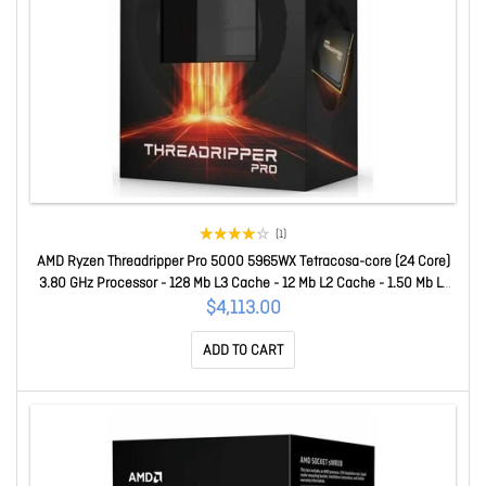
(1)
AMD Ryzen Threadripper Pro 5000 5965WX Tetracosa-core (24 Core)
3.80 GHz Processor - 128 Mb L3 Cache - 12 Mb L2 Cache - 1.50 Mb L1
Cache - 64-bit Processing - 4.50 GHz Overclocking Speed - 7 Nm -
$4,113.00
Socket SWRX8 No Graphics - 280 W - 48 Threads 100-10000044
ADD TO CART