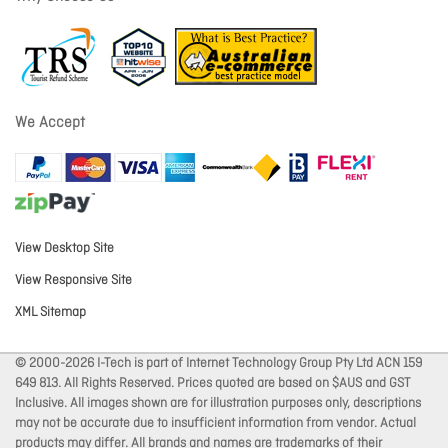
We Accept
View Desktop Site
View Responsive Site
XML Sitemap
© 2000-2026 I-Tech is part of Internet Technology Group Pty Ltd ACN 159
649 813. All Rights Reserved. Prices quoted are based on $AUS and GST
Inclusive. All images shown are for illustration purposes only, descriptions
may not be accurate due to insufficient information from vendor. Actual
products may differ. All brands and names are trademarks of their