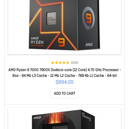
(226)
AMD Ryzen 9 7000 7900X Dodeca-core (12 Core) 4.70 GHz Processor -
Box - 64 Mb L3 Cache - 12 Mb L2 Cache - 768 Kb L1 Cache - 64-bit
Processing - 5.60 GHz Overclocking Speed - 5 Nm - Socket AM5 - AMD
$994.00
Radeon Graphics Dual-Core (2 Core) Yes Graphics - 170 W
ADD TO CART