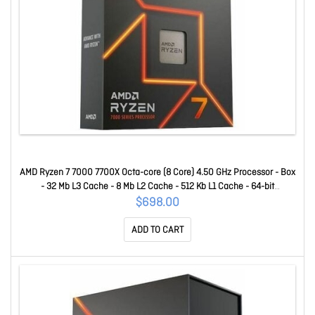
AMD Ryzen 7 7000 7700X Octa-core (8 Core) 4.50 GHz Processor - Box
- 32 Mb L3 Cache - 8 Mb L2 Cache - 512 Kb L1 Cache - 64-bit
Processing - 5.40 GHz Overclocking Speed - 5 Nm - Socket AM5 - AMD
$698.00
Radeon Graphics Dual-Core (2 Core) Yes Graphics - 105 W - 16
ADD TO CART