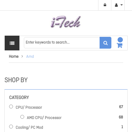
Home
Amd
SHOP BY
CATEGORY
items
67
CPU/ Processor
items
68
AMD CPU/ Processor
item
1
Cooling/ PC Mod