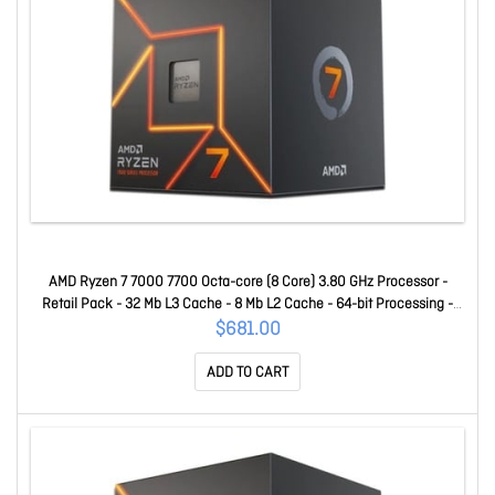
AMD Ryzen 7 7000 7700 Octa-core (8 Core) 3.80 GHz Processor -
Retail Pack - 32 Mb L3 Cache - 8 Mb L2 Cache - 64-bit Processing -
5.30 GHz Overclocking Speed - 5 Nm - Socket AM5 Radeon Graphics
$681.00
Yes Graphics - 65 W - 16 Threads 100-100000592BOX
ADD TO CART