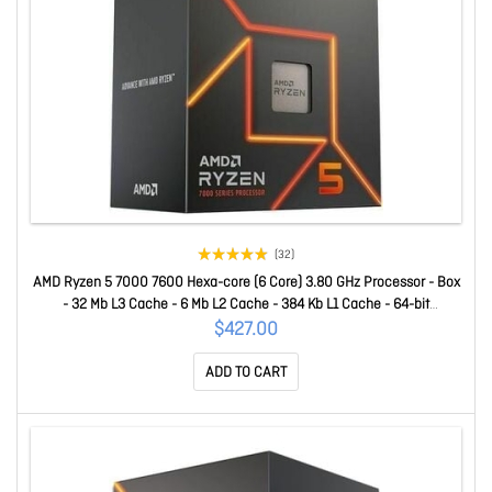
(32)
AMD Ryzen 5 7000 7600 Hexa-core (6 Core) 3.80 GHz Processor - Box
- 32 Mb L3 Cache - 6 Mb L2 Cache - 384 Kb L1 Cache - 64-bit
Processing - 5.10 GHz Overclocking Speed - 5 Nm - Socket AM5 - AMD
$427.00
Radeon Graphics Dual-Core (2 Core) Yes Graphics - 65 W - 12 T
ADD TO CART