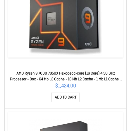
AMD Ryzen 9 7000 7950X Hexadeca-core (16 Core) 4.50 GHz
Processor - Box - 64 Mb L3 Cache - 16 Mb L2 Cache - 1 Mb L1 Cache -
64-bit Processing - 5.70 GHz Overclocking Speed - 5 Nm - Socket AM5
$1,424.00
- AMD Radeon Graphics Dual-Core (2 Core) Yes Graphics - 170 W
ADD TO CART