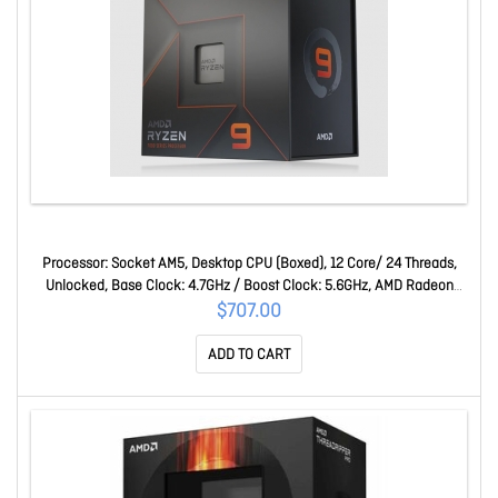
Processor: Socket AM5, Desktop CPU (Boxed), 12 Core/ 24 Threads,
Unlocked, Base Clock: 4.7GHz / Boost Clock: 5.6GHz, AMD Radeon
Graphics, 64MB L3 Cache, 170W, No Cooler Included Ryzen 9 7900X
$707.00
ADD TO CART