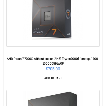
AMD Ryzen 7 7700X, without cooler (AM5) (Ryzen7000) (amdcpu) 100-
100000591WOF
$705.00
ADD TO CART