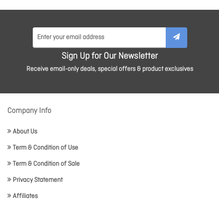
Sign Up for Our Newsletter
Receive email-only deals, special offers & product exclusives
Company Info
About Us
Term & Condition of Use
Term & Condition of Sale
Privacy Statement
Affiliates