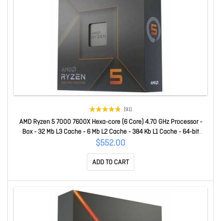
(91)
AMD Ryzen 5 7000 7600X Hexa-core (6 Core) 4.70 GHz Processor -
Box - 32 Mb L3 Cache - 6 Mb L2 Cache - 384 Kb L1 Cache - 64-bit
Processing - 5.30 GHz Overclocking Speed - 5 Nm - Socket AM5 - AMD
$552.00
Radeon Graphics Dual-Core (2 Core) Yes Graphics - 105 W - 12
ADD TO CART