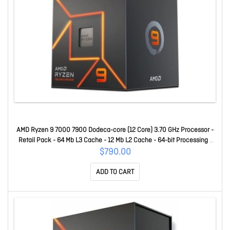
AMD Ryzen 9 7000 7900 Dodeca-core (12 Core) 3.70 GHz Processor -
Retail Pack - 64 Mb L3 Cache - 12 Mb L2 Cache - 64-bit Processing -
5.40 GHz Overclocking Speed - 5 Nm - Socket AM5 Radeon Graphics
$790.00
Yes Graphics - 65 W - 24 Threads 100-100000590BOX
ADD TO CART