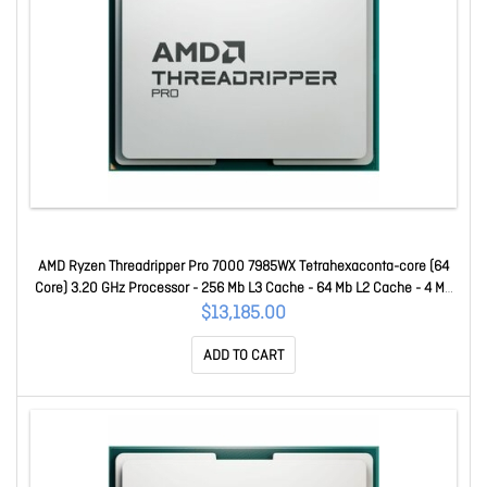
AMD Ryzen Threadripper Pro 7000 7985WX Tetrahexaconta-core (64
Core) 3.20 GHz Processor - 256 Mb L3 Cache - 64 Mb L2 Cache - 4 Mb
L1 Cache - 64-bit Processing - 5.10 GHz Overclocking Speed - 5 Nm -
$13,185.00
Socket STR5 No Graphics - 350 W - 128 Threads 100-100000
ADD TO CART