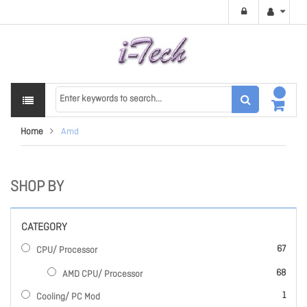
Home
Amd
SHOP BY
CATEGORY
items
67
CPU/ Processor
items
68
AMD CPU/ Processor
item
1
Cooling/ PC Mod