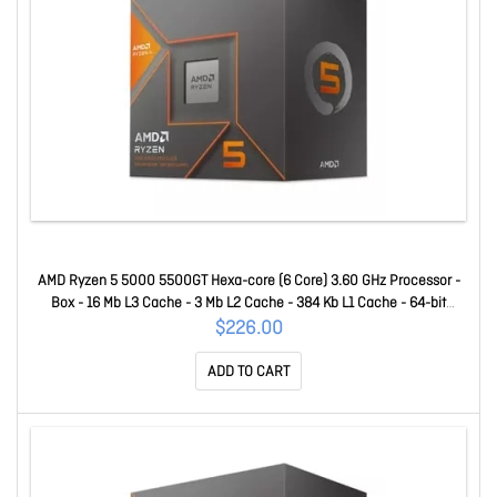
AMD Ryzen 5 5000 5500GT Hexa-core (6 Core) 3.60 GHz Processor -
Box - 16 Mb L3 Cache - 3 Mb L2 Cache - 384 Kb L1 Cache - 64-bit
Processing - 4.40 GHz Overclocking Speed - 7 Nm - Socket AM4 - AMD
$226.00
Radeon Graphics Hepta-core (7 Core) Yes Graphics - 65 W - 1
ADD TO CART