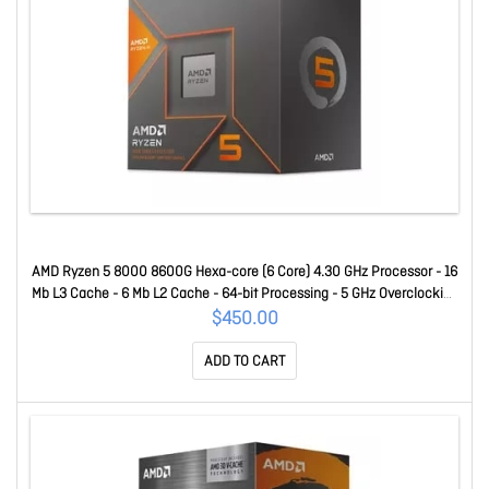
AMD Ryzen 5 8000 8600G Hexa-core (6 Core) 4.30 GHz Processor - 16
Mb L3 Cache - 6 Mb L2 Cache - 64-bit Processing - 5 GHz Overclocking
Speed - 4 Nm - Socket AM5 - AMD Radeon 760M Octa-core (8 Core)
$450.00
Yes Graphics - 65 W - 12 Threads 100-100001237BOX
ADD TO CART