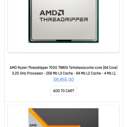
AMD Ryzen Threadripper 7000 7980X Tetrahexaconta-core (64 Core)
3.20 GHz Processor - 256 Mb L3 Cache - 64 Mb L2 Cache - 4 Mb L1
Cache - 64-bit Processing - 5.10 GHz Overclocking Speed - 5 Nm -
$8,855.00
Socket STR5 No Graphics - 350 W - 128 Threads 100-100001350WO
ADD TO CART