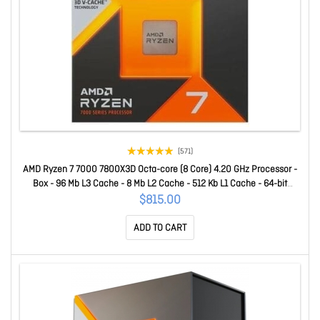
(571)
AMD Ryzen 7 7000 7800X3D Octa-core (8 Core) 4.20 GHz Processor -
Box - 96 Mb L3 Cache - 8 Mb L2 Cache - 512 Kb L1 Cache - 64-bit
Processing - 5 GHz Overclocking Speed - 5 Nm - Socket AM5 - AMD
$815.00
Radeon Graphics Dual-Core (2 Core) Yes Graphics - 120 W - 16
ADD TO CART