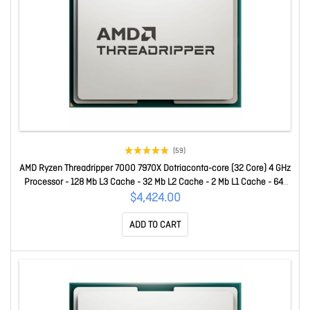
(59)
AMD Ryzen Threadripper 7000 7970X Dotriaconta-core (32 Core) 4 GHz
Processor - 128 Mb L3 Cache - 32 Mb L2 Cache - 2 Mb L1 Cache - 64-
bit Processing - 5.30 GHz Overclocking Speed - 5 Nm - Socket STR5
$4,424.00
No Graphics - 350 W - 64 Threads 100-100001351WOF
ADD TO CART