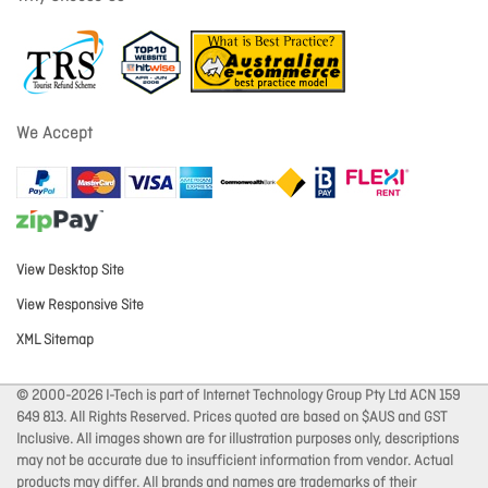
We Accept
View Desktop Site
View Responsive Site
XML Sitemap
© 2000-2026 I-Tech is part of Internet Technology Group Pty Ltd ACN 159
649 813. All Rights Reserved. Prices quoted are based on $AUS and GST
Inclusive. All images shown are for illustration purposes only, descriptions
may not be accurate due to insufficient information from vendor. Actual
products may differ. All brands and names are trademarks of their