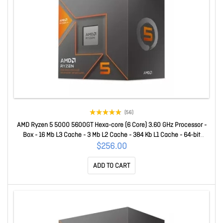
(56)
AMD Ryzen 5 5000 5600GT Hexa-core (6 Core) 3.60 GHz Processor -
Box - 16 Mb L3 Cache - 3 Mb L2 Cache - 384 Kb L1 Cache - 64-bit
Processing - 4.60 GHz Overclocking Speed - 7 Nm - Socket AM4 - AMD
$256.00
Radeon Graphics Hepta-core (7 Core) Yes Graphics - 65 W - 1
ADD TO CART