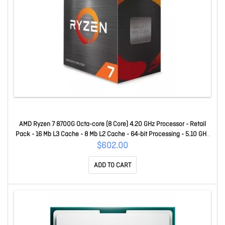
AMD Ryzen 7 8700G Octa-core (8 Core) 4.20 GHz Processor - Retail
Pack - 16 Mb L3 Cache - 8 Mb L2 Cache - 64-bit Processing - 5.10 GHz
Overclocking Speed - 4 Nm - Socket AM5 Radeon 780M Yes Graphics -
$602.00
65 W - 16 Threads 100-100001236BOX
ADD TO CART