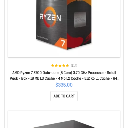
(214)
AMD Ryzen 7 5700 Octa-core (8 Core) 3.70 GHz Processor - Retail
Pack - Box - 16 Mb L3 Cache - 4 Mb L2 Cache - 512 Kb L1 Cache - 64-
bit Processing - 4.60 GHz Overclocking Speed - 7 Nm - Socket AM4 -
$335.00
65 W - 16 Threads 100-100000743BOX
ADD TO CART