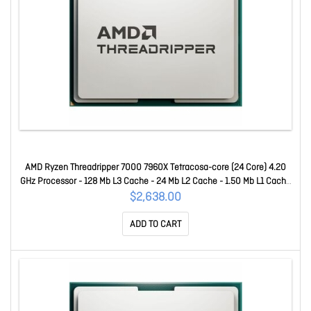
AMD Ryzen Threadripper 7000 7960X Tetracosa-core (24 Core) 4.20
GHz Processor - 128 Mb L3 Cache - 24 Mb L2 Cache - 1.50 Mb L1 Cache
- 64-bit Processing - 5.30 GHz Overclocking Speed - 5 Nm - Socket
$2,638.00
STR5 No Graphics - 350 W - 48 Threads 100-100001352WOF
ADD TO CART