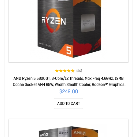
(56)
AMD Ryzen 5 5600GT, 6-Core/12 Threads, Max Freq 4.6GHz, 19MB
Cache Socket AM4 65W, Wraith Stealth Cooler, Radeon™ Graphics
100-100001488BOX
$249.00
ADD TO CART