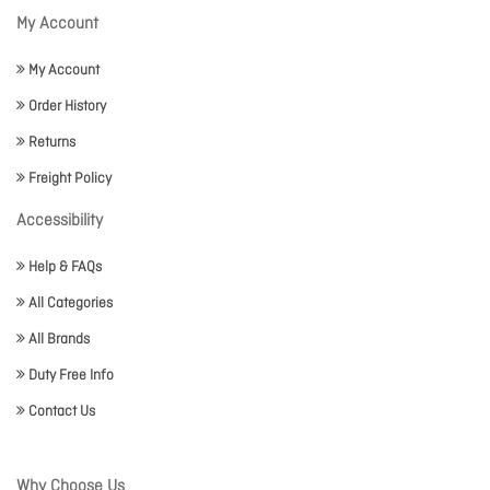
My Account
My Account
Order History
Returns
Freight Policy
Accessibility
Help & FAQs
All Categories
All Brands
Duty Free Info
Contact Us
Why Choose Us