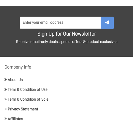
Sign Up for Our Newsletter
Receive email-only deals, special offers & product exclusives
Company Info
About Us
Term & Condition of Use
Term & Condition of Sale
Privacy Statement
Affiliates