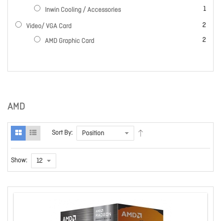
item
1
Inwin Cooling / Accessories
items
2
Video/ VGA Card
items
2
AMD Graphic Card
AMD
Sort By:
Show: