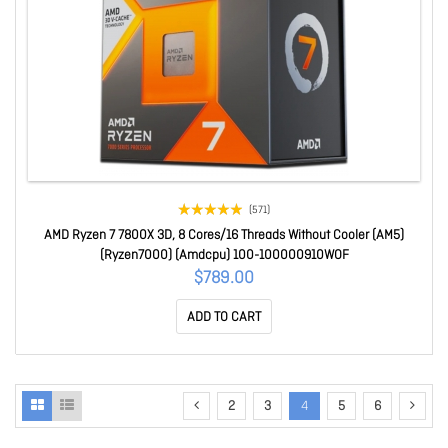
(571)
AMD Ryzen 7 7800X 3D, 8 Cores/16 Threads Without Cooler (AM5)
(Ryzen7000) (Amdcpu) 100-100000910WOF
$789.00
ADD TO CART
2
3
4
5
6