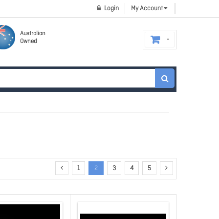
Login
My Account
Australian
Owned
1
2
3
4
5