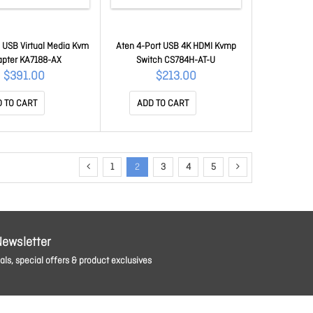
 USB Virtual Media Kvm
Aten 4-Port USB 4K HDMI Kvmp
apter KA7188-AX
Switch CS784H-AT-U
$391.00
$213.00
 TO CART
ADD TO CART
1
2
3
4
5
Newsletter
ls, special offers & product exclusives