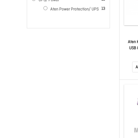
UPS/ Power
items
13
Aten Power Protection/ UPS
Aten 
USB &
Link)
A