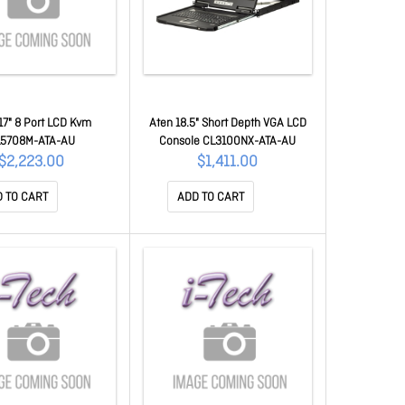
17" 8 Port LCD Kvm
Aten 18.5" Short Depth VGA LCD
5708M-ATA-AU
Console CL3100NX-ATA-AU
$2,223.00
$1,411.00
 TO CART
ADD TO CART