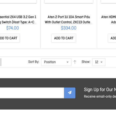
sential 2X4 USB 3.2 Gen 1
Aten 2 Port 1U 10A Smart Pdu
Aten HDMI
g Switch (Host Type: A+C)
With Outlet Control, 2XC13 Outlets
Ad
US5324-AT
PE4102G-AT-G
$74.00
$334.00
DD TO CART
ADD TO CART
ADD
Sort By:
Show:
Sign Up for Our 
Receive email-only dea