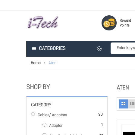
Reward
Points
CATEGORIES
Home
Aten
SHOP BY
ATEN
CATEGORY
items
90
Cables/ Adaptors
item
1
Adaptor