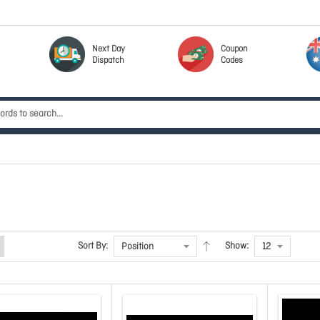
Next Day
Coupon
Dispatch
Codes
Sort By:
Show: