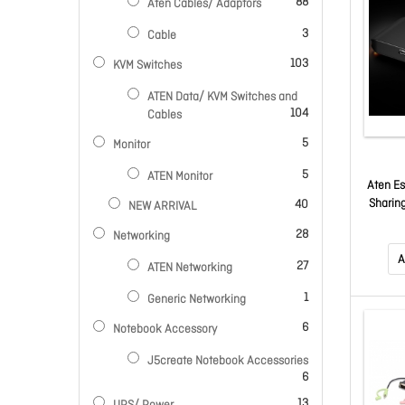
items
88
Aten Cables/ Adaptors
items
3
Cable
items
103
KVM Switches
ATEN Data/ KVM Switches and
items
104
Cables
items
5
Monitor
items
5
ATEN Monitor
Aten Es
items
Sharing
40
NEW ARRIVAL
USB T
items
28
Networking
Tran
Pushbu
A
items
27
ATEN Networking
item
1
Generic Networking
items
6
Notebook Accessory
J5create Notebook Accessories
items
6
items
13