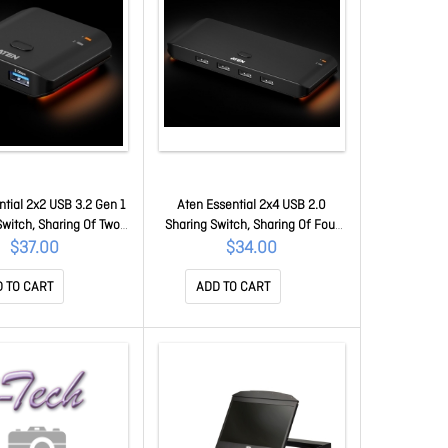
ntial 2x2 USB 3.2 Gen 1
Aten Essential 2x4 USB 2.0
Switch, Sharing Of Two
Sharing Switch, Sharing Of Four
erals At Blazing-fast 5
USB Peripherals At 480 Mbps
$37.00
$34.00
etween Two PCs At A
Between Two PCs At A Press Of
Of The Pushbutton.
The Pushbutton. US4224-AT
 TO CART
ADD TO CART
US4322-AT