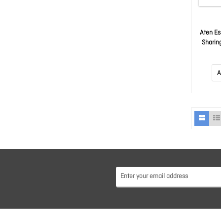
Aten Es
Sharin
A