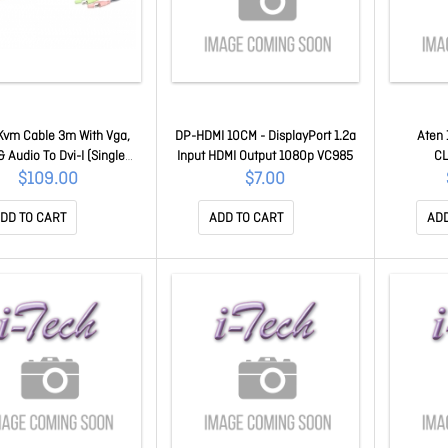
Kvm Cable 3m With Vga,
DP-HDMI 10CM - DisplayPort 1.2a
Aten 
 Audio To Dvi-I (Single
Input HDMI Output 1080p VC985
CL
, USB & Audio 2L-7DX3U
$109.00
$7.00
DD TO CART
ADD TO CART
ADD