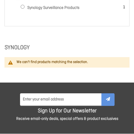
item
1
Synology Surveillance Products
SYNOLOGY
We can't find products matching the selection.
Sign Up for Our Newsletter
Receive email-only deals, special offers & product exclusives