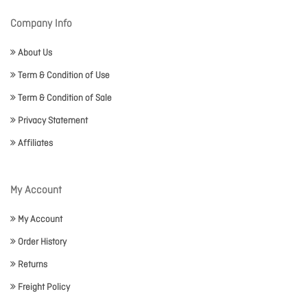
Company Info
About Us
Term & Condition of Use
Term & Condition of Sale
Privacy Statement
Affiliates
My Account
My Account
Order History
Returns
Freight Policy