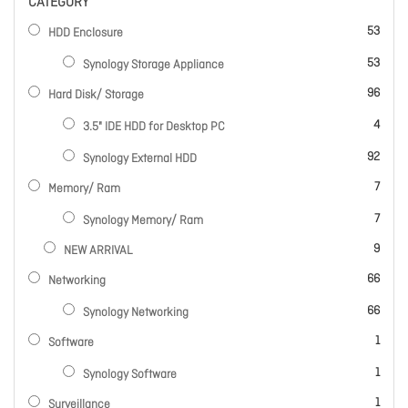
CATEGORY
items
53
HDD Enclosure
items
53
Synology Storage Appliance
items
96
Hard Disk/ Storage
items
4
3.5" IDE HDD for Desktop PC
items
92
Synology External HDD
items
7
Memory/ Ram
items
7
Synology Memory/ Ram
items
9
NEW ARRIVAL
items
66
Networking
items
66
Synology Networking
item
1
Software
item
1
Synology Software
item
1
Surveillance