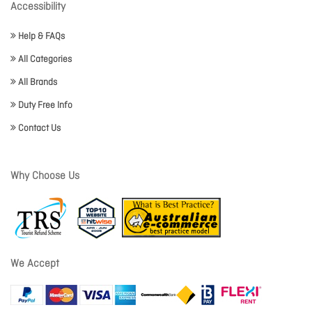
Accessibility
Help & FAQs
All Categories
All Brands
Duty Free Info
Contact Us
Why Choose Us
We Accept