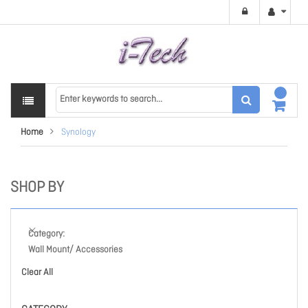
Home
Synology
SHOP BY
Category
Wall Mount/ Accessories
Clear All