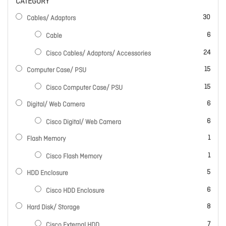
CATEGORY
items
30
Cables/ Adaptors
items
6
Cable
items
24
Cisco Cables/ Adaptors/ Accessories
items
15
Computer Case/ PSU
items
15
Cisco Computer Case/ PSU
items
6
Digital/ Web Camera
items
6
Cisco Digital/ Web Camera
item
1
Flash Memory
item
1
Cisco Flash Memory
items
5
HDD Enclosure
items
6
Cisco HDD Enclosure
items
8
Hard Disk/ Storage
items
7
Cisco External HDD