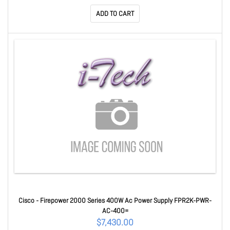
ADD TO CART
Cisco - Firepower 2000 Series 400W Ac Power Supply FPR2K-PWR-
AC-400=
$7,430.00