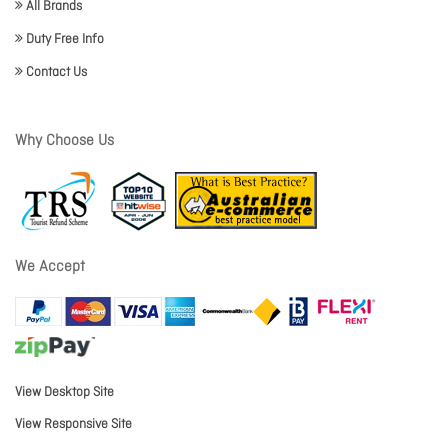
All Brands
Duty Free Info
Contact Us
Why Choose Us
We Accept
View Desktop Site
View Responsive Site