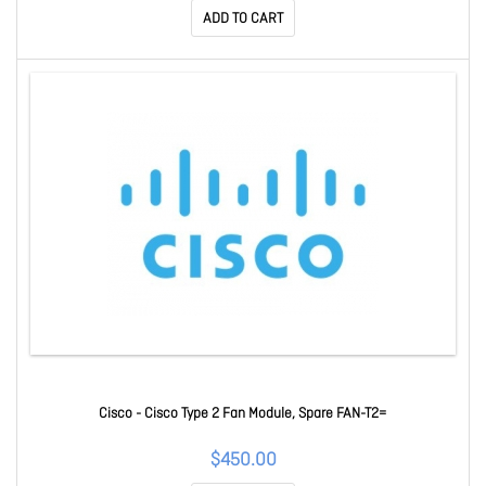
ADD TO CART
Cisco - Cisco Type 2 Fan Module, Spare FAN-T2=
$450.00