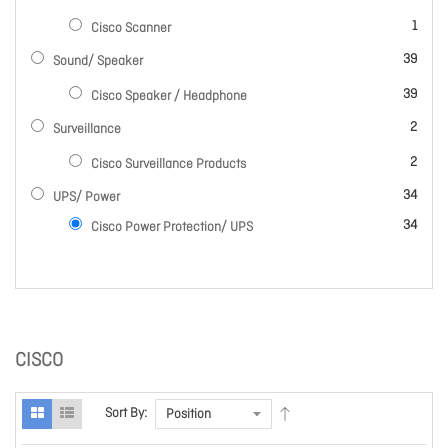
item
1
Cisco Scanner
items
39
Sound/ Speaker
items
39
Cisco Speaker / Headphone
items
2
Surveillance
items
2
Cisco Surveillance Products
items
34
UPS/ Power
items
34
Cisco Power Protection/ UPS
CISCO
Sort By: