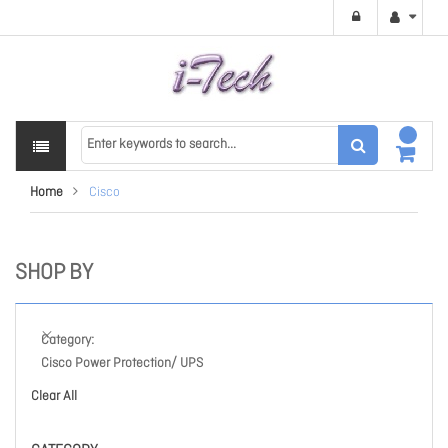
Home
Cisco
SHOP BY
Category
Cisco Power Protection/ UPS
Clear All