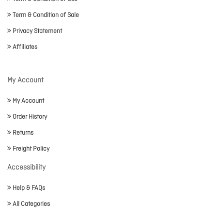
Term & Condition of Sale
Privacy Statement
Affiliates
My Account
My Account
Order History
Returns
Freight Policy
Accessibility
Help & FAQs
All Categories