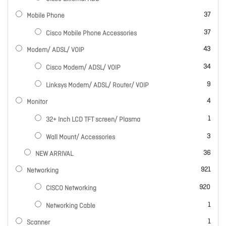
items
37
Mobile Phone
items
37
Cisco Mobile Phone Accessories
items
43
Modem/ ADSL/ VOIP
items
34
Cisco Modem/ ADSL/ VOIP
items
9
Linksys Modem/ ADSL/ Router/ VOIP
items
4
Monitor
item
1
32+ Inch LCD TFT screen/ Plasma
items
3
Wall Mount/ Accessories
items
36
NEW ARRIVAL
items
921
Networking
items
920
CISCO Networking
item
1
Networking Cable
item
1
Scanner