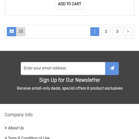
ADD TO CART
1
2
3
Sign Up for Our Newsletter
Receive email-only deals, special offers & product exclusives
Company Info
About Us
Term & Condition of Use