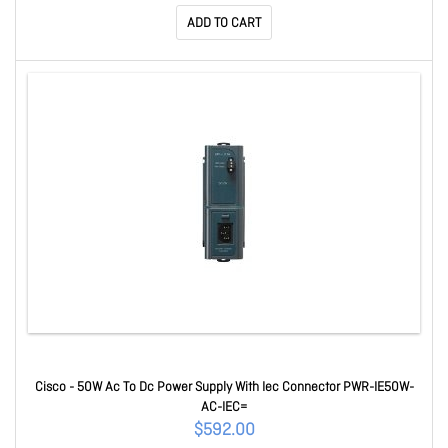
ADD TO CART
Cisco - 50W Ac To Dc Power Supply With Iec Connector PWR-IE50W-
AC-IEC=
$592.00