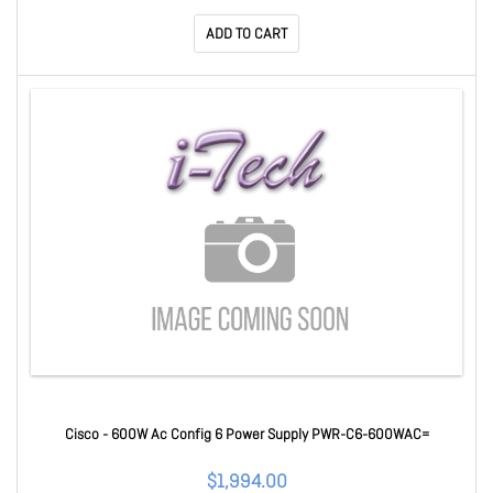
ADD TO CART
Cisco - 600W Ac Config 6 Power Supply PWR-C6-600WAC=
$1,994.00