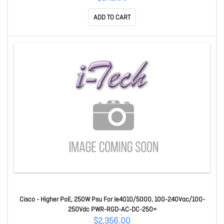
ADD TO CART
Cisco - Higher PoE, 250W Psu For Ie4010/5000, 100-240Vac/100-
250Vdc PWR-RGD-AC-DC-250=
$2,356.00