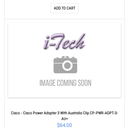
ADD TO CART
Cisco - Cisco Power Adapter 3 With Australia Clip CP-PWR-ADPT-3-
AU=
$64.00