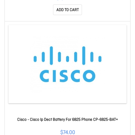
ADD TO CART
Cisco - Cisco Ip Dect Battery For 6825 Phone CP-6825-BAT=
$74.00