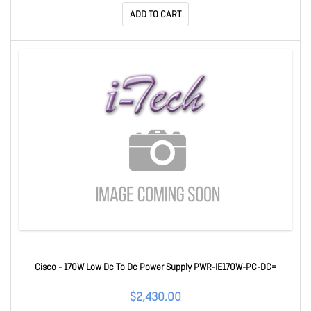
ADD TO CART
Cisco - 170W Low Dc To Dc Power Supply PWR-IE170W-PC-DC=
$2,430.00