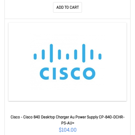
ADD TO CART
Cisco - Cisco 840 Desktop Charger Au Power Supply CP-840-DCHR-
PS-AU=
$104.00