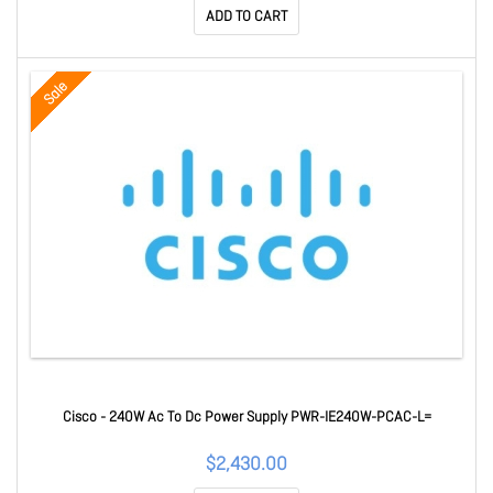
ADD TO CART
Sale
Cisco - 240W Ac To Dc Power Supply PWR-IE240W-PCAC-L=
$2,430.00