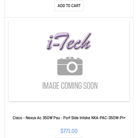
ADD TO CART
Cisco - Nexus Ac 350W Psu - Port Side Intake NXA-PAC-350W-PI=
$771.00