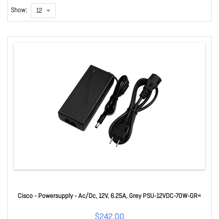
Show:
Cisco - Powersupply - Ac/Dc, 12V, 6.25A, Grey PSU-12VDC-70W-GR=
$242.00