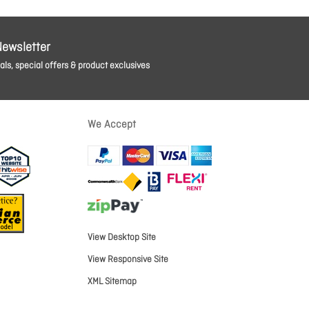
Newsletter
ls, special offers & product exclusives
We Accept
View Desktop Site
View Responsive Site
XML Sitemap