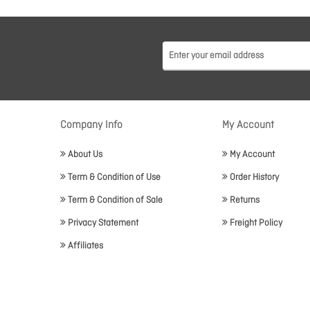
Company Info
My Account
About Us
My Account
Term & Condition of Use
Order History
Term & Condition of Sale
Returns
Privacy Statement
Freight Policy
Affiliates