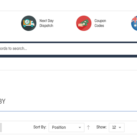
Next Day
Coupon
Dispatch
Codes
BY
Sort By:
Show: