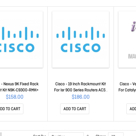
 - Nexus 9K Fixed Rack
Cisco - 19 Inch Rackmount Kit
Cisco - Ve
t Kit N9K-C9300-RMK=
For Isr 900 Series Routers ACS-
For Cataly
900-RM-19=
A
$158.00
$186.00
DD TO CART
ADD TO CART
ADD