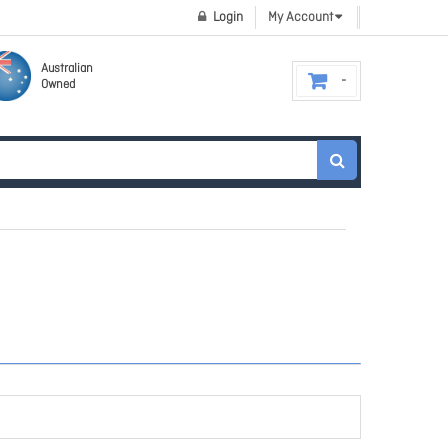
Login
My Account
Australian
Owned