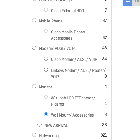
Hard Disk/ Storage
items
7
Cisco External HDD
items
37
Mobile Phone
Cisco Mobile Phone
items
37
Accessories
items
43
Modem/ ADSL/ VOIP
items
34
Cisco Modem/ ADSL/ VOIP
Linksys Modem/ ADSL/ Router/
items
9
VOIP
items
4
Monitor
32+ Inch LCD TFT screen/
item
1
Plasma
items
3
Wall Mount/ Accessories
items
36
NEW ARRIVAL
items
921
Networking