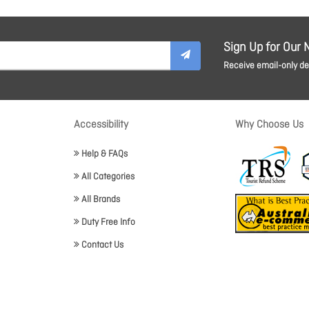
Sign Up for Our 
Receive email-only dea
Accessibility
Why Choose Us
Help & FAQs
All Categories
All Brands
Duty Free Info
Contact Us