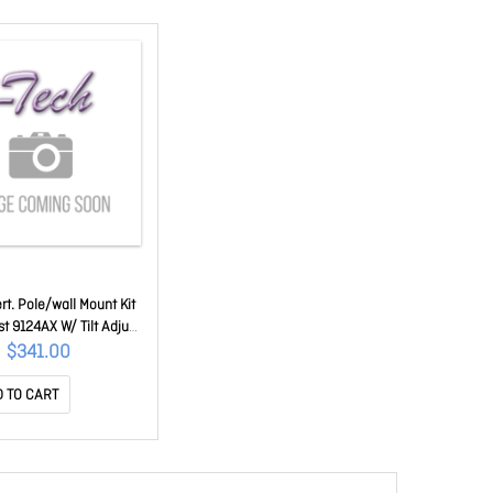
rt. Pole/wall Mount Kit
st 9124AX W/ Tilt Adjust
IR-MNT-ART1=
$341.00
 TO CART