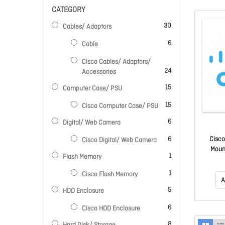
CATEGORY
items
30
Cables/ Adaptors
items
6
Cable
Cisco Cables/ Adaptors/
items
24
Accessories
items
15
Computer Case/ PSU
items
15
Cisco Computer Case/ PSU
items
6
Digital/ Web Camera
items
6
Cisco
Cisco Digital/ Web Camera
Moun
item
1
Flash Memory
item
1
Cisco Flash Memory
A
items
5
HDD Enclosure
items
6
Cisco HDD Enclosure
items
8