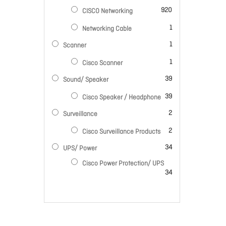
items
920
CISCO Networking
item
1
Networking Cable
item
1
Scanner
item
1
Cisco Scanner
items
39
Sound/ Speaker
items
39
Cisco Speaker / Headphone
items
2
Surveillance
items
2
Cisco Surveillance Products
items
34
UPS/ Power
Cisco Power Protection/ UPS
items
34