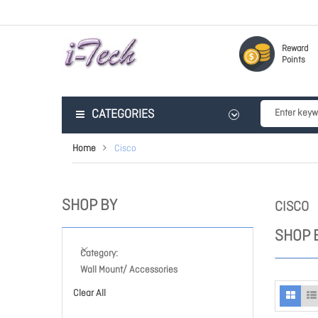
Reward
Points
CATEGORIES
Home
Cisco
SHOP BY
CISCO
SHOP 
Category
Wall Mount/ Accessories
Clear All