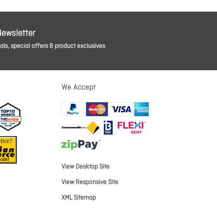
Newsletter
ls, special offers & product exclusives
We Accept
View Desktop Site
View Responsive Site
XML Sitemap