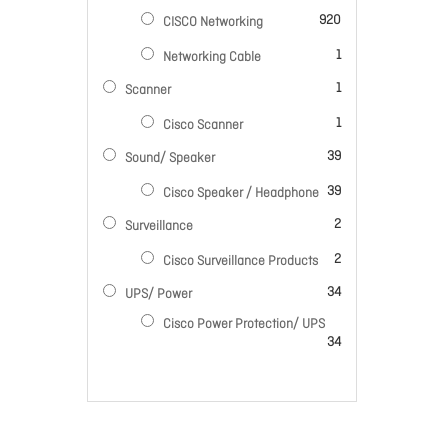
items
920
CISCO Networking
item
1
Networking Cable
item
1
Scanner
item
1
Cisco Scanner
items
39
Sound/ Speaker
items
39
Cisco Speaker / Headphone
items
2
Surveillance
items
2
Cisco Surveillance Products
items
34
UPS/ Power
Cisco Power Protection/ UPS
items
34