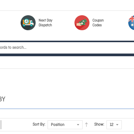
Next Day
Coupon
Dispatch
Codes
BY
Sort By:
Show: