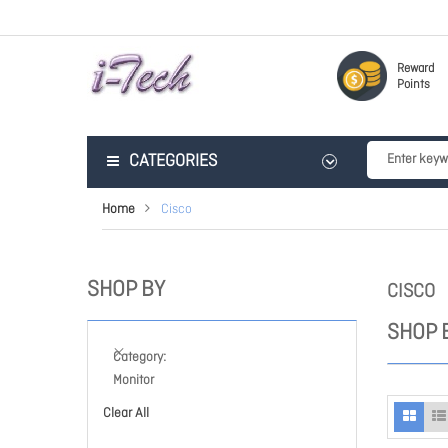
Reward
Points
CATEGORIES
Home
Cisco
SHOP BY
CISCO
SHOP 
Category
Monitor
Clear All