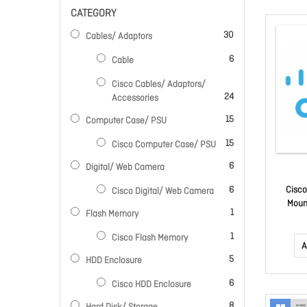
CATEGORY
items
30
Cables/ Adaptors
items
6
Cable
Cisco Cables/ Adaptors/
items
24
Accessories
items
15
Computer Case/ PSU
items
15
Cisco Computer Case/ PSU
items
6
Digital/ Web Camera
items
6
Cisco
Cisco Digital/ Web Camera
Moun
item
1
Flash Memory
item
1
Cisco Flash Memory
A
items
5
HDD Enclosure
items
6
Cisco HDD Enclosure
items
8