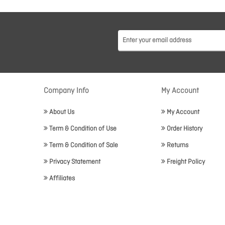
Company Info
My Account
About Us
My Account
Term & Condition of Use
Order History
Term & Condition of Sale
Returns
Privacy Statement
Freight Policy
Affiliates