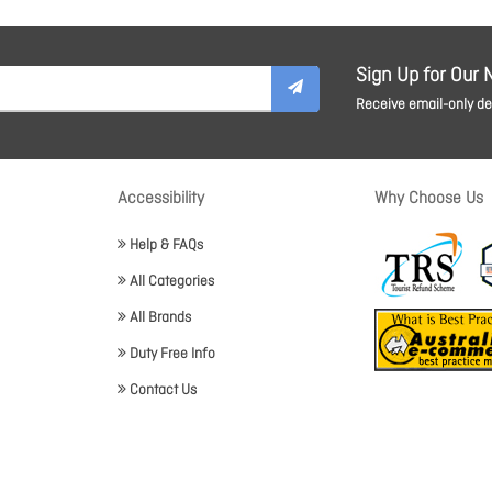
Sign Up for Our 
Receive email-only dea
Accessibility
Why Choose Us
Help & FAQs
All Categories
All Brands
Duty Free Info
Contact Us