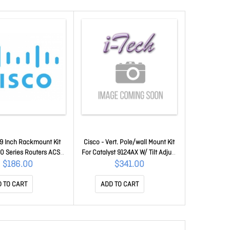
19 Inch Rackmount Kit
Cisco - Vert. Pole/wall Mount Kit
00 Series Routers ACS-
For Catalyst 9124AX W/ Tilt Adjust
900-RM-19=
AIR-MNT-ART1=
$186.00
$341.00
 TO CART
ADD TO CART