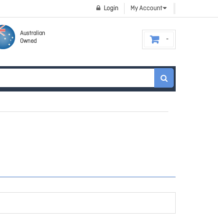
Login
My Account
Australian
Owned