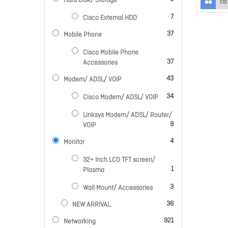
Hard Disk/ Storage
items
7
Cisco External HDD
items
37
Mobile Phone
Cisco Mobile Phone
items
37
Accessories
items
43
Modem/ ADSL/ VOIP
items
34
Cisco Modem/ ADSL/ VOIP
Linksys Modem/ ADSL/ Router/
items
9
VOIP
items
4
Monitor
32+ Inch LCD TFT screen/
item
1
Plasma
items
3
Wall Mount/ Accessories
items
36
NEW ARRIVAL
items
921
Networking