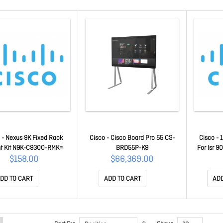
 - Nexus 9K Fixed Rack
Cisco - Cisco Board Pro 55 CS-
Cisco - 
t Kit N9K-C9300-RMK=
BRD55P-K9
For Isr 9
$158.00
$66,369.00
DD TO CART
ADD TO CART
ADD