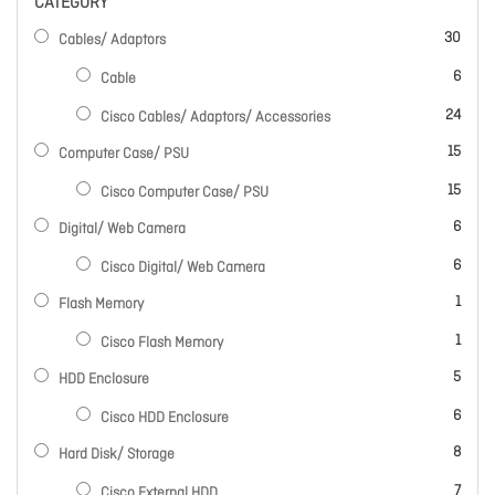
CATEGORY
items
30
Cables/ Adaptors
items
6
Cable
items
24
Cisco Cables/ Adaptors/ Accessories
items
15
Computer Case/ PSU
items
15
Cisco Computer Case/ PSU
items
6
Digital/ Web Camera
items
6
Cisco Digital/ Web Camera
item
1
Flash Memory
item
1
Cisco Flash Memory
items
5
HDD Enclosure
items
6
Cisco HDD Enclosure
items
8
Hard Disk/ Storage
items
7
Cisco External HDD