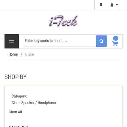
Home
Cisco
SHOP BY
Category
Cisco Speaker / Headphone
Clear All