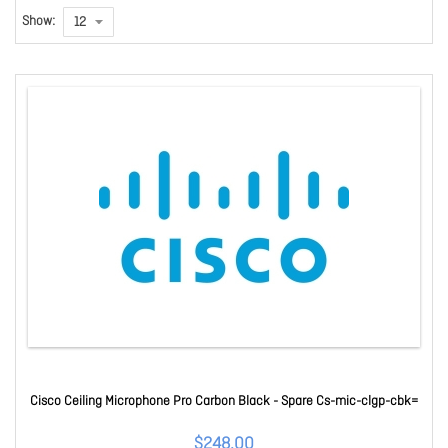
Show:
Cisco Ceiling Microphone Pro Carbon Black - Spare Cs-mic-clgp-cbk=
$248.00