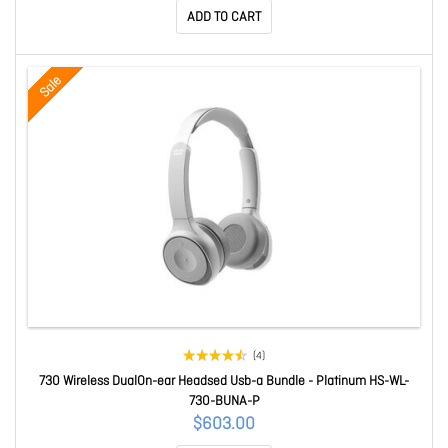
ADD TO CART
Sale
(4)
730 Wireless DualOn-ear Headsed Usb-a Bundle - Platinum HS-WL-
730-BUNA-P
$603.00