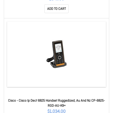
ADD TO CART
Cisco - Cisco Ip Dect 6825 Handset Ruggedized, Au And Nz CP-6825-
RGD-AU-K9=
$1,034.00