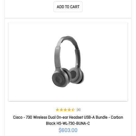
ADD TO CART
(4)
Cisco - 730 Wireless Dual On-ear Headset USB-A Bundle - Carbon
Black HS-WL-730-BUNA-C
$603.00