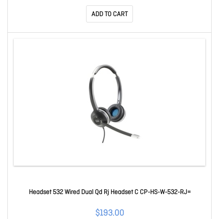
ADD TO CART
Headset 532 Wired Dual Qd Rj Headset C CP-HS-W-532-RJ=
$193.00