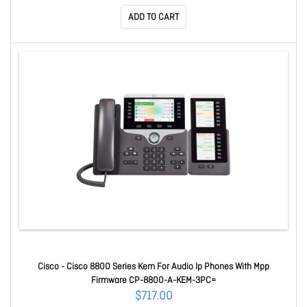
ADD TO CART
Cisco - Cisco 8800 Series Kem For Audio Ip Phones With Mpp
Firmware CP-8800-A-KEM-3PC=
$717.00