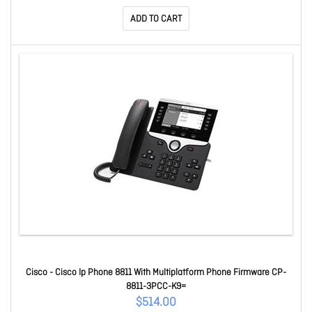
ADD TO CART
Cisco - Cisco Ip Phone 8811 With Multiplatform Phone Firmware CP-
8811-3PCC-K9=
$514.00