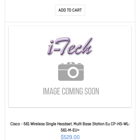
ADD TO CART
Cisco - 561 Wireless Single Headset, Multi Base Station Eu CP-HS-WL-
561-M-EU=
$529.00