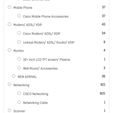
items
37
Mobile Phone
items
37
Cisco Mobile Phone Accessories
items
43
Modem/ ADSL/ VOIP
items
34
Cisco Modem/ ADSL/ VOIP
items
9
Linksys Modem/ ADSL/ Router/ VOIP
items
4
Monitor
item
1
32+ Inch LCD TFT screen/ Plasma
items
3
Wall Mount/ Accessories
items
36
NEW ARRIVAL
items
921
Networking
items
920
CISCO Networking
item
1
Networking Cable
item
1
Scanner