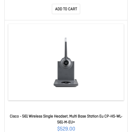
ADD TO CART
Cisco - 561 Wireless Single Headset, Multi Base Station Eu CP-HS-WL-
561-M-EU=
$529.00