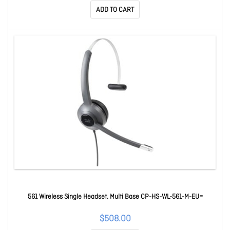
ADD TO CART
561 Wireless Single Headset. Multi Base CP-HS-WL-561-M-EU=
$508.00