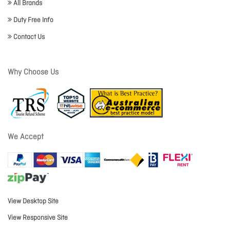
All Brands
Duty Free Info
Contact Us
Why Choose Us
We Accept
View Desktop Site
View Responsive Site