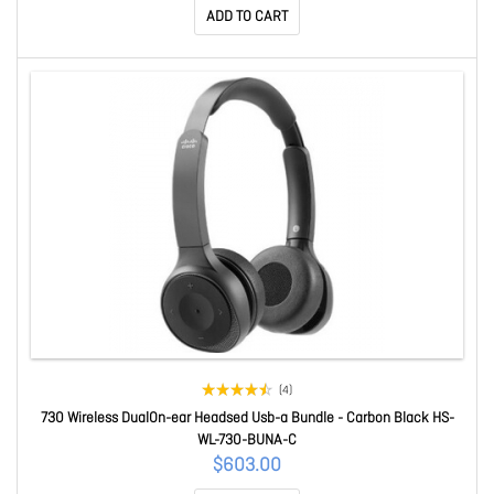
ADD TO CART
(4)
730 Wireless DualOn-ear Headsed Usb-a Bundle - Carbon Black HS-
WL-730-BUNA-C
$603.00