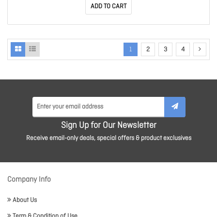
ADD TO CART
1
2
3
4
Sign Up for Our Newsletter
Receive email-only deals, special offers & product exclusives
Company Info
About Us
Term & Condition of Use