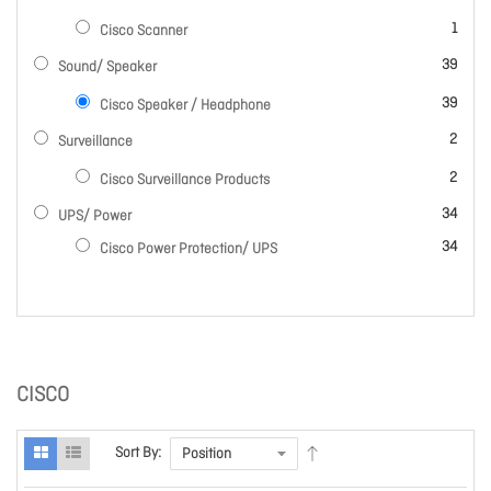
item
1
Cisco Scanner
items
39
Sound/ Speaker
items
39
Cisco Speaker / Headphone
items
2
Surveillance
items
2
Cisco Surveillance Products
items
34
UPS/ Power
items
34
Cisco Power Protection/ UPS
CISCO
Sort By: