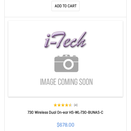
ADD TO CART
(4)
730 Wireless Dual On-ear HS-WL-730-BUNAS-C
$678.00