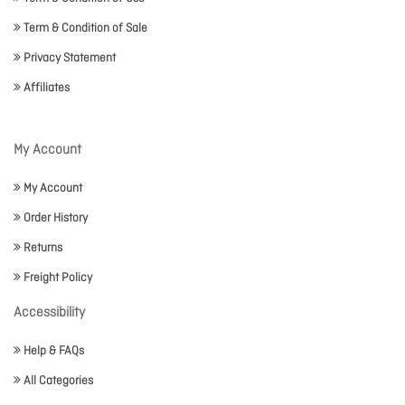
Term & Condition of Sale
Privacy Statement
Affiliates
My Account
My Account
Order History
Returns
Freight Policy
Accessibility
Help & FAQs
All Categories