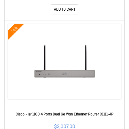
ADD TO CART
Sale
Cisco - Isr 1100 4 Ports Dual Ge Wan Ethernet Router C1111-4P
$3,007.00