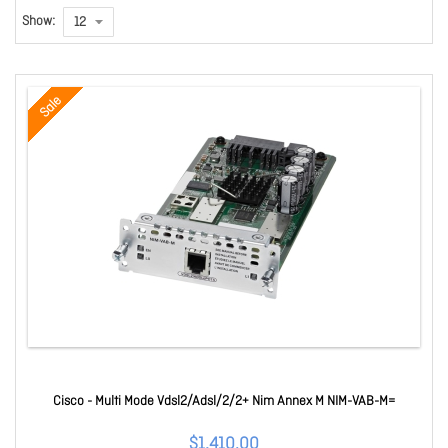
Show:
Sale
Cisco - Multi Mode Vdsl2/Adsl/2/2+ Nim Annex M NIM-VAB-M=
$1,410.00