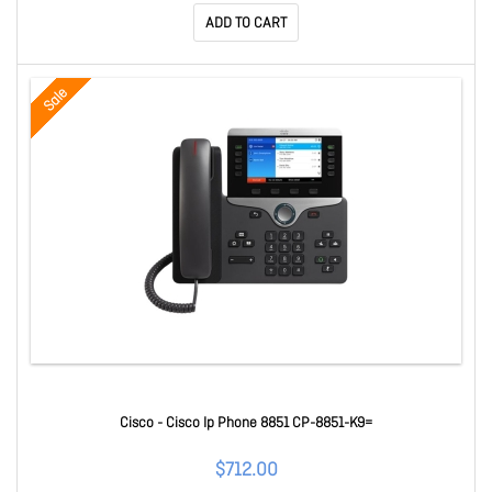
ADD TO CART
Sale
Cisco - Cisco Ip Phone 8851 CP-8851-K9=
$712.00