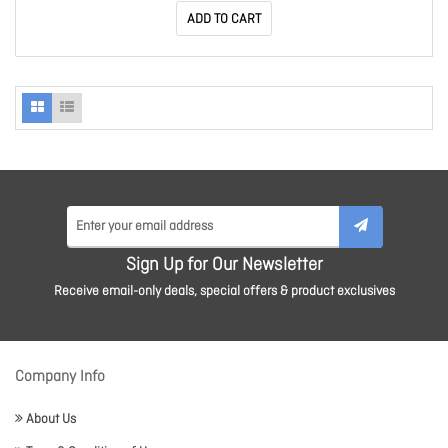
ADD TO CART
Sign Up for Our Newsletter
Receive email-only deals, special offers & product exclusives
Company Info
About Us