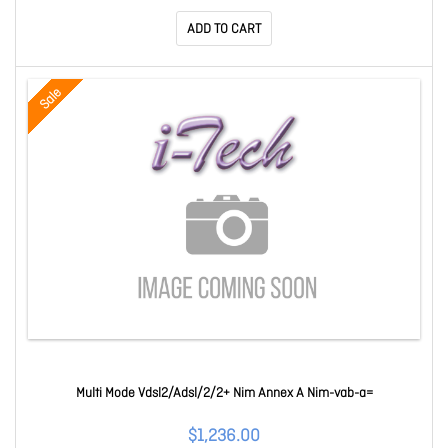
ADD TO CART
Sale
Multi Mode Vdsl2/Adsl/2/2+ Nim Annex A Nim-vab-a=
$1,236.00