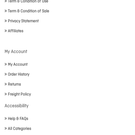
Term & Condition of Use
Term & Condition of Sale
Privacy Statement
Affiliates
My Account
My Account
Order History
Returns
Freight Policy
Accessibility
Help & FAQs
All Categories