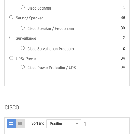
item
1
Cisco Scanner
items
39
Sound/ Speaker
items
39
Cisco Speaker / Headphone
items
2
Surveillance
items
2
Cisco Surveillance Products
items
34
UPS/ Power
items
34
Cisco Power Protection/ UPS
CISCO
Sort By: