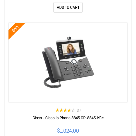
ADD TO CART
Sale
(5)
Cisco - Cisco Ip Phone 8845 CP-8845-K9=
$1,024.00