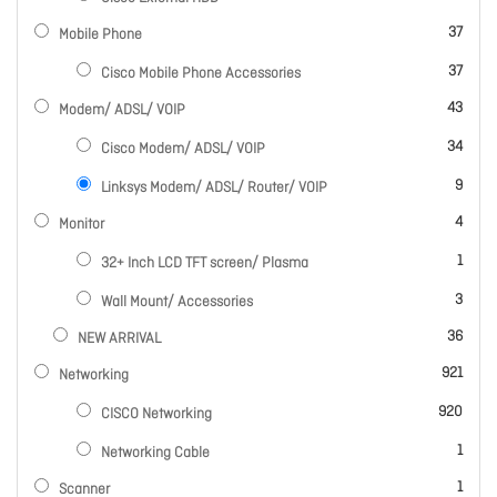
items
37
Mobile Phone
items
37
Cisco Mobile Phone Accessories
items
43
Modem/ ADSL/ VOIP
items
34
Cisco Modem/ ADSL/ VOIP
items
9
Linksys Modem/ ADSL/ Router/ VOIP
items
4
Monitor
item
1
32+ Inch LCD TFT screen/ Plasma
items
3
Wall Mount/ Accessories
items
36
NEW ARRIVAL
items
921
Networking
items
920
CISCO Networking
item
1
Networking Cable
item
1
Scanner