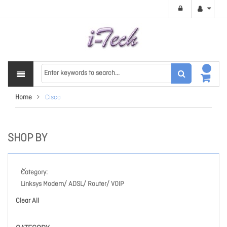
Home
Cisco
SHOP BY
Category
Linksys Modem/ ADSL/ Router/ VOIP
Clear All