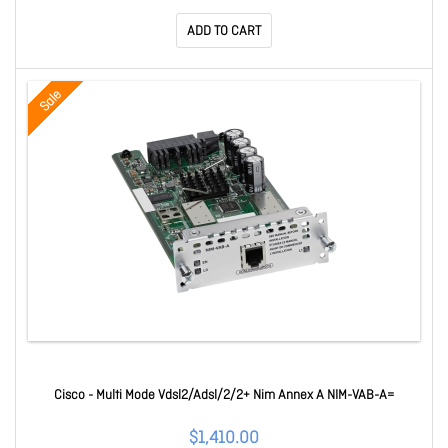
ADD TO CART
Sale
Cisco - Multi Mode Vdsl2/Adsl/2/2+ Nim Annex A NIM-VAB-A=
$1,410.00