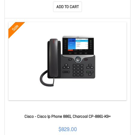
ADD TO CART
Sale
Cisco - Cisco Ip Phone 8861, Charcoal CP-8861-K9=
$829.00