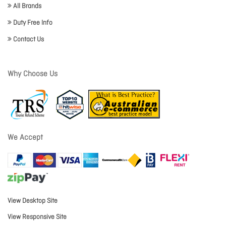
All Brands
Duty Free Info
Contact Us
Why Choose Us
We Accept
View Desktop Site
View Responsive Site