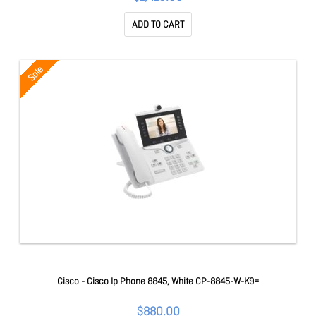
ADD TO CART
Sale
Cisco - Cisco Ip Phone 8845, White CP-8845-W-K9=
$880.00