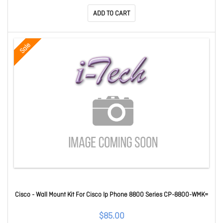
ADD TO CART
Sale
Cisco - Wall Mount Kit For Cisco Ip Phone 8800 Series CP-8800-WMK=
$85.00