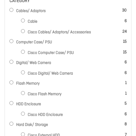
CATEGORY
items
30
Cables/ Adaptors
items
6
Cable
items
24
Cisco Cables/ Adaptors/ Accessories
items
15
Computer Case/ PSU
items
15
Cisco Computer Case/ PSU
items
6
Digital/ Web Camera
items
6
Cisco Digital/ Web Camera
item
1
Flash Memory
item
1
Cisco Flash Memory
items
5
HDD Enclosure
items
6
Cisco HDD Enclosure
items
8
Hard Disk/ Storage
items
7
Cisco External HDD