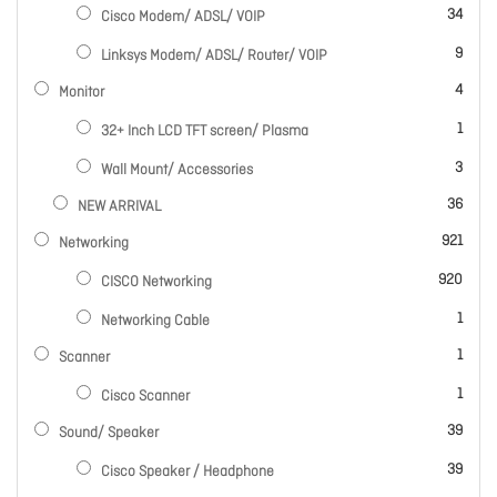
items
34
Cisco Modem/ ADSL/ VOIP
items
9
Linksys Modem/ ADSL/ Router/ VOIP
items
4
Monitor
item
1
32+ Inch LCD TFT screen/ Plasma
items
3
Wall Mount/ Accessories
items
36
NEW ARRIVAL
items
921
Networking
items
920
CISCO Networking
item
1
Networking Cable
item
1
Scanner
item
1
Cisco Scanner
items
39
Sound/ Speaker
items
39
Cisco Speaker / Headphone