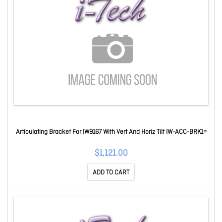
Articulating Bracket For IW9167 With Vert And Horiz Tilt IW-ACC-BRK1=
$1,121.00
ADD TO CART