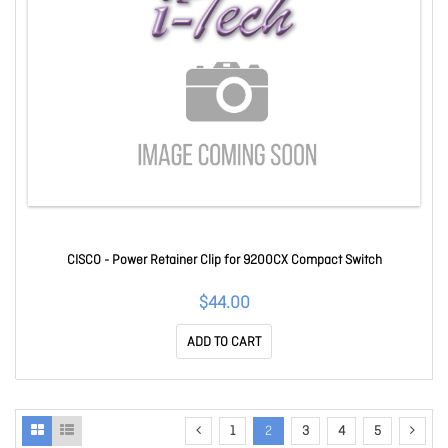
CISCO - Power Retainer Clip for 9200CX Compact Switch
$44.00
ADD TO CART
1
2
3
4
5