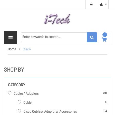
Home
Cisco
SHOP BY
CATEGORY
items
30
Cables/ Adaptors
items
6
Cable
items
24
Cisco Cables/ Adaptors/ Accessories