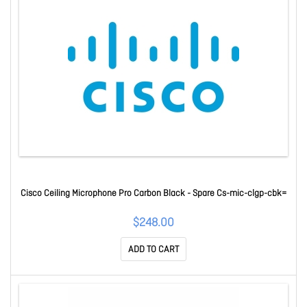
Cisco Ceiling Microphone Pro Carbon Black - Spare Cs-mic-clgp-cbk=
$248.00
ADD TO CART