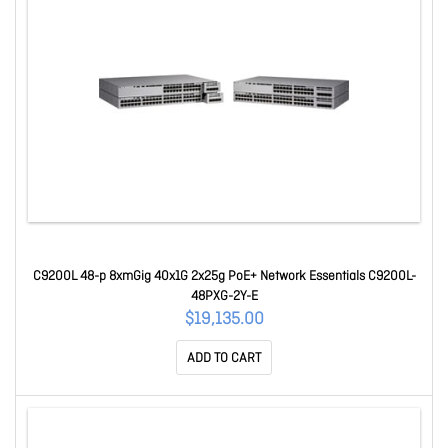
C9200L 48-p 8xmGig 40x1G 2x25g PoE+ Network Essentials C9200L-
48PXG-2Y-E
$19,135.00
ADD TO CART