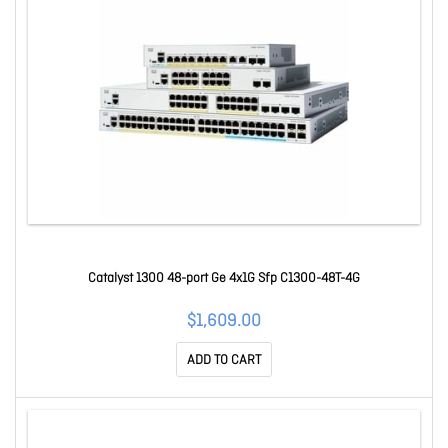
Catalyst 1300 48-port Ge 4x1G Sfp C1300-48T-4G
$1,609.00
ADD TO CART