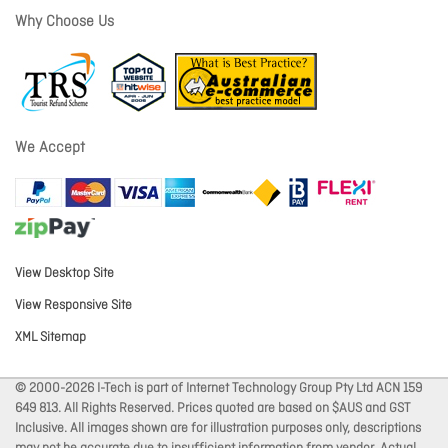
Why Choose Us
We Accept
View Desktop Site
View Responsive Site
XML Sitemap
© 2000-2026 I-Tech is part of Internet Technology Group Pty Ltd ACN 159
649 813. All Rights Reserved. Prices quoted are based on $AUS and GST
Inclusive. All images shown are for illustration purposes only, descriptions