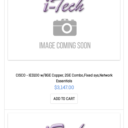
CISCO - IE3100 w/8GE Copper, 2GE Combo,Fixed sys,Network
Essentials
$3,147.00
ADD TO CART