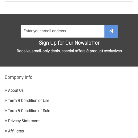
Sign Up for Our Newsletter
Receive email-only deals, special offers & product exclusives
Company Info
About Us
Term & Condition of Use
Term & Condition of Sale
Privacy Statement
Affiliates