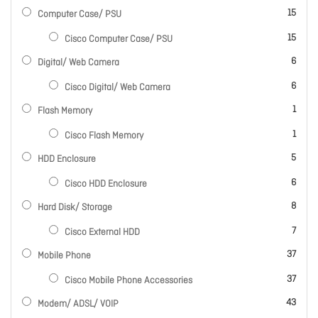
items
15
Computer Case/ PSU
items
15
Cisco Computer Case/ PSU
items
6
Digital/ Web Camera
items
6
Cisco Digital/ Web Camera
item
1
Flash Memory
item
1
Cisco Flash Memory
items
5
HDD Enclosure
items
6
Cisco HDD Enclosure
items
8
Hard Disk/ Storage
items
7
Cisco External HDD
items
37
Mobile Phone
items
37
Cisco Mobile Phone Accessories
items
43
Modem/ ADSL/ VOIP