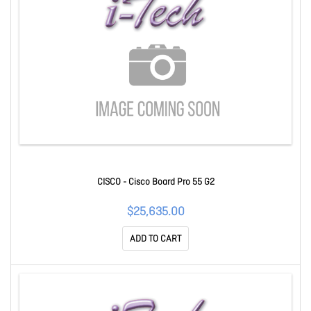
CISCO - Cisco Board Pro 55 G2
$25,635.00
ADD TO CART