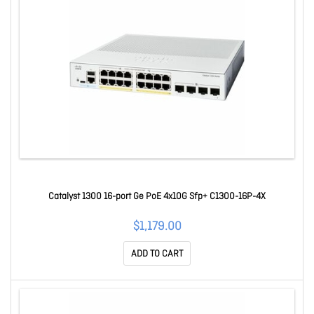
Catalyst 1300 16-port Ge PoE 4x10G Sfp+ C1300-16P-4X
$1,179.00
ADD TO CART