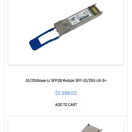
10/25Gbase-Lr SFP28 Module SFP-10/25G-LR-S=
$2,988.00
ADD TO CART