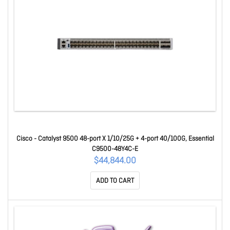
Cisco - Catalyst 9500 48-port X 1/10/25G + 4-port 40/100G, Essential
C9500-48Y4C-E
$44,844.00
ADD TO CART