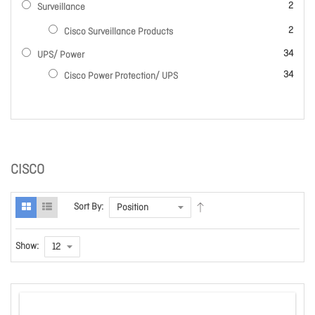
items
2
Surveillance
items
2
Cisco Surveillance Products
items
34
UPS/ Power
items
34
Cisco Power Protection/ UPS
CISCO
Sort By:
Show: