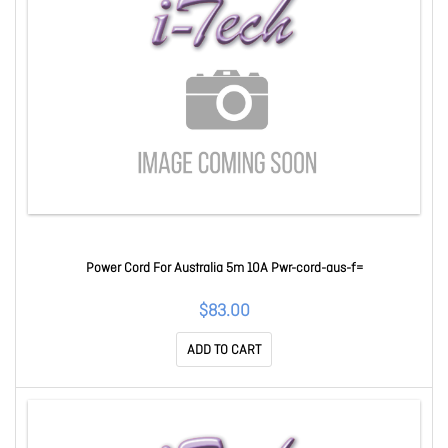
Power Cord For Australia 5m 10A Pwr-cord-aus-f=
$83.00
ADD TO CART