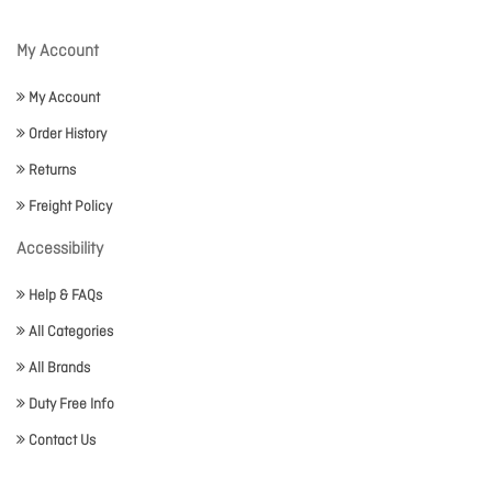
My Account
My Account
Order History
Returns
Freight Policy
Accessibility
Help & FAQs
All Categories
All Brands
Duty Free Info
Contact Us