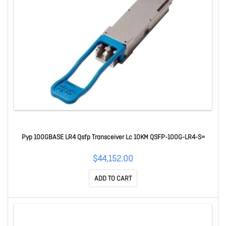
Pyp 100GBASE LR4 Qsfp Transceiver Lc 10KM QSFP-100G-LR4-S=
$44,152.00
ADD TO CART