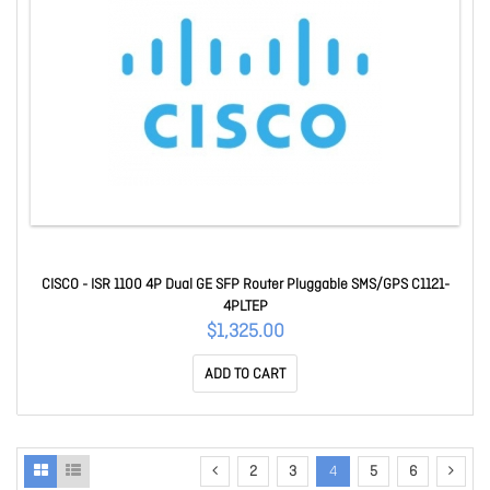
CISCO - ISR 1100 4P Dual GE SFP Router Pluggable SMS/GPS C1121-
4PLTEP
$1,325.00
ADD TO CART
2
3
4
5
6