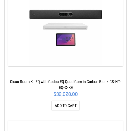
Cisco Room Kit EQ with Codec EQ Quad Cam in Carbon Black CS-KIT-
EQ-C-K9
$32,028.00
ADD TO CART