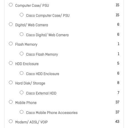
items
15
Computer Case/ PSU
items
15
Cisco Computer Case/ PSU
items
6
Digital/ Web Camera
items
6
Cisco Digital/ Web Camera
item
1
Flash Memory
item
1
Cisco Flash Memory
items
5
HDD Enclosure
items
6
Cisco HDD Enclosure
items
8
Hard Disk/ Storage
items
7
Cisco External HDD
items
37
Mobile Phone
items
37
Cisco Mobile Phone Accessories
items
43
Modem/ ADSL/ VOIP