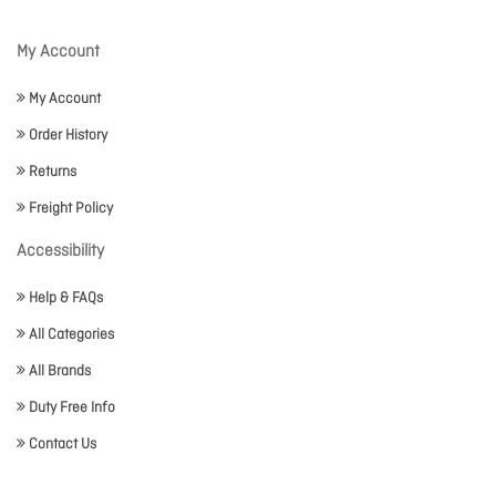
My Account
My Account
Order History
Returns
Freight Policy
Accessibility
Help & FAQs
All Categories
All Brands
Duty Free Info
Contact Us