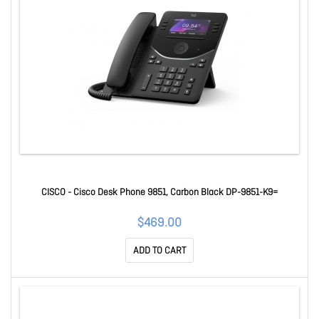
CISCO - Cisco Desk Phone 9851, Carbon Black DP-9851-K9=
$469.00
ADD TO CART