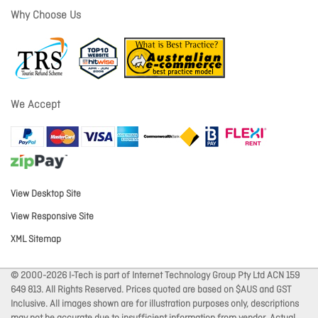
Why Choose Us
We Accept
View Desktop Site
View Responsive Site
XML Sitemap
© 2000-2026 I-Tech is part of Internet Technology Group Pty Ltd ACN 159
649 813. All Rights Reserved. Prices quoted are based on $AUS and GST
Inclusive. All images shown are for illustration purposes only, descriptions