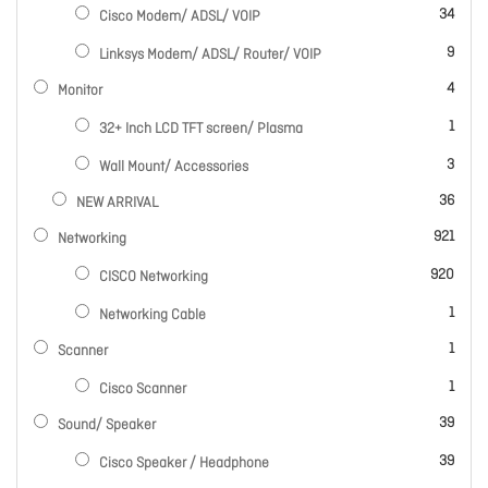
items
34
Cisco Modem/ ADSL/ VOIP
items
9
Linksys Modem/ ADSL/ Router/ VOIP
items
4
Monitor
item
1
32+ Inch LCD TFT screen/ Plasma
items
3
Wall Mount/ Accessories
items
36
NEW ARRIVAL
items
921
Networking
items
920
CISCO Networking
item
1
Networking Cable
item
1
Scanner
item
1
Cisco Scanner
items
39
Sound/ Speaker
items
39
Cisco Speaker / Headphone