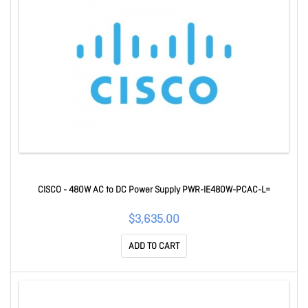
CISCO - 480W AC to DC Power Supply PWR-IE480W-PCAC-L=
$3,635.00
ADD TO CART