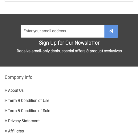
Sign Up for Our Newsletter
Receive email-only deals, special offers & product exclusives
Company Info
About Us
Term & Condition of Use
Term & Condition of Sale
Privacy Statement
Affiliates