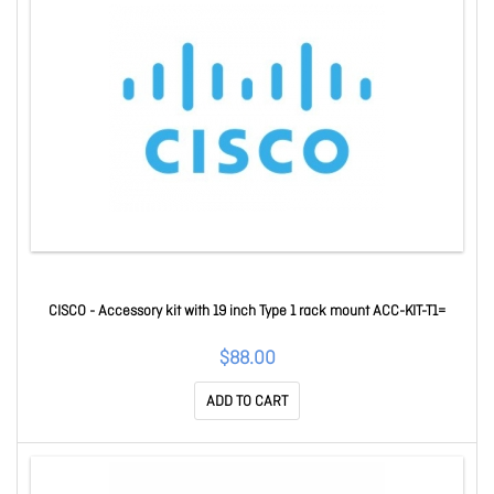
CISCO - Accessory kit with 19 inch Type 1 rack mount ACC-KIT-T1=
$88.00
ADD TO CART