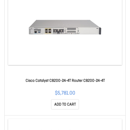
Cisco Catalyst C8200-1N-4T Router C8200-1N-4T
$5,781.00
ADD TO CART