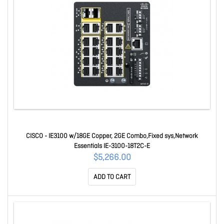
CISCO - IE3100 w/18GE Copper, 2GE Combo,Fixed sys,Network
Essentials IE-3100-18T2C-E
$5,266.00
ADD TO CART