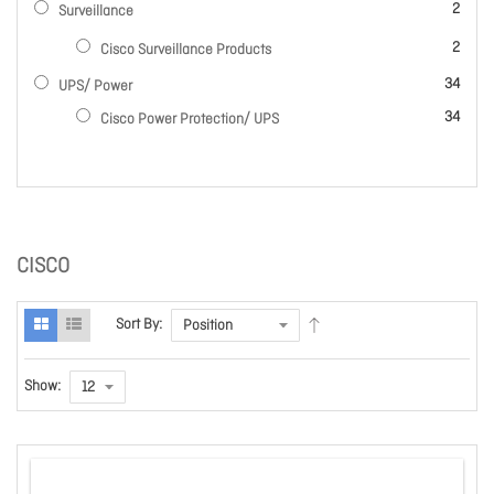
items
2
Surveillance
items
2
Cisco Surveillance Products
items
34
UPS/ Power
items
34
Cisco Power Protection/ UPS
CISCO
Sort By:
Show: