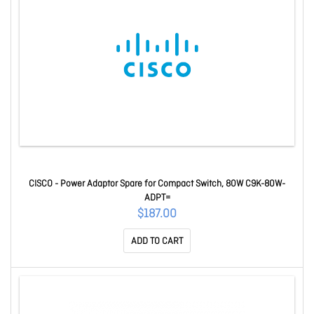
CISCO - Power Adaptor Spare for Compact Switch, 80W C9K-80W-
ADPT=
$187.00
ADD TO CART