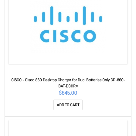
CISCO - Cisco 860 Desktop Charger for Dual Batteries Only CP-860-
BAT-DCHR=
$845.00
ADD TO CART