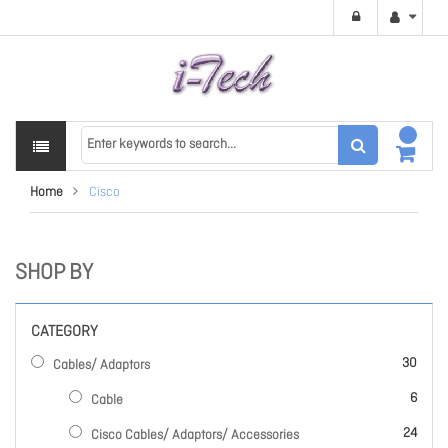
Home
Cisco
SHOP BY
CATEGORY
items
30
Cables/ Adaptors
items
6
Cable
items
24
Cisco Cables/ Adaptors/ Accessories