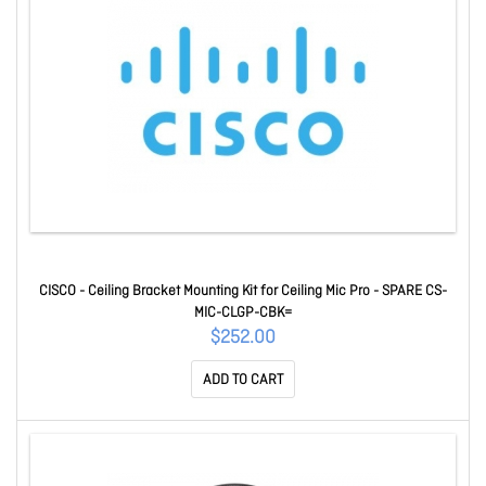
CISCO - Ceiling Bracket Mounting Kit for Ceiling Mic Pro - SPARE CS-
MIC-CLGP-CBK=
$252.00
ADD TO CART