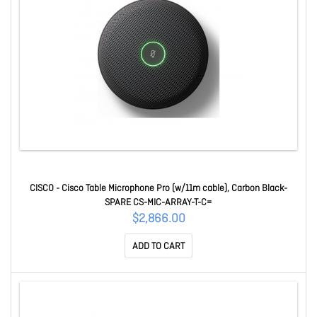
CISCO - Cisco Table Microphone Pro (w/11m cable), Carbon Black-
SPARE CS-MIC-ARRAY-T-C=
$2,866.00
ADD TO CART