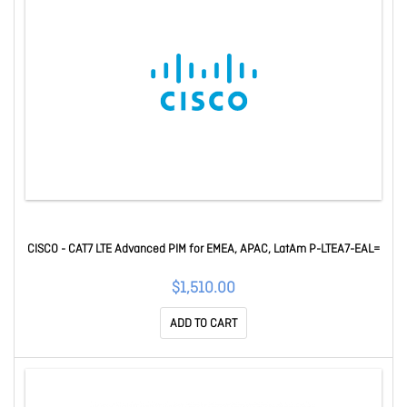
CISCO - CAT7 LTE Advanced PIM for EMEA, APAC, LatAm P-LTEA7-EAL=
$1,510.00
ADD TO CART