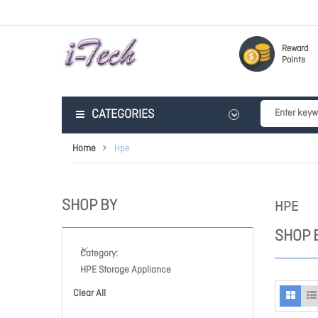
Reward
Points
CATEGORIES
Home
Hpe
SHOP BY
HPE
SHOP 
Category
HPE Storage Appliance
Clear All