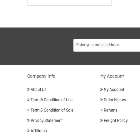
Company Info
My Account
About Us
My Account
Term & Condition of Use
Order History
Term & Condition of Sale
Returns
Privacy Statement
Freight Policy
Affiliates