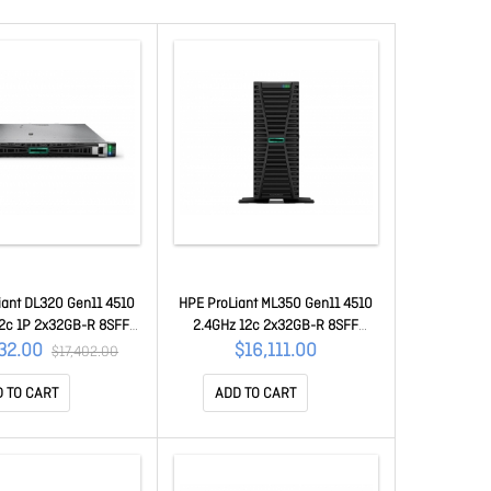
iant DL320 Gen11 4510
HPE ProLiant ML350 Gen11 4510
12c 1P 2x32GB-R 8SFF
2.4GHz 12c 2x32GB-R 8SFF
 2x480GB SSD 2x800W
MR408i-o 2x480GB SATA SSD
132.00
$16,111.00
$17,402.00
Y W P81571-375
2x800W SV P79762-375
 TO CART
ADD TO CART