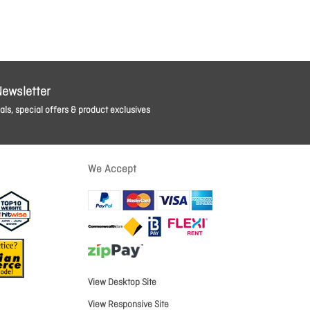
Newsletter
ls, special offers & product exclusives
We Accept
View Desktop Site
View Responsive Site