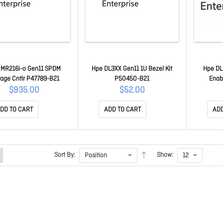
 MR216i-o Gen11 SPDM
Hpe DL3XX Gen11 1U Bezel Kit
Hpe DL
rage Cntlr P47789-B21
P50450-B21
Enab
$935.00
$52.00
DD TO CART
ADD TO CART
ADD
Sort By:
Show: