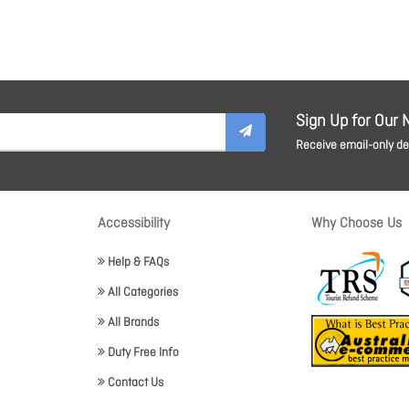
Sign Up for Our 
Receive email-only dea
Accessibility
Why Choose Us
Help & FAQs
All Categories
All Brands
Duty Free Info
Contact Us