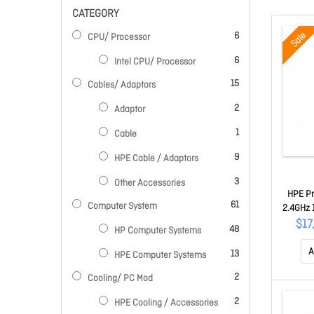
CATEGORY
items
Sale
6
CPU/ Processor
items
6
Intel CPU/ Processor
items
15
Cables/ Adaptors
items
2
Adaptor
item
1
Cable
items
9
HPE Cable / Adaptors
items
3
Other Accessories
HPE Pr
items
61
Computer System
2.4GHz 
o 2x4
$17
items
48
HP Computer Systems
A
items
13
HPE Computer Systems
items
2
Cooling/ PC Mod
items
2
HPE Cooling / Accessories