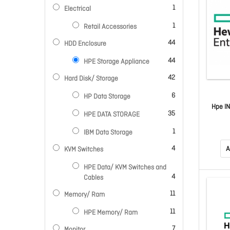
item
1
Electrical
item
1
Retail Accessories
items
44
HDD Enclosure
items
44
HPE Storage Appliance
items
42
Hard Disk/ Storage
items
6
HP Data Storage
Hpe I
items
35
HPE DATA STORAGE
item
1
IBM Data Storage
items
4
A
KVM Switches
HPE Data/ KVM Switches and
items
4
Cables
items
11
Memory/ Ram
items
11
HPE Memory/ Ram
items
7
Monitor