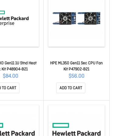
0 Gen11 1U Stnd Heat
HPE ML350 Gen11 Sec CPU Fan
k Kit P48904-B21
Kit P47902-B21
$84.00
$56.00
 TO CART
ADD TO CART