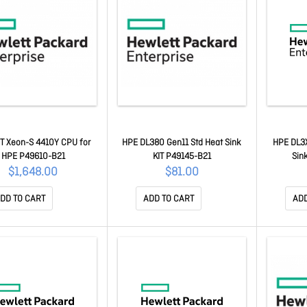
NT Xeon-S 4410Y CPU for
HPE DL380 Gen11 Std Heat Sink
HPE DL3X
HPE P49610-B21
KIT P49145-B21
Sin
$1,648.00
$81.00
DD TO CART
ADD TO CART
ADD