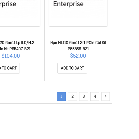
20 Gen11 Lp ILO/M.2
Hpe ML110 Gen11 Sff PCIe Cbl Kit
le Kit P65407-B21
P55859-B21
$104.00
$52.00
 TO CART
ADD TO CART
1
2
3
4