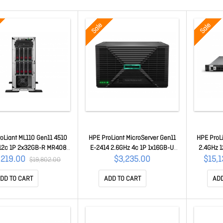
Sale
Sale
oLiant ML110 Gen11 4510
HPE ProLiant MicroServer Gen11
HPE ProL
12c 1P 2x32GB-R MR408i-
E-2414 2.6GHz 4c 1P 1x16GB-U
2.4GHz 
80GB SATA SSD 2x800W
4LFF-NHP 2x1TB HDD 180W Ext
MR408i-o
,219.00
$3,235.00
$15,
$19,802.00
PSU P79761-375
PS P82660-375
3
DD TO CART
ADD TO CART
ADD