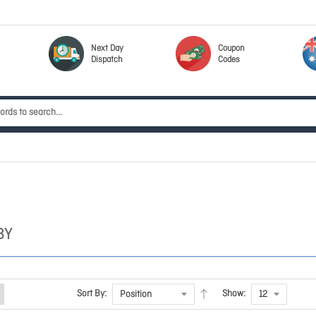
Next Day
Coupon
Dispatch
Codes
BY
Sort By:
Show: