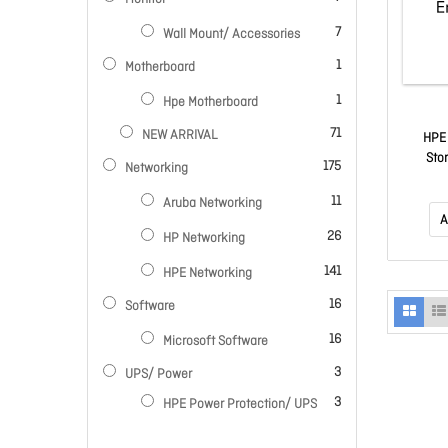
items
7
Wall Mount/ Accessories
item
1
Motherboard
item
1
Hpe Motherboard
items
71
NEW ARRIVAL
HPE
Sto
items
175
Networking
items
11
Aruba Networking
A
items
26
HP Networking
items
141
HPE Networking
items
16
Software
items
16
Microsoft Software
items
3
UPS/ Power
items
3
HPE Power Protection/ UPS