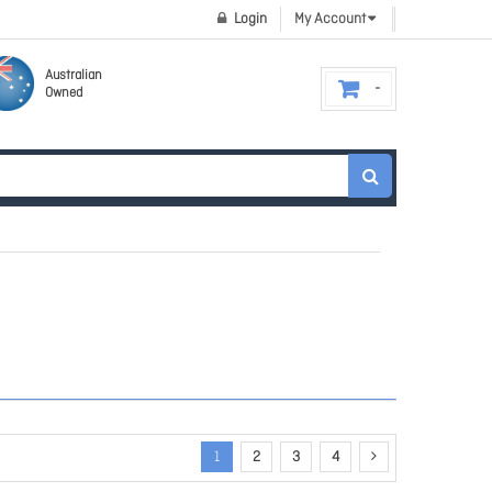
Login
My Account
Australian
Owned
1
2
3
4