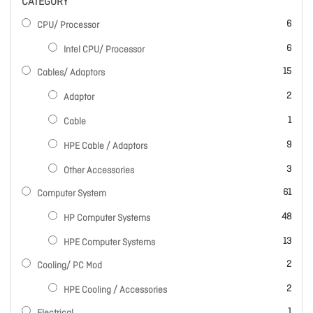
CATEGORY
items
6
CPU/ Processor
items
6
Intel CPU/ Processor
items
15
Cables/ Adaptors
items
2
Adaptor
item
1
Cable
items
9
HPE Cable / Adaptors
items
3
Other Accessories
items
61
Computer System
items
48
HP Computer Systems
items
13
HPE Computer Systems
items
2
Cooling/ PC Mod
items
2
HPE Cooling / Accessories
item
1