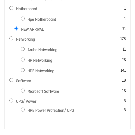
item
1
Motherboard
item
1
Hpe Motherboard
items
71
NEW ARRIVAL
items
175
Networking
items
11
Aruba Networking
items
26
HP Networking
items
141
HPE Networking
items
16
Software
items
16
Microsoft Software
items
3
UPS/ Power
items
3
HPE Power Protection/ UPS