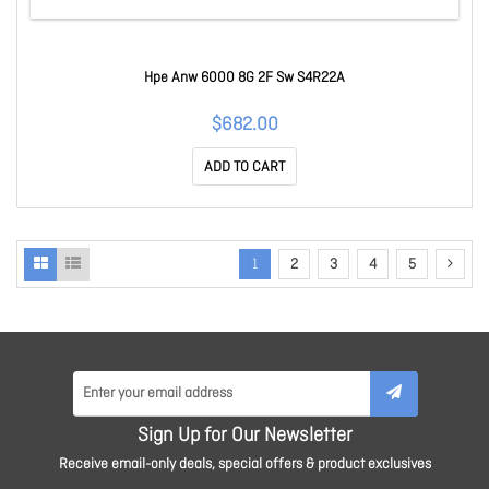
Hpe Anw 6000 8G 2F Sw S4R22A
$682.00
ADD TO CART
1
2
3
4
5
Sign Up for Our Newsletter
Receive email-only deals, special offers & product exclusives