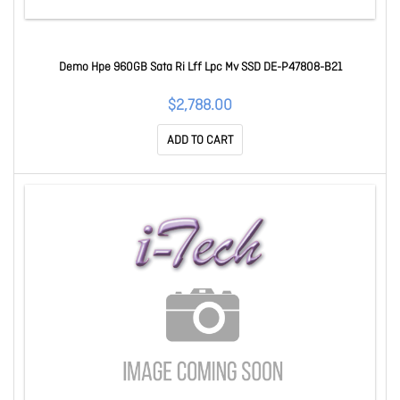
Demo Hpe 960GB Sata Ri Lff Lpc Mv SSD DE-P47808-B21
$2,788.00
ADD TO CART