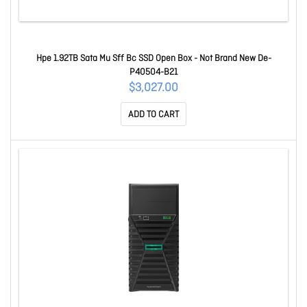
Hpe 1.92TB Sata Mu Sff Bc SSD Open Box - Not Brand New De-
P40504-B21
$3,027.00
ADD TO CART