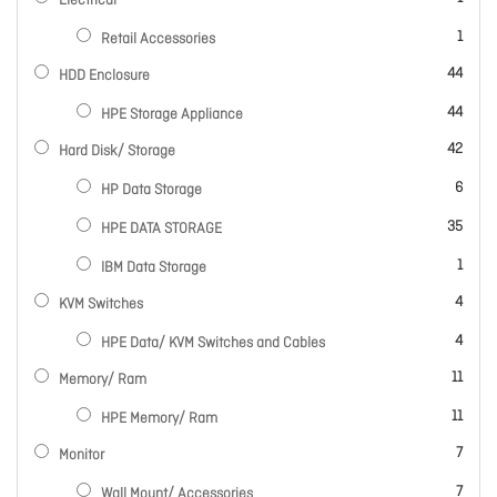
Electrical
item
1
Retail Accessories
items
44
HDD Enclosure
items
44
HPE Storage Appliance
items
42
Hard Disk/ Storage
items
6
HP Data Storage
items
35
HPE DATA STORAGE
item
1
IBM Data Storage
items
4
KVM Switches
items
4
HPE Data/ KVM Switches and Cables
items
11
Memory/ Ram
items
11
HPE Memory/ Ram
items
7
Monitor
items
7
Wall Mount/ Accessories