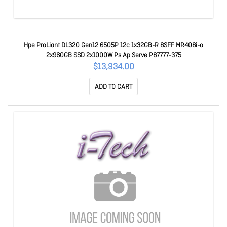
Hpe ProLiant DL320 Gen12 6505P 12c 1x32GB-R 8SFF MR408i-o
2x960GB SSD 2x1000W Ps Ap Serve P87777-375
$13,934.00
ADD TO CART