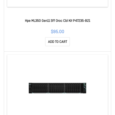
Hpe ML350 Gen11 Sff Oroc Cbl Kit P47235-B21
$95.00
ADD TO CART