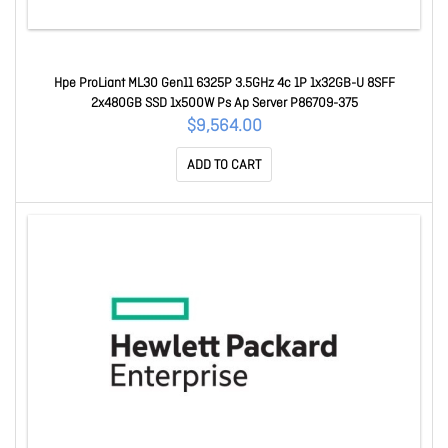
Hpe ProLiant ML30 Gen11 6325P 3.5GHz 4c 1P 1x32GB-U 8SFF
2x480GB SSD 1x500W Ps Ap Server P86709-375
$9,564.00
ADD TO CART