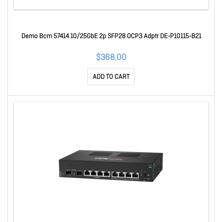
Demo Bcm 57414 10/25GbE 2p SFP28 OCP3 Adptr DE-P10115-B21
$368.00
ADD TO CART