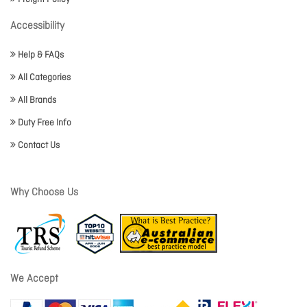
Accessibility
Help & FAQs
All Categories
All Brands
Duty Free Info
Contact Us
Why Choose Us
We Accept