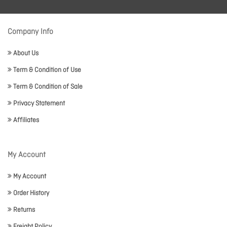
Company Info
About Us
Term & Condition of Use
Term & Condition of Sale
Privacy Statement
Affiliates
My Account
My Account
Order History
Returns
Freight Policy