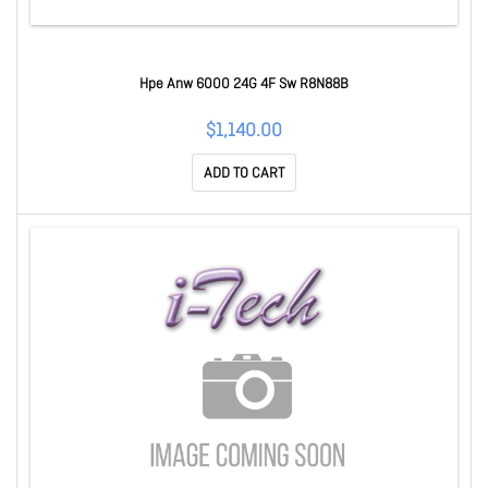
Hpe Anw 6000 24G 4F Sw R8N88B
$1,140.00
ADD TO CART