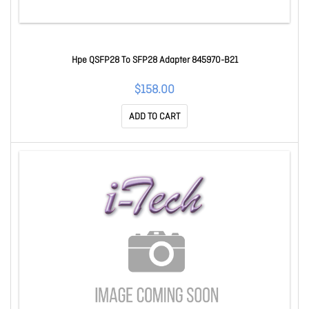
Hpe QSFP28 To SFP28 Adapter 845970-B21
$158.00
ADD TO CART