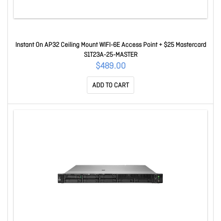
Instant On AP32 Ceiling Mount WIFI-6E Access Point + $25 Mastercard
S1T23A-25-MASTER
$489.00
ADD TO CART