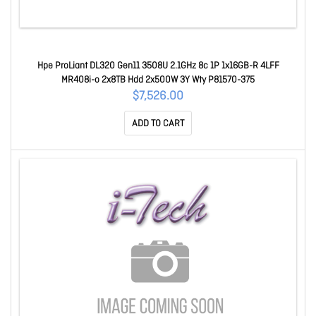
Hpe ProLiant DL320 Gen11 3508U 2.1GHz 8c 1P 1x16GB-R 4LFF
MR408i-o 2x8TB Hdd 2x500W 3Y Wty P81570-375
$7,526.00
ADD TO CART