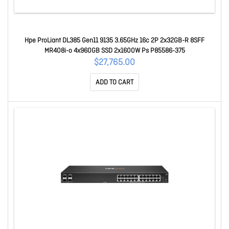
Hpe ProLiant DL385 Gen11 9135 3.65GHz 16c 2P 2x32GB-R 8SFF
MR408i-o 4x960GB SSD 2x1600W Ps P85586-375
$27,765.00
ADD TO CART