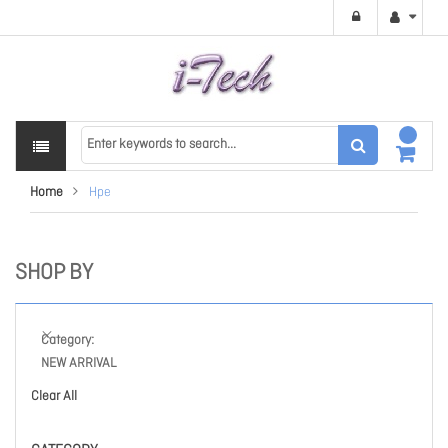
Home
Hpe
SHOP BY
Category
NEW ARRIVAL
Clear All