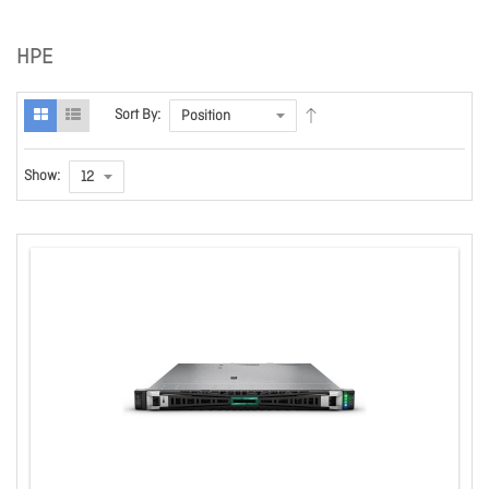
HPE
Sort By:
Show: