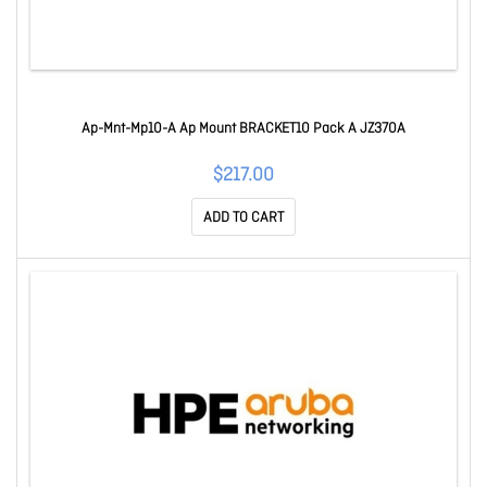
Ap-Mnt-Mp10-A Ap Mount BRACKET10 Pack A JZ370A
$217.00
ADD TO CART