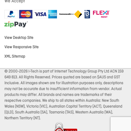
We Accept
View Desktop Site
View Responsive Site
XML Sitemap
© 2000-2026 I-Tech is part of Internet Technology Group Pty Ltd ACN 159
649 813. All Rights Reserved. Prices quoted are based on $AUS and GST
Inclusive. All images shown are for illustration purposes only, descriptions
may not be accurate due to insufficient information from vendor. Actual
products may differ. All brands and names are trademarks of their
respective companies. We ship to all states within Australia: New South
Wales (NSW), Victoria (VIC), Australian Capital Territory (ACT), Queensland
(QLD), South Australia (SA), Tasmania (TAS), Western Australia (WA),
Northern Territory (NT).