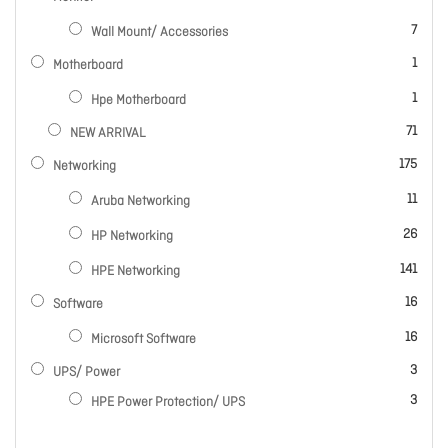
items
7
Wall Mount/ Accessories
item
1
Motherboard
item
1
Hpe Motherboard
items
71
NEW ARRIVAL
items
175
Networking
items
11
Aruba Networking
items
26
HP Networking
items
141
HPE Networking
items
16
Software
items
16
Microsoft Software
items
3
UPS/ Power
items
3
HPE Power Protection/ UPS