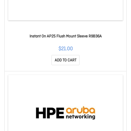
Instant On AP25 Flush Mount Sleeve R9B36A
$21.00
ADD TO CART