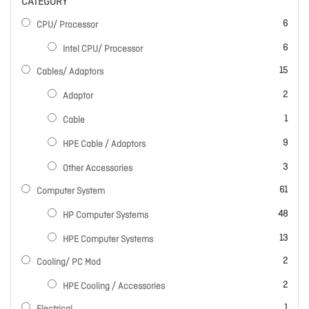
CATEGORY
items
6
CPU/ Processor
items
6
Intel CPU/ Processor
items
15
Cables/ Adaptors
items
2
Adaptor
item
1
Cable
items
9
HPE Cable / Adaptors
items
3
Other Accessories
items
61
Computer System
items
48
HP Computer Systems
items
13
HPE Computer Systems
items
2
Cooling/ PC Mod
items
2
HPE Cooling / Accessories
item
1