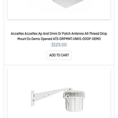
Acceltex Acceltex Ap And Omni Or Patch Antenna All-Thread Drop
Mount Ex Demo Opened ATS-DRPMNT-UNIV1-OOOP-DEMO
$123.00
ADD TO CART