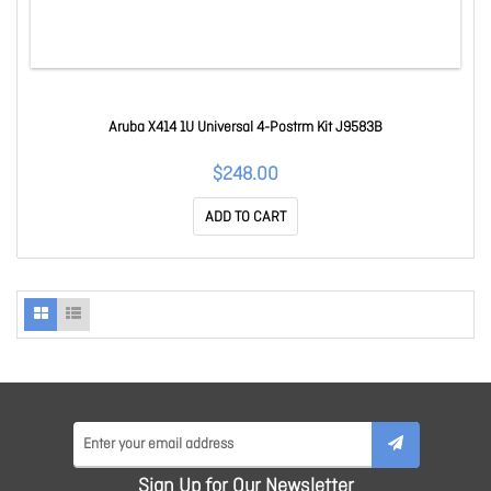
Aruba X414 1U Universal 4-Postrm Kit J9583B
$248.00
ADD TO CART
Sign Up for Our Newsletter