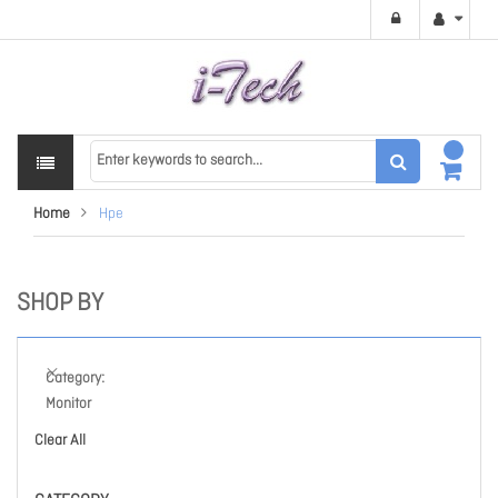
Home
Hpe
SHOP BY
Category
Monitor
Clear All