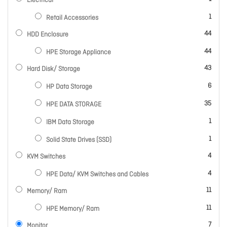
Electrical
item
1
Retail Accessories
items
44
HDD Enclosure
items
44
HPE Storage Appliance
items
43
Hard Disk/ Storage
items
6
HP Data Storage
items
35
HPE DATA STORAGE
item
1
IBM Data Storage
item
1
Solid State Drives (SSD)
items
4
KVM Switches
items
4
HPE Data/ KVM Switches and Cables
items
11
Memory/ Ram
items
11
HPE Memory/ Ram
items
7
Monitor