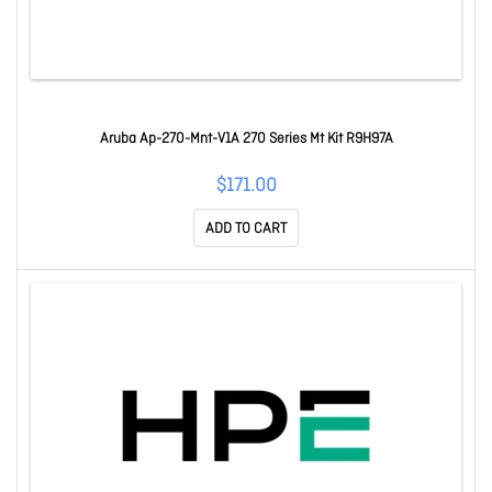
Aruba Ap-270-Mnt-V1A 270 Series Mt Kit R9H97A
$171.00
ADD TO CART