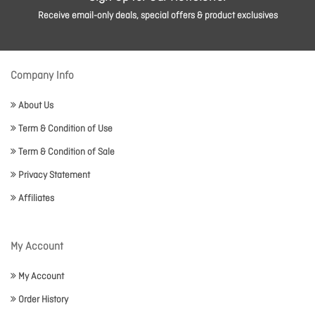
Receive email-only deals, special offers & product exclusives
Company Info
About Us
Term & Condition of Use
Term & Condition of Sale
Privacy Statement
Affiliates
My Account
My Account
Order History