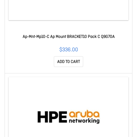
Ap-Mnt-Mp10-C Ap Mount BRACKET10 Pack C Q9G70A
$336.00
ADD TO CART