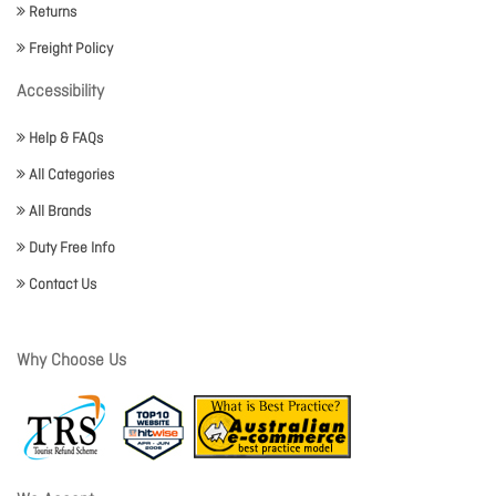
Returns
Freight Policy
Accessibility
Help & FAQs
All Categories
All Brands
Duty Free Info
Contact Us
Why Choose Us