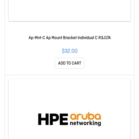
Ap-Mnt-C Ap Mount Bracket Individual C R3J17A
$32.00
ADD TO CART