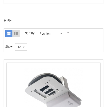
HPE
Sort By:
Show: