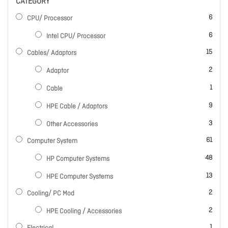
CATEGORY
items
6
CPU/ Processor
items
6
Intel CPU/ Processor
items
15
Cables/ Adaptors
items
2
Adaptor
item
1
Cable
items
9
HPE Cable / Adaptors
items
3
Other Accessories
items
61
Computer System
items
48
HP Computer Systems
items
13
HPE Computer Systems
items
2
Cooling/ PC Mod
items
2
HPE Cooling / Accessories
item
1