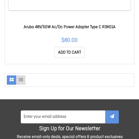
Aruba 48V/50W Ac/Dc Power Adapter Type C R3K01A
$80.00
ADD TO CART
Sign Up for Our Newsletter
Receive email-only deals, special offers & product exclusives