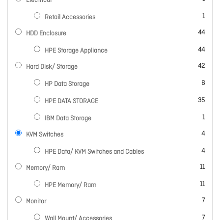
Electrical
item
1
Retail Accessories
items
44
HDD Enclosure
items
44
HPE Storage Appliance
items
42
Hard Disk/ Storage
items
6
HP Data Storage
items
35
HPE DATA STORAGE
item
1
IBM Data Storage
items
4
KVM Switches
items
4
HPE Data/ KVM Switches and Cables
items
11
Memory/ Ram
items
11
HPE Memory/ Ram
items
7
Monitor
items
7
Wall Mount/ Accessories