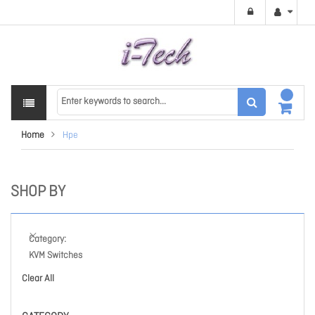
Home
Hpe
SHOP BY
Category
KVM Switches
Clear All