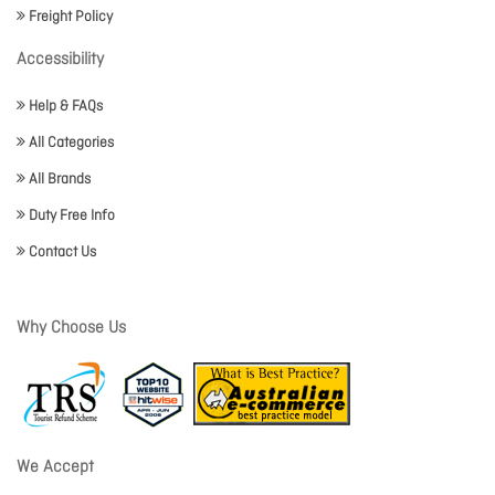
Freight Policy
Accessibility
Help & FAQs
All Categories
All Brands
Duty Free Info
Contact Us
Why Choose Us
We Accept