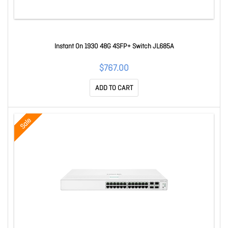
Instant On 1930 48G 4SFP+ Switch JL685A
$767.00
ADD TO CART
Sale