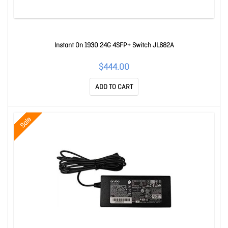
Instant On 1930 24G 4SFP+ Switch JL682A
$444.00
ADD TO CART
Sale