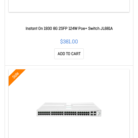
Instant On 1930 8G 2SFP 124W Poe+ Switch JL681A
$381.00
ADD TO CART
Sale