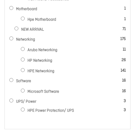
item
1
Motherboard
item
1
Hpe Motherboard
items
71
NEW ARRIVAL
items
175
Networking
items
11
Aruba Networking
items
26
HP Networking
items
141
HPE Networking
items
16
Software
items
16
Microsoft Software
items
3
UPS/ Power
items
3
HPE Power Protection/ UPS