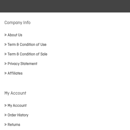
Company Info
About Us
Term & Condition of Use
Term & Condition of Sale
Privacy Statement
Affiliates
My Account
My Account
Order History
Returns