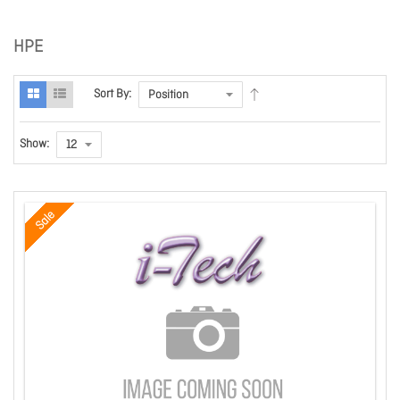
HPE
Sort By:
Show:
Sale