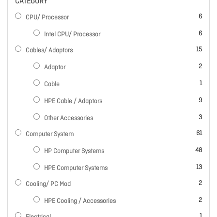
CATEGORY
items
6
CPU/ Processor
items
6
Intel CPU/ Processor
items
15
Cables/ Adaptors
items
2
Adaptor
item
1
Cable
items
9
HPE Cable / Adaptors
items
3
Other Accessories
items
61
Computer System
items
48
HP Computer Systems
items
13
HPE Computer Systems
items
2
Cooling/ PC Mod
items
2
HPE Cooling / Accessories
item
1