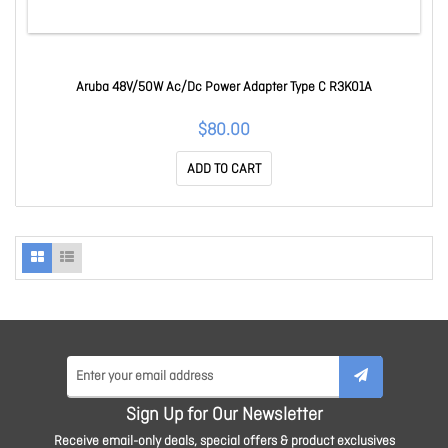
Aruba 48V/50W Ac/Dc Power Adapter Type C R3K01A
$80.00
ADD TO CART
Sign Up for Our Newsletter
Receive email-only deals, special offers & product exclusives