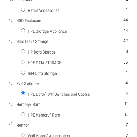
Electrical
item
1
Retail Accessories
items
44
HDD Enclosure
items
44
HPE Storage Appliance
items
42
Hard Disk/ Storage
items
6
HP Data Storage
items
35
HPE DATA STORAGE
item
1
IBM Data Storage
items
4
KVM Switches
items
4
HPE Data/ KVM Switches and Cables
items
11
Memory/ Ram
items
11
HPE Memory/ Ram
items
7
Monitor
items
7
Wall Mount/ Accessories