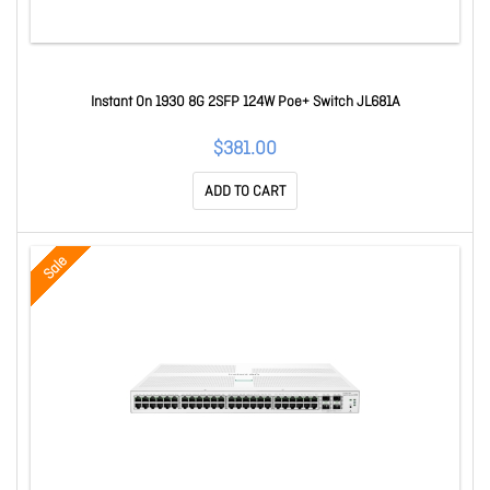
Instant On 1930 8G 2SFP 124W Poe+ Switch JL681A
$381.00
ADD TO CART
Sale