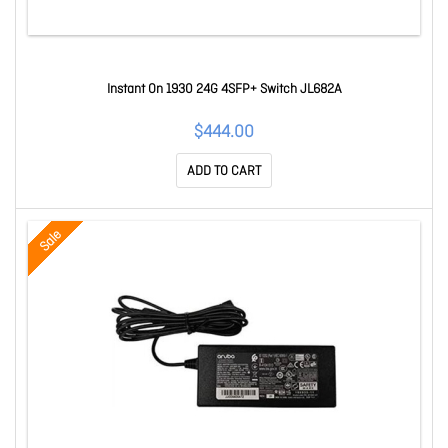
Instant On 1930 24G 4SFP+ Switch JL682A
$444.00
ADD TO CART
Sale