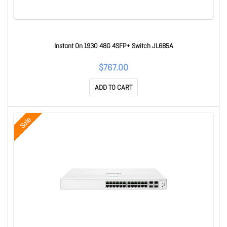
Instant On 1930 48G 4SFP+ Switch JL685A
$767.00
ADD TO CART
Sale