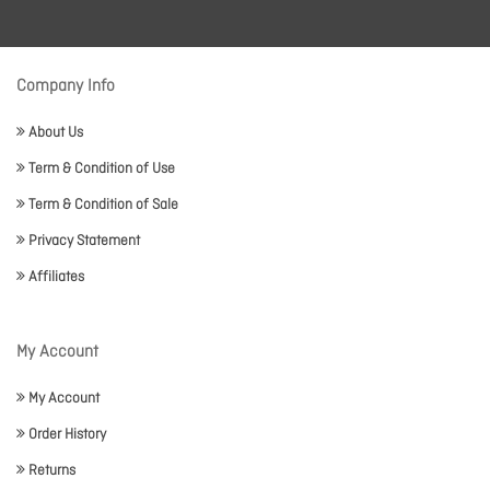
Company Info
About Us
Term & Condition of Use
Term & Condition of Sale
Privacy Statement
Affiliates
My Account
My Account
Order History
Returns