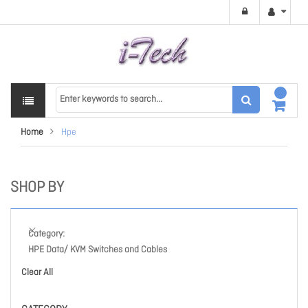
Home
Hpe
SHOP BY
Category
HPE Data/ KVM Switches and Cables
Clear All