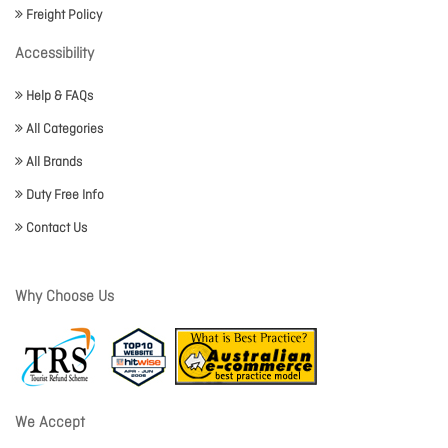
Freight Policy
Accessibility
Help & FAQs
All Categories
All Brands
Duty Free Info
Contact Us
Why Choose Us
We Accept