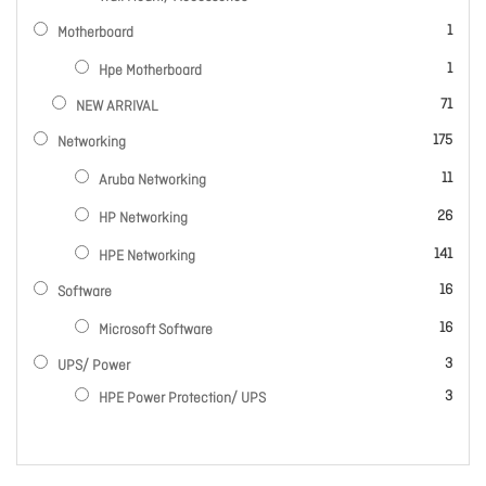
item
1
Motherboard
item
1
Hpe Motherboard
items
71
NEW ARRIVAL
items
175
Networking
items
11
Aruba Networking
items
26
HP Networking
items
141
HPE Networking
items
16
Software
items
16
Microsoft Software
items
3
UPS/ Power
items
3
HPE Power Protection/ UPS