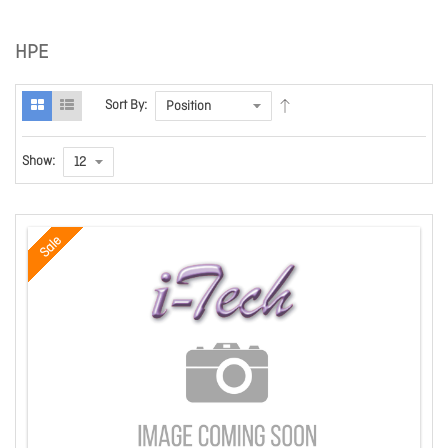
HPE
Sort By:
Show:
Sale