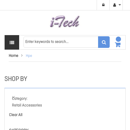
Home
Hpe
SHOP BY
Category
Retail Accessories
Clear All