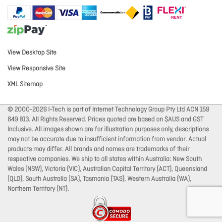
View Desktop Site
View Responsive Site
XML Sitemap
© 2000-2026 I-Tech is part of Internet Technology Group Pty Ltd ACN 159
649 813. All Rights Reserved. Prices quoted are based on $AUS and GST
Inclusive. All images shown are for illustration purposes only, descriptions
may not be accurate due to insufficient information from vendor. Actual
products may differ. All brands and names are trademarks of their
respective companies. We ship to all states within Australia: New South
Wales (NSW), Victoria (VIC), Australian Capital Territory (ACT), Queensland
(QLD), South Australia (SA), Tasmania (TAS), Western Australia (WA),
Northern Territory (NT).