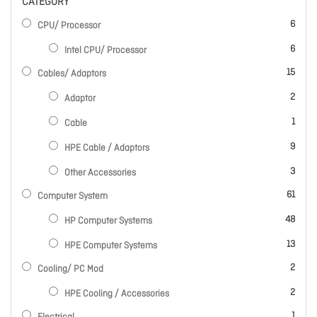
CATEGORY
items
6
CPU/ Processor
items
6
Intel CPU/ Processor
items
15
Cables/ Adaptors
items
2
Adaptor
item
1
Cable
items
9
HPE Cable / Adaptors
items
3
Other Accessories
items
61
Computer System
items
48
HP Computer Systems
items
13
HPE Computer Systems
items
2
Cooling/ PC Mod
items
2
HPE Cooling / Accessories
item
1