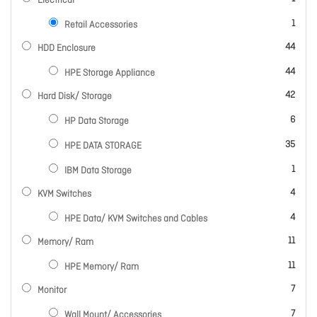
Electrical
item
1
Retail Accessories
items
44
HDD Enclosure
items
44
HPE Storage Appliance
items
42
Hard Disk/ Storage
items
6
HP Data Storage
items
35
HPE DATA STORAGE
item
1
IBM Data Storage
items
4
KVM Switches
items
4
HPE Data/ KVM Switches and Cables
items
11
Memory/ Ram
items
11
HPE Memory/ Ram
items
7
Monitor
items
7
Wall Mount/ Accessories