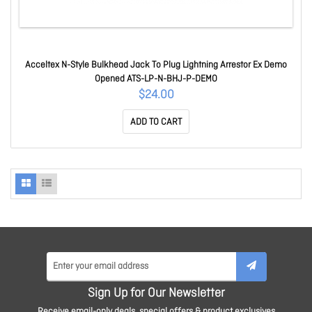
Acceltex N-Style Bulkhead Jack To Plug Lightning Arrestor Ex Demo
Opened ATS-LP-N-BHJ-P-DEMO
$24.00
ADD TO CART
Sign Up for Our Newsletter
Receive email-only deals, special offers & product exclusives