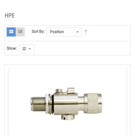
HPE
Sort By:
Show: