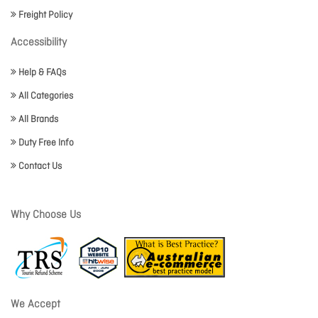
Freight Policy
Accessibility
Help & FAQs
All Categories
All Brands
Duty Free Info
Contact Us
Why Choose Us
We Accept