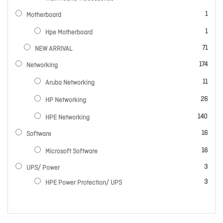
item
1
Motherboard
item
1
Hpe Motherboard
items
71
NEW ARRIVAL
items
174
Networking
items
11
Aruba Networking
items
26
HP Networking
items
140
HPE Networking
items
16
Software
items
16
Microsoft Software
items
3
UPS/ Power
items
3
HPE Power Protection/ UPS