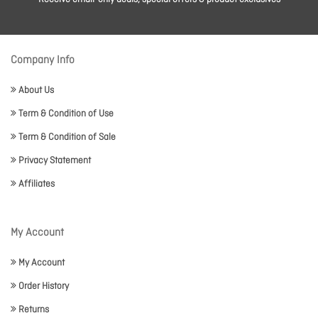
Company Info
About Us
Term & Condition of Use
Term & Condition of Sale
Privacy Statement
Affiliates
My Account
My Account
Order History
Returns