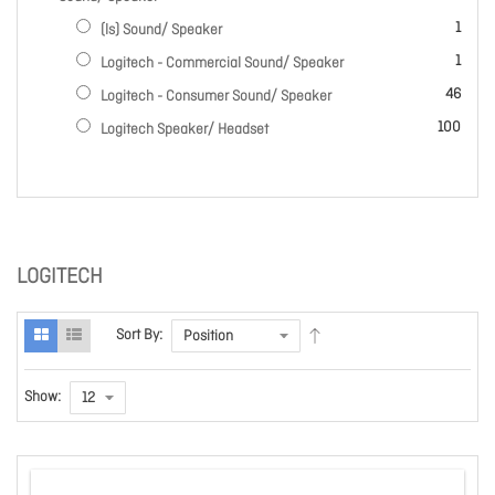
item
1
(ls) Sound/ Speaker
item
1
Logitech - Commercial Sound/ Speaker
items
46
Logitech - Consumer Sound/ Speaker
items
100
Logitech Speaker/ Headset
LOGITECH
Sort By:
Show: