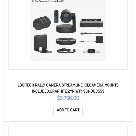
LOGITECH RALLY CAMERA STREAMLINE KIT,CAMERA,MOUNTS
INCLUDED,GRAPHITE,2YR WTY 991-000553
$3,756.00
ADD TO CART