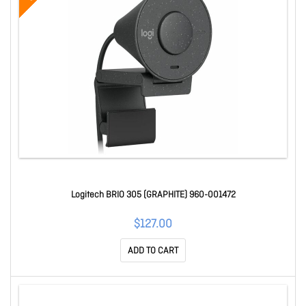
Logitech BRIO 305 (GRAPHITE) 960-001472
$127.00
ADD TO CART