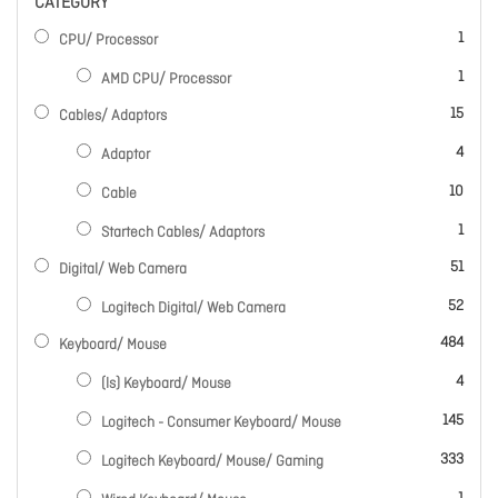
CATEGORY
item
1
CPU/ Processor
item
1
AMD CPU/ Processor
items
15
Cables/ Adaptors
items
4
Adaptor
items
10
Cable
item
1
Startech Cables/ Adaptors
items
51
Digital/ Web Camera
items
52
Logitech Digital/ Web Camera
items
484
Keyboard/ Mouse
items
4
(ls) Keyboard/ Mouse
items
145
Logitech - Consumer Keyboard/ Mouse
items
333
Logitech Keyboard/ Mouse/ Gaming
item