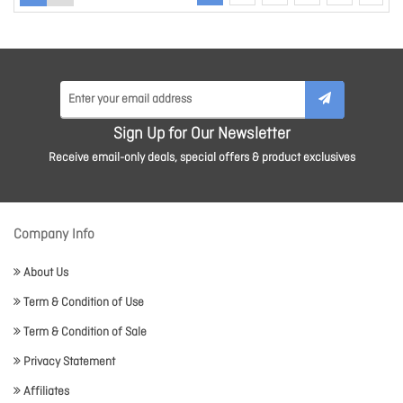
Sign Up for Our Newsletter
Receive email-only deals, special offers & product exclusives
Company Info
About Us
Term & Condition of Use
Term & Condition of Sale
Privacy Statement
Affiliates