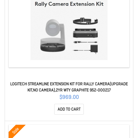
LOGITECH STREAMLINE EXTENSION KIT FOR RALLY CAMERA(UPGRADE
KIT,NO CAMERA),2YR WTY GRAPHITE 952-000217
$969.00
ADD TO CART
Sale