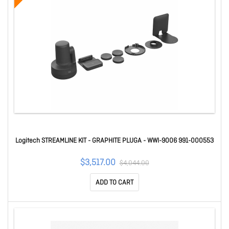
Logitech STREAMLINE KIT - GRAPHITE PLUGA - WWI-9006 991-000553
$3,517.00
$4,044.00
ADD TO CART