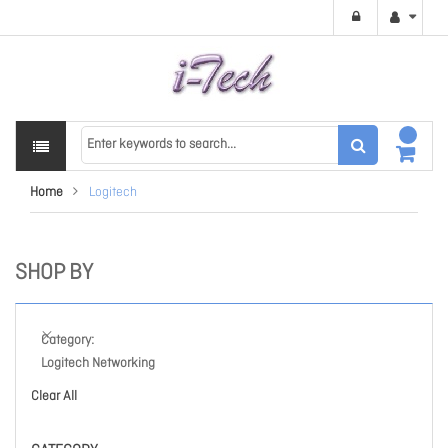
Home
Logitech
SHOP BY
Category
Logitech Networking
Clear All