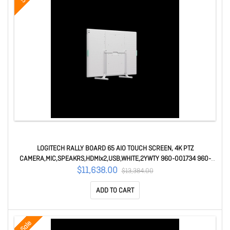
LOGITECH RALLY BOARD 65 AIO TOUCH SCREEN, 4K PTZ
CAMERA,MIC,SPEAKRS,HDMIx2,USB,WHITE,2YWTY 960-001734 960-
001734
$11,638.00
$13,384.00
ADD TO CART
Sale