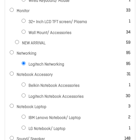
1
Wired Keyboard/ Mouse
items
33
Monitor
item
1
32+ Inch LCD TFT screen/ Plasma
items
34
Wall Mount/ Accessories
items
59
NEW ARRIVAL
items
95
Networking
items
95
Logitech Networking
items
31
Notebook Accessory
item
1
Belkin Notebook Accessories
items
30
Logitech Notebook Accessories
items
3
Notebook Laptop
items
2
IBM Lenovo Notebook/ Laptop
item
1
LG Notebook/ Laptop
items
148
Sound/ Speaker