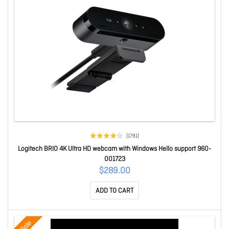
(1791)
Logitech BRIO 4K Ultra HD webcam with Windows Hello support 960-
001723
$289.00
ADD TO CART
Sale