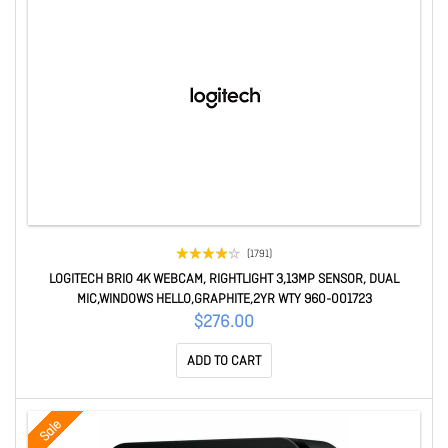
(1791)
LOGITECH BRIO 4K WEBCAM, RIGHTLIGHT 3,13MP SENSOR, DUAL
MIC,WINDOWS HELLO,GRAPHITE,2YR WTY 960-001723
$276.00
ADD TO CART
Sale