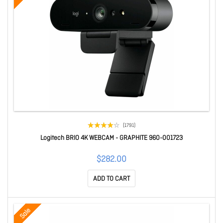
(1791)
Logitech BRIO 4K WEBCAM - GRAPHITE 960-001723
$282.00
ADD TO CART
Sale