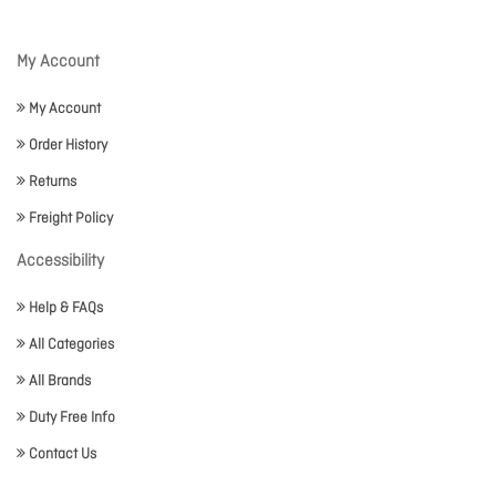
My Account
My Account
Order History
Returns
Freight Policy
Accessibility
Help & FAQs
All Categories
All Brands
Duty Free Info
Contact Us