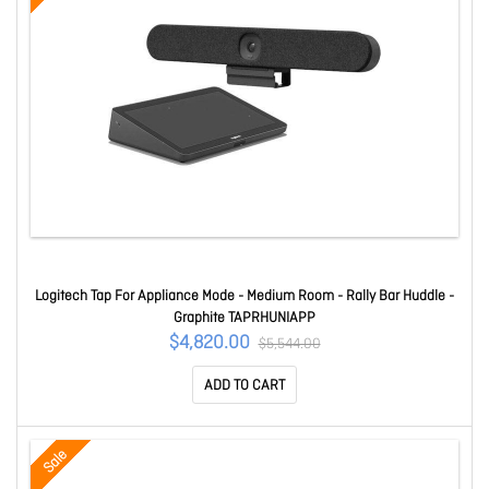
Logitech Tap For Appliance Mode - Medium Room - Rally Bar Huddle -
Graphite TAPRHUNIAPP
$4,820.00
$5,544.00
ADD TO CART
Sale