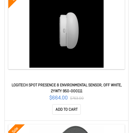
LOGITECH SPOT PRESENCE & ENVIRONMENTAL SENSOR, OFF WHITE,
2YWTY 950-000111
$664.00
$763.00
ADD TO CART
Sale