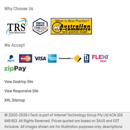
Why Choose Us
We Accept
View Desktop Site
View Responsive Site
XML Sitemap
© 2000-2026 I-Tech is part of Internet Technology Group Pty Ltd ACN 159
649 813. All Rights Reserved. Prices quoted are based on $AUS and GST
Inclusive. All images shown are for illustration purposes only, descriptions