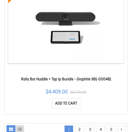
Rally Bar Huddle + Tap Ip Bundle - Graphite 991-000481
$4,409.00
$5,071.00
ADD TO CART
1
2
3
4
5