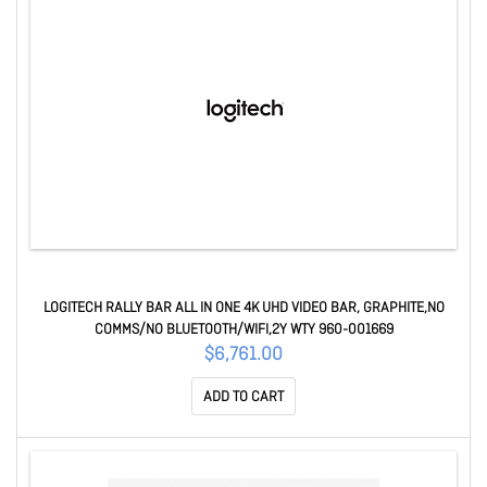
LOGITECH RALLY BAR ALL IN ONE 4K UHD VIDEO BAR, GRAPHITE,NO
COMMS/NO BLUETOOTH/WIFI,2Y WTY 960-001669
$6,761.00
ADD TO CART