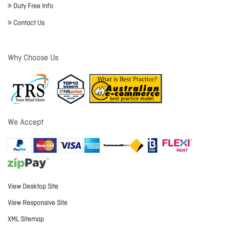
Duty Free Info
Contact Us
Why Choose Us
We Accept
View Desktop Site
View Responsive Site
XML Sitemap