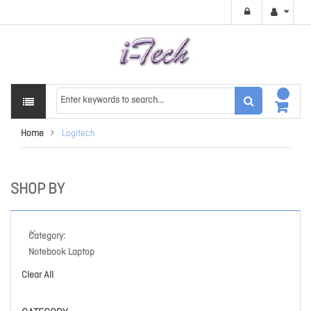
Home
Logitech
SHOP BY
Category
Notebook Laptop
Clear All