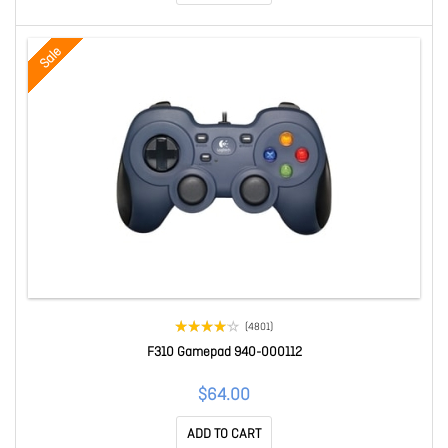
Sale
(4801)
F310 Gamepad 940-000112
$64.00
ADD TO CART