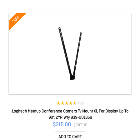
Sale
(16)
Logitech Meetup Conference Camera Tv Mount Xl, For Display Up To
90", 2YR Wty 939-001656
$215.00
$247.00
ADD TO CART