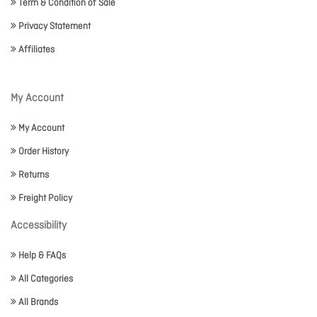
Term & Condition of Sale
Privacy Statement
Affiliates
My Account
My Account
Order History
Returns
Freight Policy
Accessibility
Help & FAQs
All Categories
All Brands