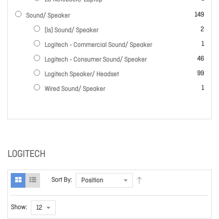
items
149
Sound/ Speaker
items
2
(ls) Sound/ Speaker
item
1
Logitech - Commercial Sound/ Speaker
items
46
Logitech - Consumer Sound/ Speaker
items
99
Logitech Speaker/ Headset
item
1
Wired Sound/ Speaker
LOGITECH
Sort By:
Show: