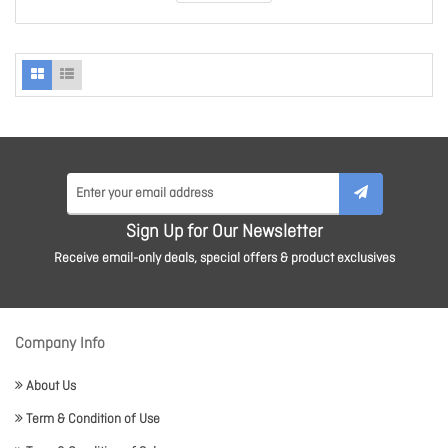
Sign Up for Our Newsletter
Receive email-only deals, special offers & product exclusives
Company Info
About Us
Term & Condition of Use