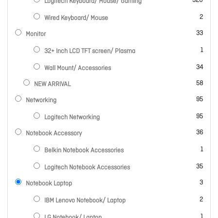
320
Logitech Keyboard/ Mouse/ Gaming
items
2
Wired Keyboard/ Mouse
items
33
Monitor
item
1
32+ Inch LCD TFT screen/ Plasma
items
34
Wall Mount/ Accessories
items
58
NEW ARRIVAL
items
95
Networking
items
95
Logitech Networking
items
36
Notebook Accessory
item
1
Belkin Notebook Accessories
items
35
Logitech Notebook Accessories
items
3
Notebook Laptop
items
2
IBM Lenovo Notebook/ Laptop
item
1
LG Notebook/ Laptop