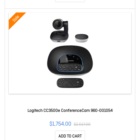
Sale
Logitech CC3500e ConferenceCam 960-001054
$1,754.00
$2,017.00
ADD TO CART