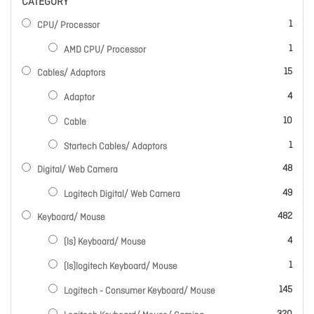
CATEGORY
item
1
CPU/ Processor
item
1
AMD CPU/ Processor
items
15
Cables/ Adaptors
items
4
Adaptor
items
10
Cable
item
1
Startech Cables/ Adaptors
items
48
Digital/ Web Camera
items
49
Logitech Digital/ Web Camera
items
482
Keyboard/ Mouse
items
4
(ls) Keyboard/ Mouse
item
1
(ls)logitech Keyboard/ Mouse
items
145
Logitech - Consumer Keyboard/ Mouse
items