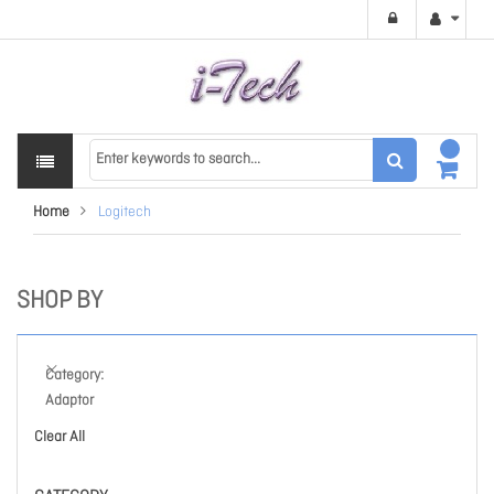
Home
Logitech
SHOP BY
Category
Adaptor
Clear All