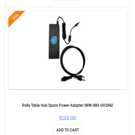
Sale
Rally Table Hub Spare Power Adapter 96W 993-001942
$113.00
ADD TO CART