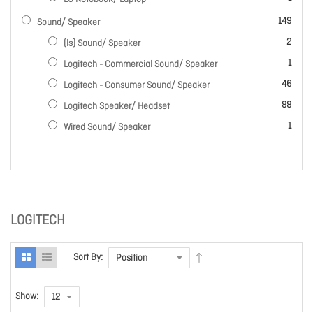
items
149
Sound/ Speaker
items
2
(ls) Sound/ Speaker
item
1
Logitech - Commercial Sound/ Speaker
items
46
Logitech - Consumer Sound/ Speaker
items
99
Logitech Speaker/ Headset
item
1
Wired Sound/ Speaker
LOGITECH
Sort By:
Show: