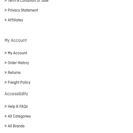
Term & Condition of Sale
Privacy Statement
Affiliates
My Account
My Account
Order History
Returns
Freight Policy
Accessibility
Help & FAQs
All Categories
All Brands