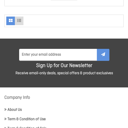
Sign Up for Our Newsletter
Receive email-only deals, special offers & product exclusives
Company Info
About Us
Term & Condition of Use