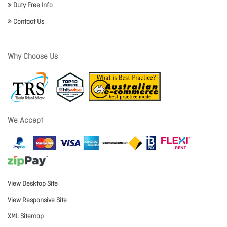
Duty Free Info
Contact Us
Why Choose Us
We Accept
View Desktop Site
View Responsive Site
XML Sitemap