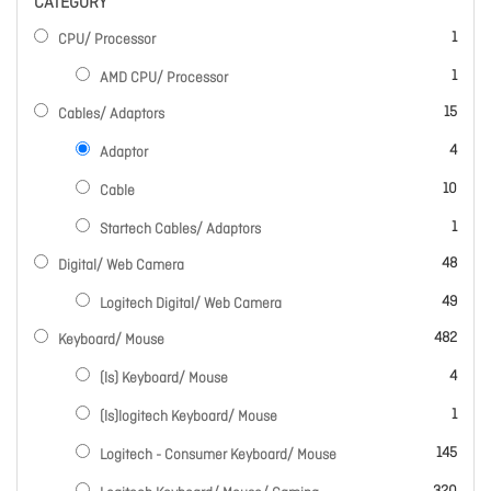
CATEGORY
item
1
CPU/ Processor
item
1
AMD CPU/ Processor
items
15
Cables/ Adaptors
items
4
Adaptor
items
10
Cable
item
1
Startech Cables/ Adaptors
items
48
Digital/ Web Camera
items
49
Logitech Digital/ Web Camera
items
482
Keyboard/ Mouse
items
4
(ls) Keyboard/ Mouse
item
1
(ls)logitech Keyboard/ Mouse
items
145
Logitech - Consumer Keyboard/ Mouse
items