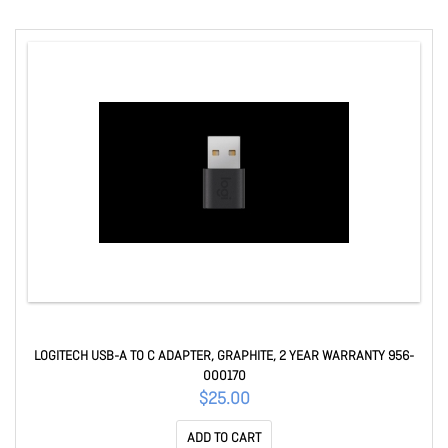
LOGITECH USB-A TO C ADAPTER, GRAPHITE, 2 YEAR WARRANTY 956-
000170
$25.00
ADD TO CART