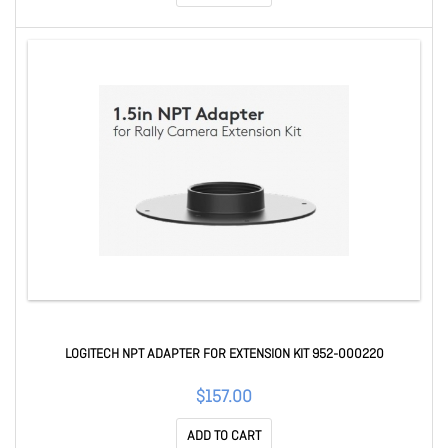
LOGITECH NPT ADAPTER FOR EXTENSION KIT 952-000220
$157.00
ADD TO CART