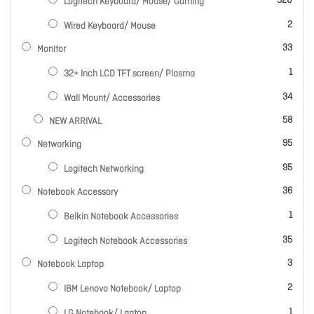
320
Logitech Keyboard/ Mouse/ Gaming
items
2
Wired Keyboard/ Mouse
items
33
Monitor
item
1
32+ Inch LCD TFT screen/ Plasma
items
34
Wall Mount/ Accessories
items
58
NEW ARRIVAL
items
95
Networking
items
95
Logitech Networking
items
36
Notebook Accessory
item
1
Belkin Notebook Accessories
items
35
Logitech Notebook Accessories
items
3
Notebook Laptop
items
2
IBM Lenovo Notebook/ Laptop
item
1
LG Notebook/ Laptop