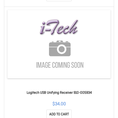
Logitech USB Unifying Receiver 910-005934
$34.00
ADD TO CART