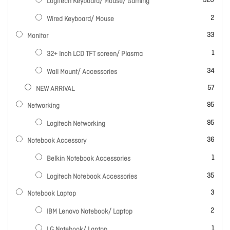
320
Logitech Keyboard/ Mouse/ Gaming
items
2
Wired Keyboard/ Mouse
items
33
Monitor
item
1
32+ Inch LCD TFT screen/ Plasma
items
34
Wall Mount/ Accessories
items
57
NEW ARRIVAL
items
95
Networking
items
95
Logitech Networking
items
36
Notebook Accessory
item
1
Belkin Notebook Accessories
items
35
Logitech Notebook Accessories
items
3
Notebook Laptop
items
2
IBM Lenovo Notebook/ Laptop
item
1
LG Notebook/ Laptop