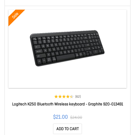
Sale
(62)
Logitech K250 Bluetooth Wireless keyboard - Graphite 920-013491
$21.00
$24.00
ADD TO CART