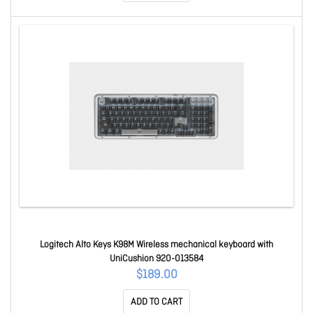
Logitech Alto Keys K98M Wireless mechanical keyboard with
UniCushion 920-013584
$189.00
ADD TO CART