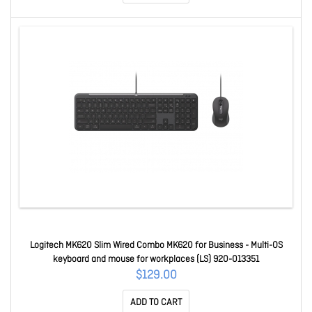
Logitech MK620 Slim Wired Combo MK620 for Business - Multi-OS
keyboard and mouse for workplaces (LS) 920-013351
$129.00
ADD TO CART