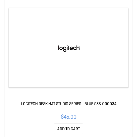
LOGITECH DESK MAT STUDIO SERIES - BLUE 956-000034
$45.00
ADD TO CART