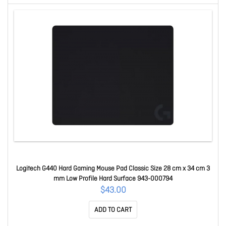
Logitech G440 Hard Gaming Mouse Pad Classic Size 28 cm x 34 cm 3
mm Low Profile Hard Surface 943-000794
$43.00
ADD TO CART