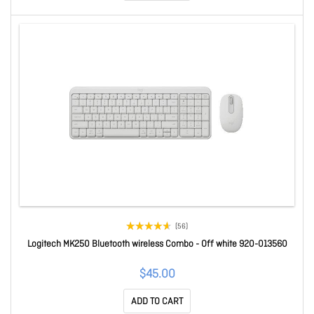
(56)
Logitech MK250 Bluetooth wireless Combo - Off white 920-013560
$45.00
ADD TO CART