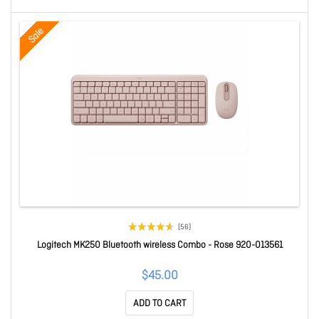
Sale
(56)
Logitech MK250 Bluetooth wireless Combo - Rose 920-013561
$45.00
ADD TO CART