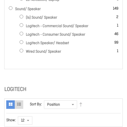
items
149
Sound/ Speaker
items
2
(ls) Sound/ Speaker
item
1
Logitech - Commercial Sound/ Speaker
items
46
Logitech - Consumer Sound/ Speaker
items
99
Logitech Speaker/ Headset
item
1
Wired Sound/ Speaker
LOGITECH
Sort By:
Show: