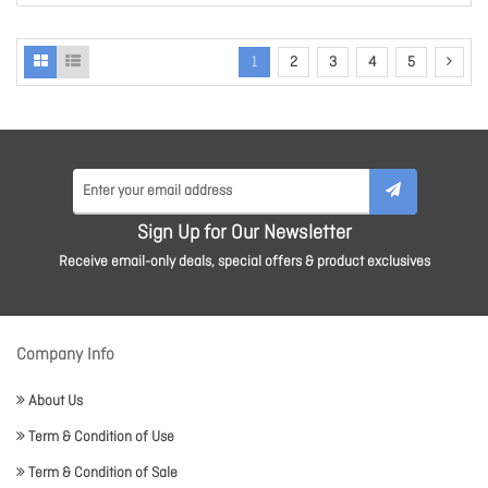
1
2
3
4
5
Sign Up for Our Newsletter
Receive email-only deals, special offers & product exclusives
Company Info
About Us
Term & Condition of Use
Term & Condition of Sale