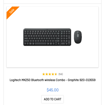
Sale
(56)
Logitech MK250 Bluetooth wireless Combo - Graphite 920-013559
$45.00
ADD TO CART