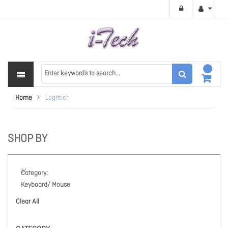
Home
Logitech
SHOP BY
Category
Keyboard/ Mouse
Clear All