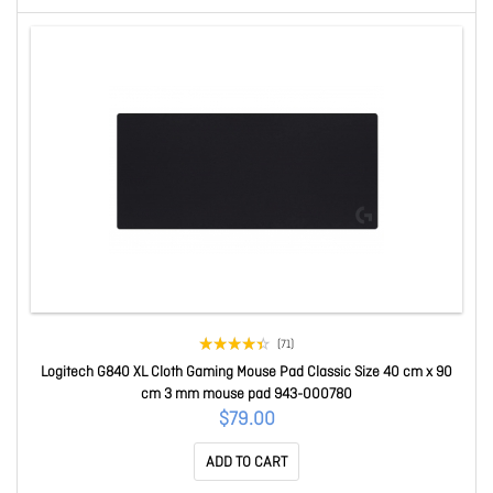
(71)
Logitech G840 XL Cloth Gaming Mouse Pad Classic Size 40 cm x 90
cm 3 mm mouse pad 943-000780
$79.00
ADD TO CART