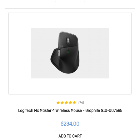
(74)
Logitech Mx Master 4 Wireless Mouse - Graphite 910-007565
$234.00
ADD TO CART