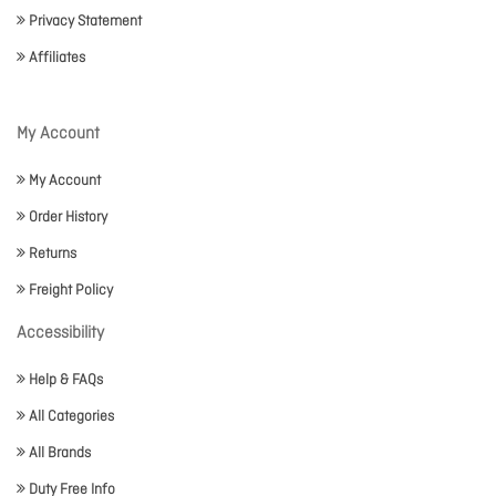
Privacy Statement
Affiliates
My Account
My Account
Order History
Returns
Freight Policy
Accessibility
Help & FAQs
All Categories
All Brands
Duty Free Info