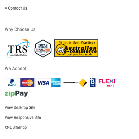
Contact Us
Why Choose Us
We Accept
View Desktop Site
View Responsive Site
XML Sitemap