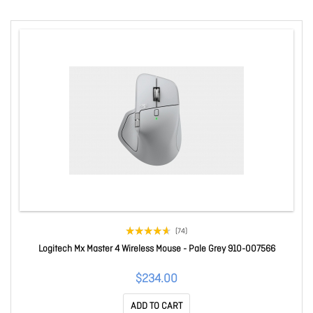
(74)
Logitech Mx Master 4 Wireless Mouse - Pale Grey 910-007566
$234.00
ADD TO CART