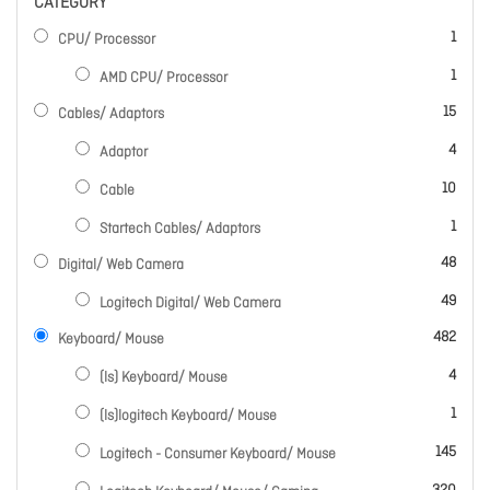
CATEGORY
item
1
CPU/ Processor
item
1
AMD CPU/ Processor
items
15
Cables/ Adaptors
items
4
Adaptor
items
10
Cable
item
1
Startech Cables/ Adaptors
items
48
Digital/ Web Camera
items
49
Logitech Digital/ Web Camera
items
482
Keyboard/ Mouse
items
4
(ls) Keyboard/ Mouse
item
1
(ls)logitech Keyboard/ Mouse
items
145
Logitech - Consumer Keyboard/ Mouse
items