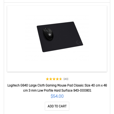
(43)
Logitech G640 Large Cloth Gaming Mouse Pad Classic Size 40 cm x 46
cm 3 mm Low Profile Hard Surface 943-000801
$54.00
ADD TO CART