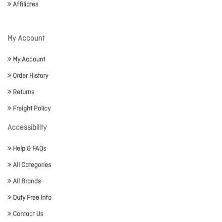
Affiliates
My Account
My Account
Order History
Returns
Freight Policy
Accessibility
Help & FAQs
All Categories
All Brands
Duty Free Info
Contact Us