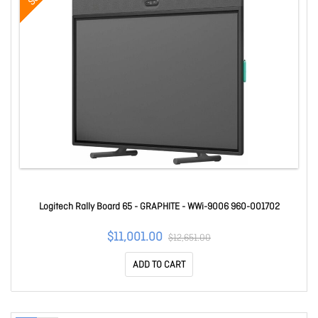
Logitech Rally Board 65 - GRAPHITE - WWi-9006 960-001702
$11,001.00
$12,651.00
ADD TO CART