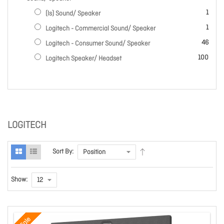
item
1
(ls) Sound/ Speaker
item
1
Logitech - Commercial Sound/ Speaker
items
46
Logitech - Consumer Sound/ Speaker
items
100
Logitech Speaker/ Headset
LOGITECH
Sort By:
Show:
Sale