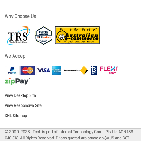
Why Choose Us
We Accept
View Desktop Site
View Responsive Site
XML Sitemap
© 2000-2026 I-Tech is part of Internet Technology Group Pty Ltd ACN 159
649 813. All Rights Reserved. Prices quoted are based on $AUS and GST