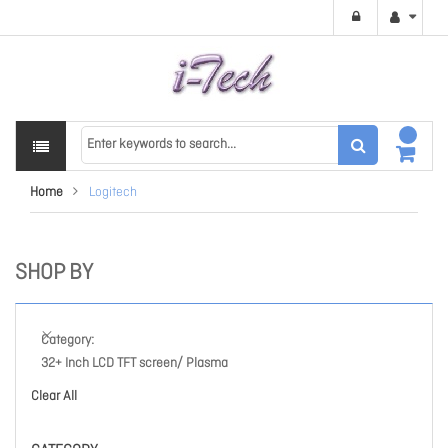
Home
Logitech
SHOP BY
Category
32+ Inch LCD TFT screen/ Plasma
Clear All