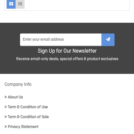
Sign Up for Our Newsletter
Receive email-only deals, special offers & product exclusives
Company Info
About Us
Term & Condition of Use
Term & Condition of Sale
Privacy Statement