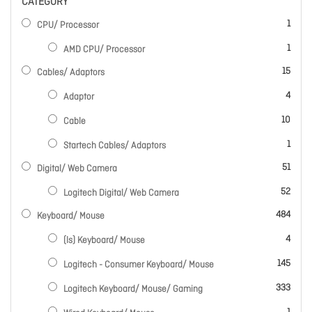
CATEGORY
item
1
CPU/ Processor
item
1
AMD CPU/ Processor
items
15
Cables/ Adaptors
items
4
Adaptor
items
10
Cable
item
1
Startech Cables/ Adaptors
items
51
Digital/ Web Camera
items
52
Logitech Digital/ Web Camera
items
484
Keyboard/ Mouse
items
4
(ls) Keyboard/ Mouse
items
145
Logitech - Consumer Keyboard/ Mouse
items
333
Logitech Keyboard/ Mouse/ Gaming
item