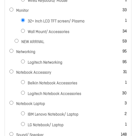
1
Wired Keyboard/ Mouse
items
33
Monitor
item
1
32+ Inch LCD TFT screen/ Plasma
items
34
Wall Mount/ Accessories
items
59
NEW ARRIVAL
items
95
Networking
items
95
Logitech Networking
items
31
Notebook Accessory
item
1
Belkin Notebook Accessories
items
30
Logitech Notebook Accessories
items
3
Notebook Laptop
items
2
IBM Lenovo Notebook/ Laptop
item
1
LG Notebook/ Laptop
items
148
Sound/ Speaker