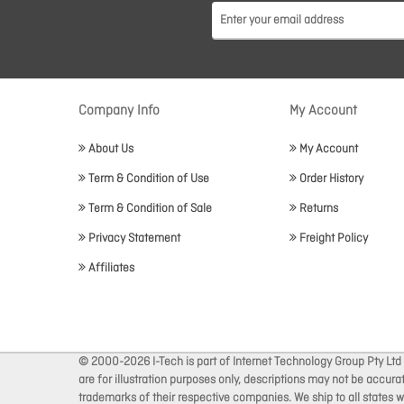
Company Info
My Account
About Us
My Account
Term & Condition of Use
Order History
Term & Condition of Sale
Returns
Privacy Statement
Freight Policy
Affiliates
© 2000-2026 I-Tech is part of Internet Technology Group Pty Ltd
are for illustration purposes only, descriptions may not be accur
trademarks of their respective companies. We ship to all states wi