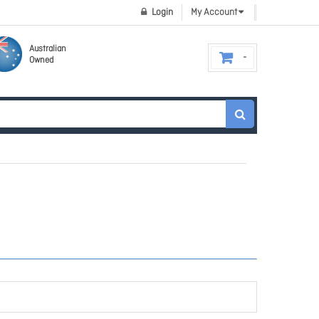
Login
My Account
Australian
Owned