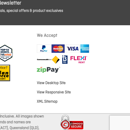
Newsletter
ls, special offers & product exclusives
We Accept
View Desktop Site
View Responsive Site
XML Sitemap
Inclusive. All images shown
brands and names are
 (ACT), Queensland (QLD),