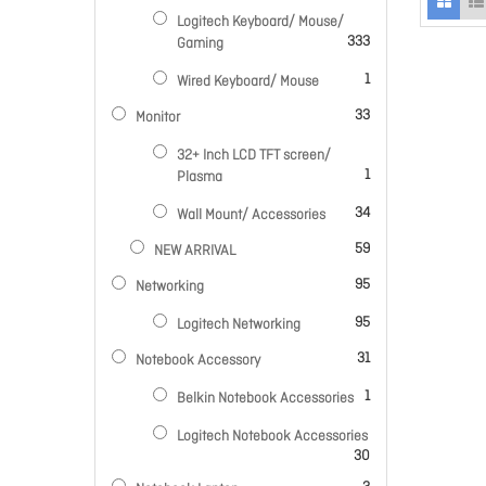
Logitech Keyboard/ Mouse/
items
333
Gaming
item
1
Wired Keyboard/ Mouse
items
33
Monitor
32+ Inch LCD TFT screen/
item
1
Plasma
items
34
Wall Mount/ Accessories
items
59
NEW ARRIVAL
items
95
Networking
items
95
Logitech Networking
items
31
Notebook Accessory
item
1
Belkin Notebook Accessories
Logitech Notebook Accessories
items
30