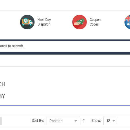
Next Day
Coupon
Dispatch
Codes
CH
BY
Sort By:
Show: