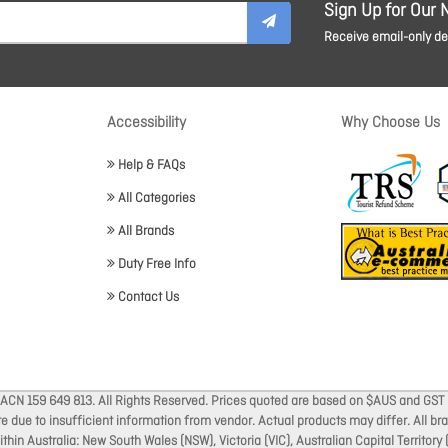
Sign Up for Our 
Receive email-only dea
Accessibility
Why Choose Us
Help & FAQs
All Categories
All Brands
Duty Free Info
Contact Us
 ACN 159 649 813. All Rights Reserved. Prices quoted are based on $AUS and GST 
ate due to insufficient information from vendor. Actual products may differ. All 
thin Australia: New South Wales (NSW), Victoria (VIC), Australian Capital Territory