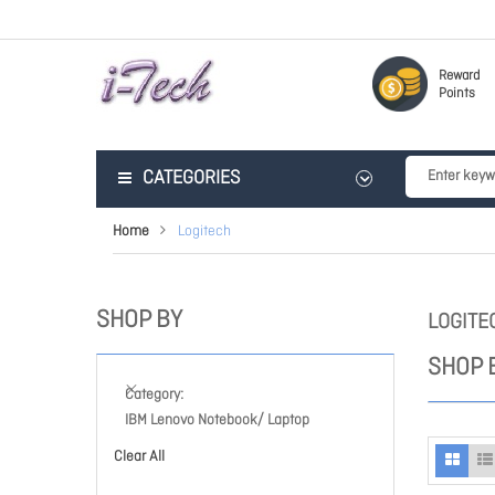
Reward
Points
CATEGORIES
Home
Logitech
SHOP BY
LOGITE
SHOP 
Category
IBM Lenovo Notebook/ Laptop
Clear All