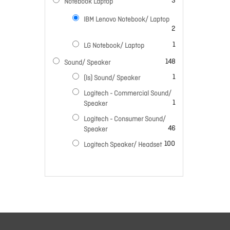
items
3
Notebook Laptop
IBM Lenovo Notebook/ Laptop
items
2
item
1
LG Notebook/ Laptop
items
148
Sound/ Speaker
item
1
(ls) Sound/ Speaker
Logitech - Commercial Sound/
item
1
Speaker
Logitech - Consumer Sound/
items
46
Speaker
items
100
Logitech Speaker/ Headset