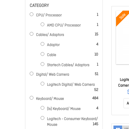
CATEGORY
item
Sale
1
CPU/ Processor
item
1
AMD CPU/ Processor
items
15
Cables/ Adaptors
items
4
Adaptor
items
10
Cable
item
1
Startech Cables/ Adaptors
items
51
Digital/ Web Camera
Logit
Logitech Digital/ Web Camera
Camera
items
52
Up To
items
484
Keyboard/ Mouse
A
items
4
(ls) Keyboard/ Mouse
Logitech - Consumer Keyboard/
items
145
Mouse