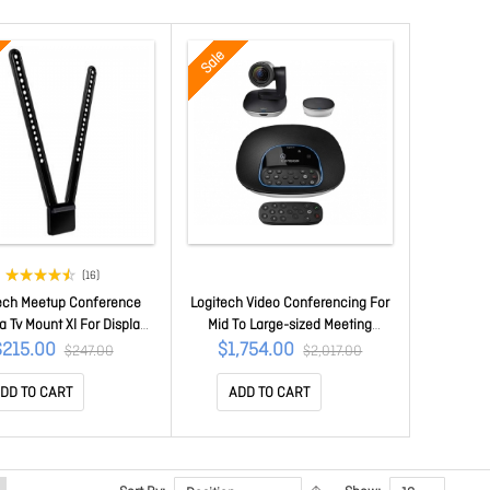
Sale
(16)
ech Meetup Conference
Logitech Video Conferencing For
 Tv Mount Xl For Display
Mid To Large-sized Meeting
 90" 2yr Wty 939-001656
Rooms. 960-001054
$215.00
$1,754.00
$247.00
$2,017.00
DD TO CART
ADD TO CART