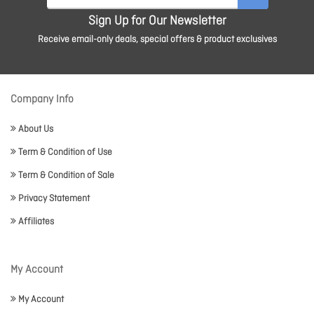
Sign Up for Our Newsletter
Receive email-only deals, special offers & product exclusives
Company Info
About Us
Term & Condition of Use
Term & Condition of Sale
Privacy Statement
Affiliates
My Account
My Account