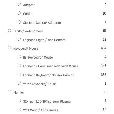
items
4
Adaptor
items
10
Cable
item
1
Startech Cables/ Adaptors
items
51
Digital/ Web Camera
items
52
Logitech Digital/ Web Camera
items
484
Keyboard/ Mouse
items
4
(ls) Keyboard/ Mouse
items
145
Logitech - Consumer Keyboard/ Mouse
items
333
Logitech Keyboard/ Mouse/ Gaming
item
1
Wired Keyboard/ Mouse
items
33
Monitor
item
1
32+ Inch LCD TFT screen/ Plasma
items
34
Wall Mount/ Accessories