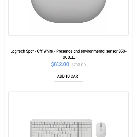
Logitech Spot - Off White - Presence and environmental sensor 950-
000111
$612.00
$703.00
ADD TO CART