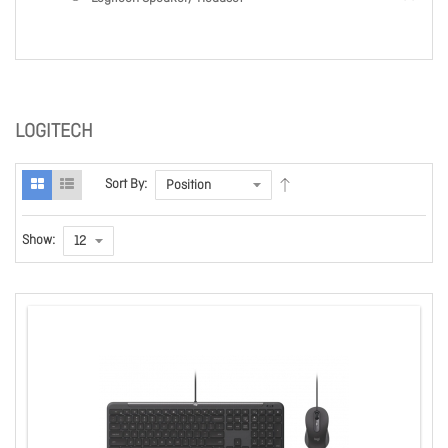
LOGITECH
Sort By:
Show: