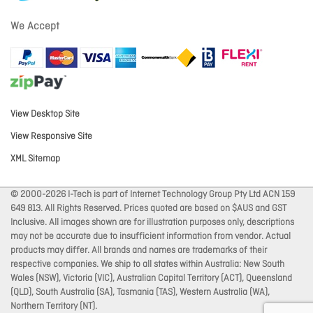
We Accept
View Desktop Site
View Responsive Site
XML Sitemap
© 2000-2026 I-Tech is part of Internet Technology Group Pty Ltd ACN 159
649 813. All Rights Reserved. Prices quoted are based on $AUS and GST
Inclusive. All images shown are for illustration purposes only, descriptions
may not be accurate due to insufficient information from vendor. Actual
products may differ. All brands and names are trademarks of their
respective companies. We ship to all states within Australia: New South
Wales (NSW), Victoria (VIC), Australian Capital Territory (ACT), Queensland
(QLD), South Australia (SA), Tasmania (TAS), Western Australia (WA),
Northern Territory (NT).