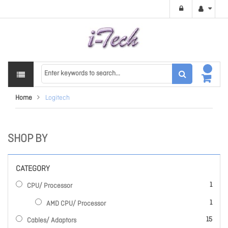
Home
Logitech
SHOP BY
CATEGORY
item
1
CPU/ Processor
item
1
AMD CPU/ Processor
items
15
Cables/ Adaptors