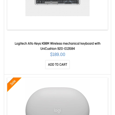
Logitech Alto Keys K98M Wireless mechanical keyboard with
UniCushion 920-013584
$189.00
ADD TO CART
Sale