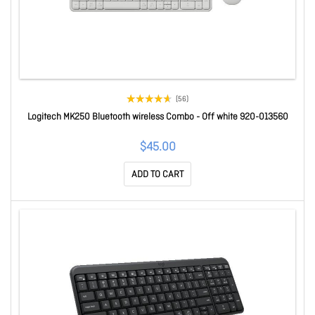
(56)
Logitech MK250 Bluetooth wireless Combo - Off white 920-013560
$45.00
ADD TO CART