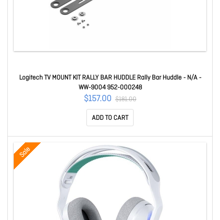
Logitech TV MOUNT KIT RALLY BAR HUDDLE Rally Bar Huddle - N/A -
WW-9004 952-000248
$157.00
$181.00
ADD TO CART
Sale