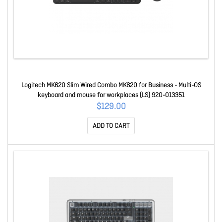
Logitech MK620 Slim Wired Combo MK620 for Business - Multi-OS
keyboard and mouse for workplaces (LS) 920-013351
$129.00
ADD TO CART