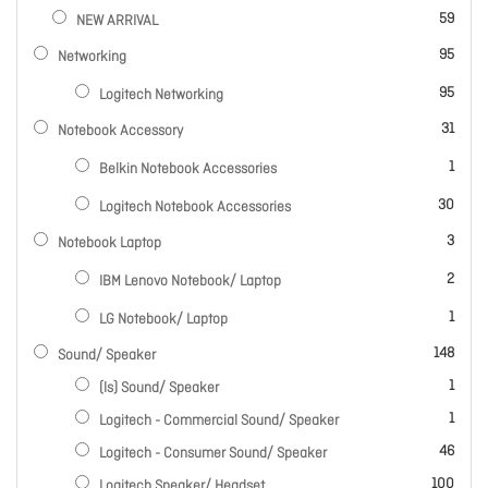
items
59
NEW ARRIVAL
items
95
Networking
items
95
Logitech Networking
items
31
Notebook Accessory
item
1
Belkin Notebook Accessories
items
30
Logitech Notebook Accessories
items
3
Notebook Laptop
items
2
IBM Lenovo Notebook/ Laptop
item
1
LG Notebook/ Laptop
items
148
Sound/ Speaker
item
1
(ls) Sound/ Speaker
item
1
Logitech - Commercial Sound/ Speaker
items
46
Logitech - Consumer Sound/ Speaker
items
100
Logitech Speaker/ Headset