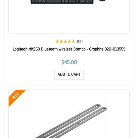
(56)
Logitech MK250 Bluetooth wireless Combo - Graphite 920-013559
$45.00
ADD TO CART
Sale