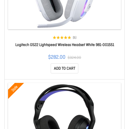
(5)
Logitech G522 Lightspeed Wireless Headset White 981-001551
$282.00
$324.00
ADD TO CART
Sale