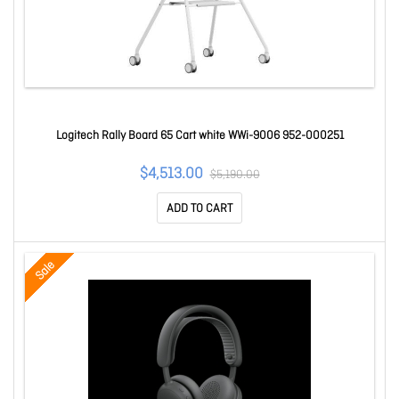
Logitech Rally Board 65 Cart white WWi-9006 952-000251
$4,513.00
$5,190.00
ADD TO CART
Sale