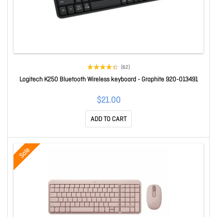
(62)
Logitech K250 Bluetooth Wireless keyboard - Graphite 920-013491
$21.00
ADD TO CART
Sale