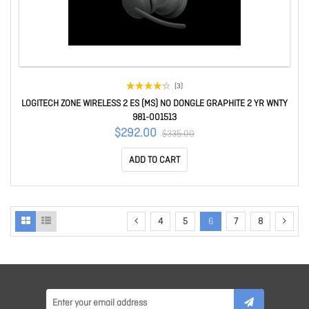
(3)
LOGITECH ZONE WIRELESS 2 ES (MS) NO DONGLE GRAPHITE 2 YR WNTY
981-001513
$292.00
$335.00
ADD TO CART
4
5
6
7
8