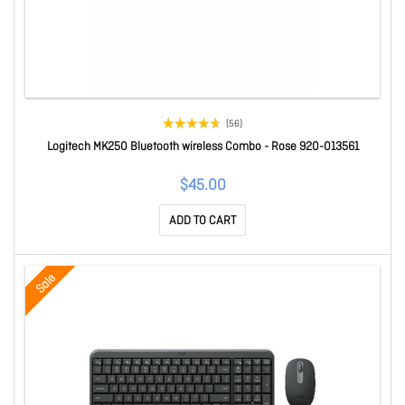
(56)
Logitech MK250 Bluetooth wireless Combo - Rose 920-013561
$45.00
ADD TO CART
Sale