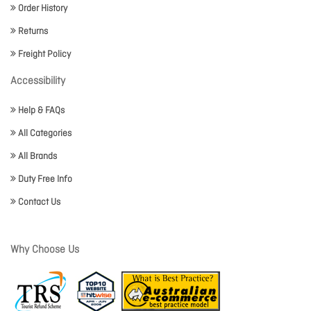
Order History
Returns
Freight Policy
Accessibility
Help & FAQs
All Categories
All Brands
Duty Free Info
Contact Us
Why Choose Us