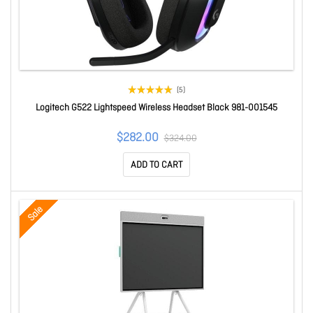
(5)
Logitech G522 Lightspeed Wireless Headset Black 981-001545
$282.00
$324.00
ADD TO CART
Sale