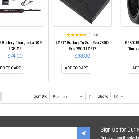
(2068)
 Battery Charger Lc-10E
LPE17 Battery To Suit Eos 750D
EF5018S
LCE10E
Eos 760D LPE17
Diame
$74.00
$83.00
DD TO CART
ADD TO CART
ADD
Sort By:
Show:
Sign Up for Our 
Receive email-only dea