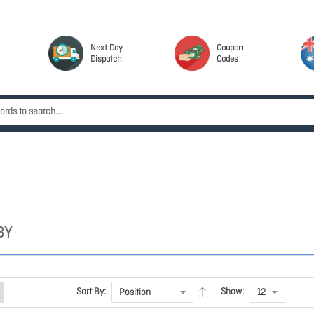
Next Day
Coupon
Dispatch
Codes
BY
Sort By:
Show: