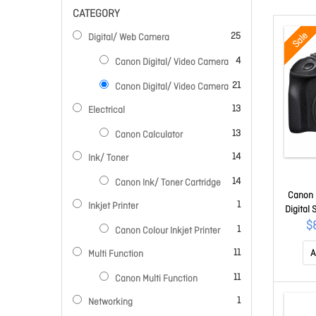
CATEGORY
items
Sale
25
Digital/ Web Camera
items
4
Canon Digital/ Video Camera
items
21
Canon Digital/ Video Camera
items
13
Electrical
items
13
Canon Calculator
items
14
Ink/ Toner
items
14
Canon Ink/ Toner Cartridge
Canon 
item
1
Inkjet Printer
Digital
mm - 
$
item
1
Canon Colour Inkjet Printer
CMOS S
items
cm
11
A
Multi Function
Viewfin
items
11
Canon Multi Function
10x Di
Video -
item
1
Networking