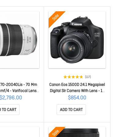
Sale
(117)
70-20040Lis - 70 Mm
Canon Eos 1500D 24.1 Megapixel
mf/4 - Varifocal Lens
Digital Slr Camera With Lens - 18
 Rf - 2.9x Optical Zoom
Mm - 55 Mm - Cmos Sensor -
$2,796.00
$854.00
m RF70-20040LIS
Autofocus - 7.6 Cm (3")LCD -
Optical Viewfinder - 3.1x Optical
 TO CART
ADD TO CART
Zoom - Optical (Is) - 6000 X
4000 Image - 1920 X 1080 Video
- Full Hd Recording - Hd Movie
Sale
Mode - W