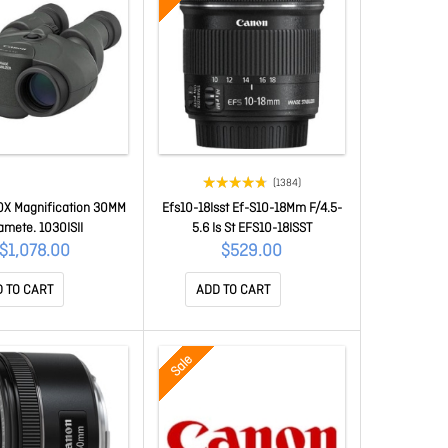
(1384)
10X Magnification 30MM
Efs10-18Isst Ef-S10-18Mm F/4.5-
amete. 1030ISII
5.6 Is St EFS10-18ISST
$1,078.00
$529.00
 TO CART
ADD TO CART
Sale