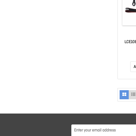
LCE10E
A