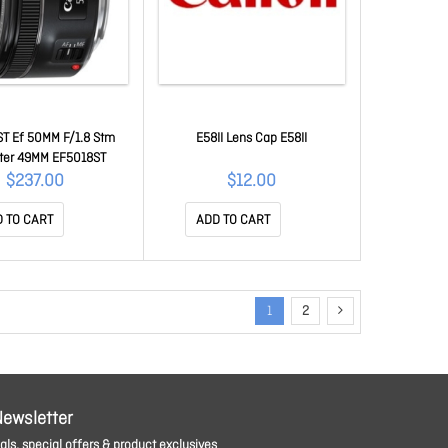
T Ef 50MM F/1.8 Stm
E58II Lens Cap E58II
ter 49MM EF5018ST
$237.00
$12.00
 TO CART
ADD TO CART
1
2
Newsletter
ls, special offers & product exclusives