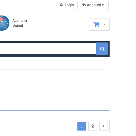
Login
My Account
Australian
Owned
1
2