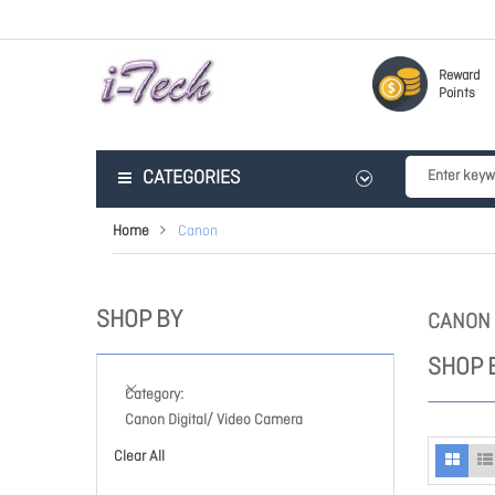
Reward
Points
CATEGORIES
Home
Canon
SHOP BY
CANON
SHOP 
Category
Canon Digital/ Video Camera
Clear All