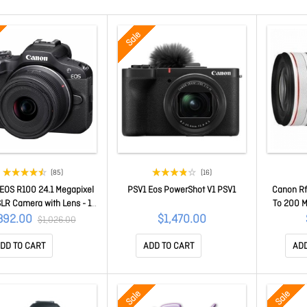
Sale
(85)
(16)
EOS R100 24.1 Megapixel
PSV1 Eos PowerShot V1 PSV1
Canon Rf
 SLR Camera with Lens - 18
To 200 M
45 mm - Black - APS-C
For Canon
892.00
$1,470.00
$1,026.00
ensor - Autofocus - 7.6
- Us
 (3")LCD - Electronic
DD TO CART
ADD TO CART
ADD
der - 2.5x Optical Zoom -
gital Zoom - 3840 x 2160
 4K Recording - HD Movie
Sale
Sale
Mode - Wirele