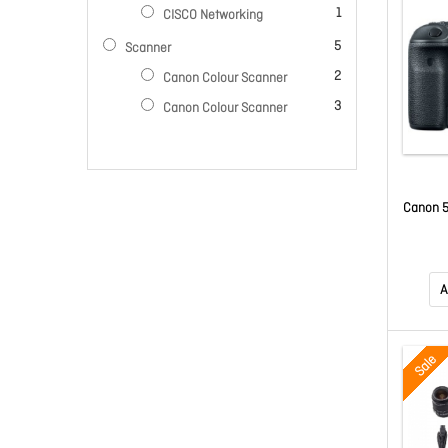
item
1
CISCO Networking
items
5
Scanner
items
2
Canon Colour Scanner
items
3
Canon Colour Scanner
Canon 5
A
Sale