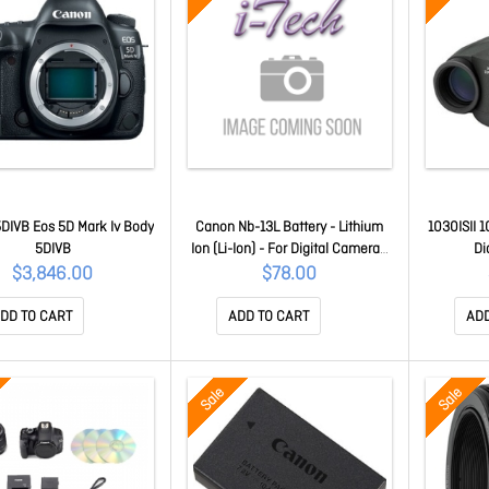
DIVB Eos 5D Mark Iv Body
Canon Nb-13L Battery - Lithium
1030ISII 
5DIVB
Ion (Li-Ion) - For Digital Camera -
Di
Battery Rechargeable -
$3,846.00
$78.00
Proprietary Battery Size - 3.6 V Dc
- 1250 MAh - 4.50 Wh Shelf Life
DD TO CART
ADD TO CART
ADD
NB13L
Sale
Sale