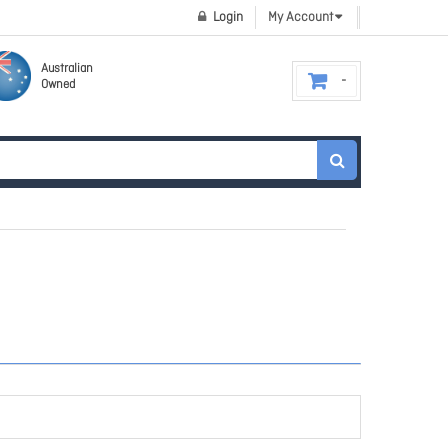
Login
My Account
Australian
Owned