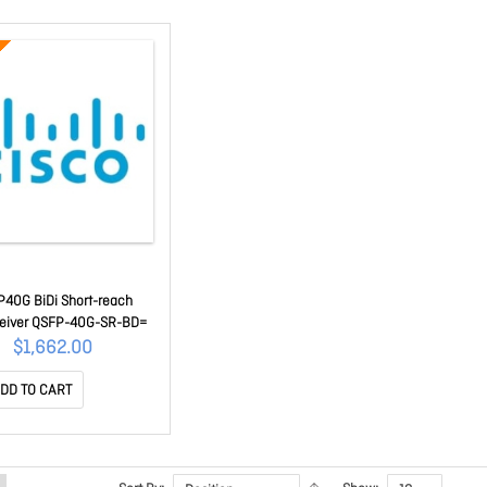
40G BiDi Short-reach
ceiver QSFP-40G-SR-BD=
$1,662.00
DD TO CART