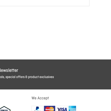
Newsletter
ls, special offers & product exclusives
We Accept