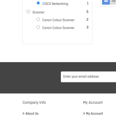
item
1
CISCO Networking
items
5
Scanner
items
2
Canon Colour Scanner
items
3
Canon Colour Scanner
Company Info
My Account
About Us
My Account