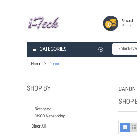
Reward
Points
CATEGORIES
Home
Canon
SHOP BY
CANON
SHOP 
Category
CISCO Networking
Clear All