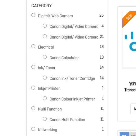
CATEGORY
items
Sale
25
Digital/ Web Camera
items
4
Canon Digital/ Video Camera
items
21
Canon Digital/ Video Camera
items
13
Electrical
items
13
Canon Calculator
items
14
Ink/ Toner
items
14
Canon Ink/ Toner Cartridge
QSFP
item
1
Inkjet Printer
Trans
item
1
Canon Colour Inkjet Printer
items
11
A
Multi Function
items
11
Canon Multi Function
item
1
Networking