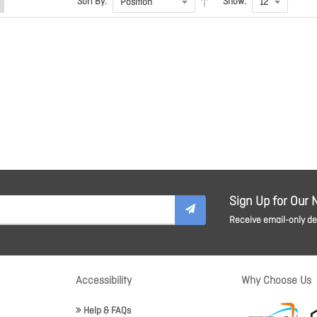
Sort By:
Show:
Sign Up for Our 
Receive email-only dea
Accessibility
Why Choose Us
Help & FAQs