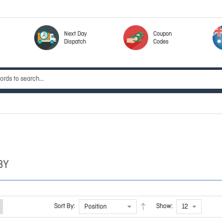
Next Day
Coupon
Dispatch
Codes
BY
Sort By:
Show: