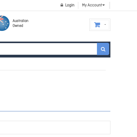
Login
My Account
Australian
Owned