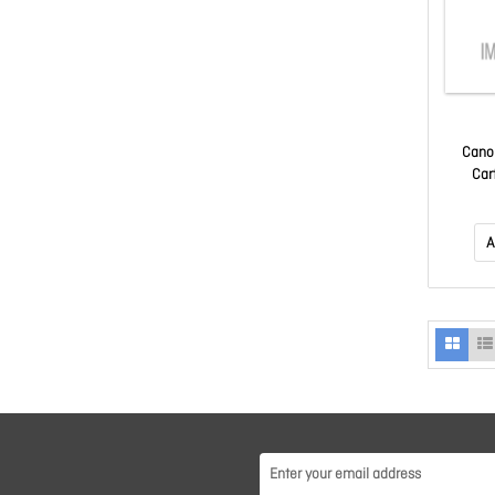
Cano
Car
A