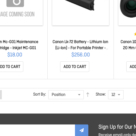
n Mc-G01 Maintenance
Canon Lk-72 Battery - Lithium Ion
Canon 10
tridge - Inkjet MC-G01
(Li-Ion) - For Portable Printer -
20 Mm O
Battery Rechargeable -
$18.00
$256.00
Proprietary Battery Size - 10.8 V
Dc - 2170 MAh Shelf Life LK-72
DD TO CART
ADD TO CART
ADD
Sort By:
Show:
Sign Up for Our 
Receive email-only dea