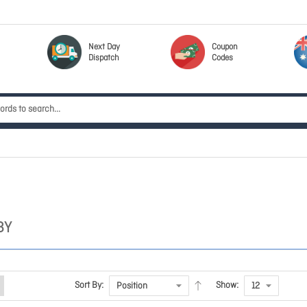
Next Day
Coupon
Dispatch
Codes
BY
Sort By:
Show: