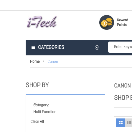
Reward
Points
CATEGORIES
Home
Canon
SHOP BY
CANON
SHOP 
Category
Multi Function
Clear All