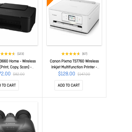
(123)
(67)
3660 Home - Wireless
Canon Pixma TS7760 Wireless
(Print, Copy, Scan) -
Inkjet Multifunction Printer -
 Printing - Prints On A
Colour - Copier/Printer/Scanner -
72.00
$128.00
$82.00
$147.00
 Media Options TS3660
1200 X 1200 Dpi Print -
Automatic Duplex Print - Colour
 TO CART
ADD TO CART
Flatbed Scanner - 1200 Dpi
Optical Scan - Wireless LAN -
Apple AirPrint, Mopria, Pixma
Cloud Link, Wi-Fi