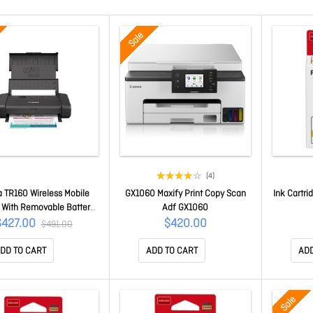
Sale
(4)
 TR160 Wireless Mobile
GX1060 Maxify Print Copy Scan
Ink Cartri
r With Removable Battery
Adf GX1060
 USB Charging TR160
$427.00
$420.00
$491.00
DD TO CART
ADD TO CART
ADD
Sale