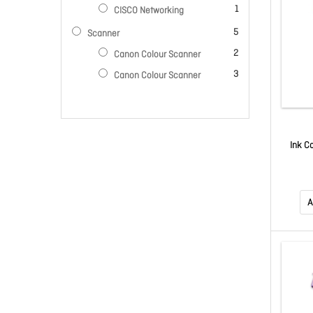
item
1
CISCO Networking
items
5
Scanner
items
2
Canon Colour Scanner
items
3
Canon Colour Scanner
Ink C
A