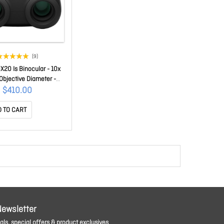
(9)
X20 Is Binocular - 10x
bjective Diameter -
Porro 10X20IS
$410.00
 TO CART
Newsletter
ls, special offers & product exclusives