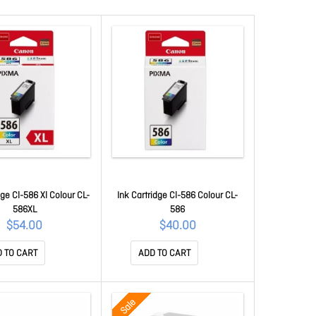
dge Cl-586 Xl Colour CL-
Ink Cartridge Cl-586 Colour CL-
586XL
586
$54.00
$40.00
 TO CART
ADD TO CART
Sale