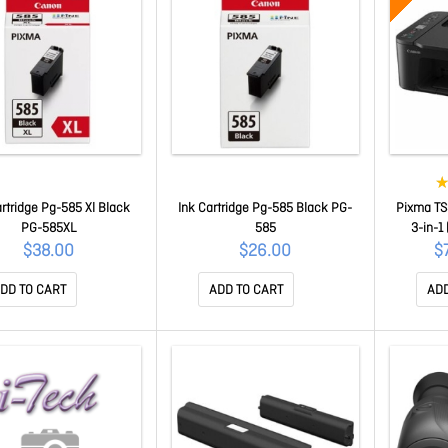
artridge Pg-585 Xl Black
Ink Cartridge Pg-585 Black PG-
Pixma TS
PG-585XL
585
3-in-1 
Borderless
$38.00
$26.00
$
Range Of
DD TO CART
ADD TO CART
ADD