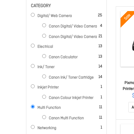
CATEGORY
items
Sale
25
Digital/ Web Camera
items
4
Canon Digital/ Video Camera
items
21
Canon Digital/ Video Camera
items
13
Electrical
items
13
Canon Calculator
items
14
Ink/ Toner
items
14
Canon Ink/ Toner Cartridge
Pixma
item
1
Inkjet Printer
Printe
And
item
1
Canon Colour Inkjet Printer
items
11
A
Multi Function
items
11
Canon Multi Function
item
1
Networking