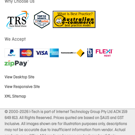
Why Choose Us
We Accept
View Desktop Site
View Responsive Site
XML Sitemap
© 2000-2026 I-Tech is part of Internet Technology Group Pty Ltd ACN 159
649 813. All Rights Reserved. Prices quoted are based on $AUS and GST
Inclusive. All images shown are for illustration purposes only, descriptions
may not be accurate due to insufficient information from vendor. Actual