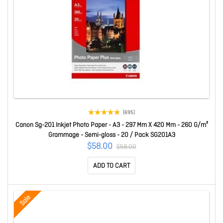
(695)
Canon Sg-201 Inkjet Photo Paper - A3 - 297 Mm X 420 Mm - 260 G/m²
Grammage - Semi-gloss - 20 / Pack SG201A3
$58.00
$59.00
ADD TO CART
Sale