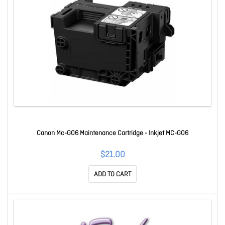
Canon Mc-G06 Maintenance Cartridge - Inkjet MC-G06
$21.00
ADD TO CART