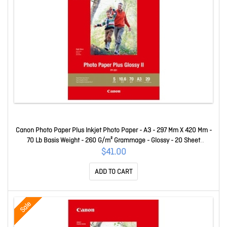
Canon Photo Paper Plus Inkjet Photo Paper - A3 - 297 Mm X 420 Mm -
70 Lb Basis Weight - 260 G/m² Grammage - Glossy - 20 Sheet
PP301A3
$41.00
ADD TO CART
Sale