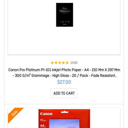
(258)
Canon Pro Platinum Pt-101 Inkjet Photo Paper - A4 - 210 Mm X 297 Mm
- 300 G/m² Grammage - High Gloss - 20 / Pack - Fade Resistant,
Heavyweight, Quick Drying, Light Resistant, Superior Image
$27.00
Reproduction PT101A4
ADD TO CART
Sale