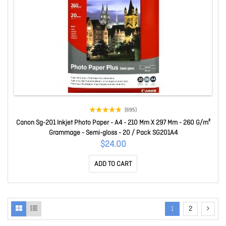
(695)
Canon Sg-201 Inkjet Photo Paper - A4 - 210 Mm X 297 Mm - 260 G/m²
Grammage - Semi-gloss - 20 / Pack SG201A4
$24.00
ADD TO CART
1
2