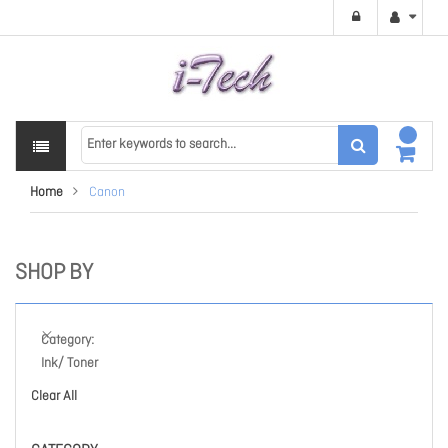
Home
Canon
SHOP BY
Category
Ink/ Toner
Clear All