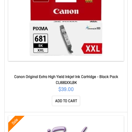
Canon Original Extra High Yield Inkjet Ink Cartridge - Black Pack
CLI681XXLBK
$39.00
ADD TO CART
Sale