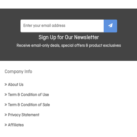
Sign Up for Our Newsletter
Receive email-only deals, special offers & product exclusives
Company Info
About Us
Term & Condition of Use
Term & Condition of Sale
Privacy Statement
Affiliates