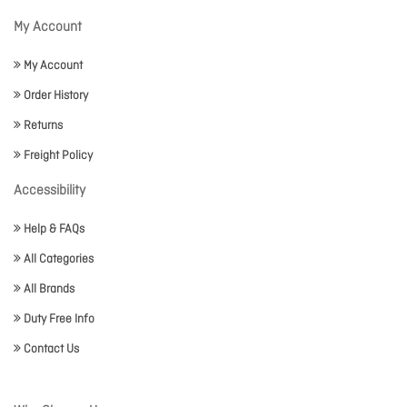
My Account
My Account
Order History
Returns
Freight Policy
Accessibility
Help & FAQs
All Categories
All Brands
Duty Free Info
Contact Us