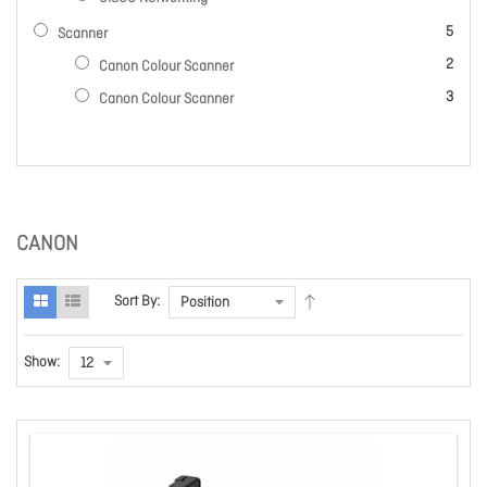
items
5
Scanner
items
2
Canon Colour Scanner
items
3
Canon Colour Scanner
CANON
Sort By:
Show: