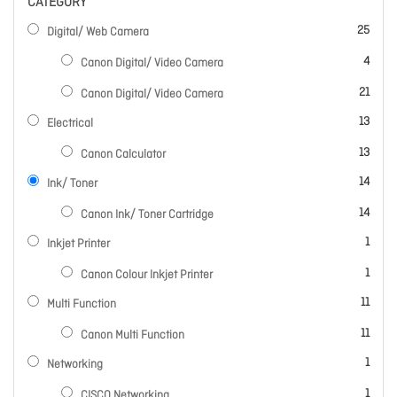
CATEGORY
items
25
Digital/ Web Camera
items
4
Canon Digital/ Video Camera
items
21
Canon Digital/ Video Camera
items
13
Electrical
items
13
Canon Calculator
items
14
Ink/ Toner
items
14
Canon Ink/ Toner Cartridge
item
1
Inkjet Printer
item
1
Canon Colour Inkjet Printer
items
11
Multi Function
items
11
Canon Multi Function
item
1
Networking
item
1
CISCO Networking