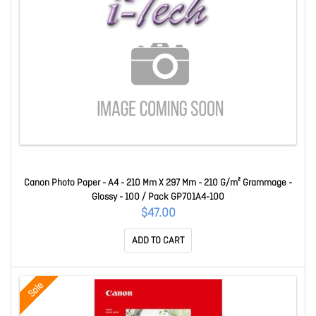
Canon Photo Paper - A4 - 210 Mm X 297 Mm - 210 G/m² Grammage -
Glossy - 100 / Pack GP701A4-100
$47.00
ADD TO CART
Sale