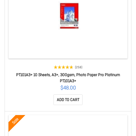
(258)
PT101A3+ 10 Sheets, A3+, 300gsm, Photo Paper Pro Platinum
PT101A3+
$48.00
ADD TO CART
Sale