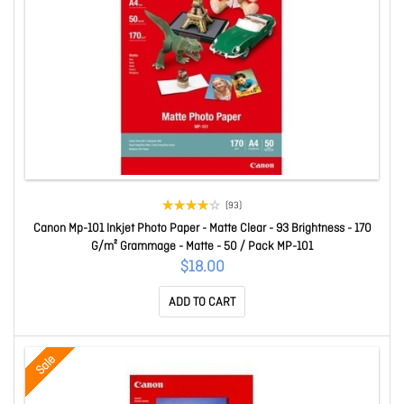
(93)
Canon Mp-101 Inkjet Photo Paper - Matte Clear - 93 Brightness - 170
G/m² Grammage - Matte - 50 / Pack MP-101
$18.00
ADD TO CART
Sale