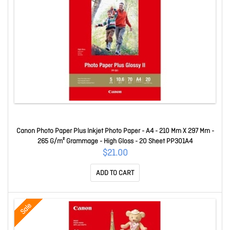
Canon Photo Paper Plus Inkjet Photo Paper - A4 - 210 Mm X 297 Mm -
265 G/m² Grammage - High Gloss - 20 Sheet PP301A4
$21.00
ADD TO CART
Sale