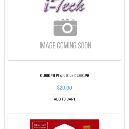
CLI681PB Photo Blue CLI681PB
$20.00
ADD TO CART