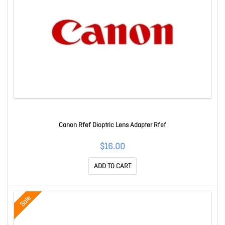
Canon Rfef Dioptric Lens Adapter Rfef
$16.00
ADD TO CART
Sale