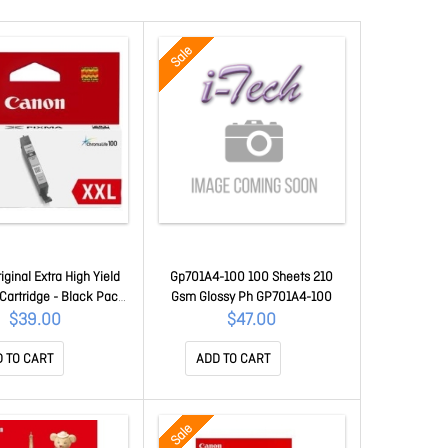
Sale
ginal Extra High Yield
Gp701A4-100 100 Sheets 210
 Cartridge - Black Pack
Gsm Glossy Ph GP701A4-100
CLI681XXLBK
$39.00
$47.00
 TO CART
ADD TO CART
Sale