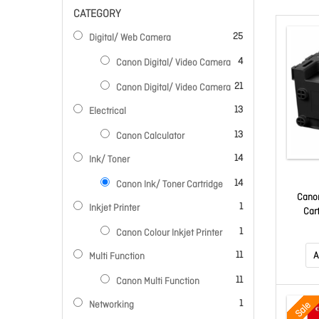
CATEGORY
items
25
Digital/ Web Camera
items
4
Canon Digital/ Video Camera
items
21
Canon Digital/ Video Camera
items
13
Electrical
items
13
Canon Calculator
items
14
Ink/ Toner
items
14
Canon Ink/ Toner Cartridge
Cano
item
1
Inkjet Printer
Car
item
1
Canon Colour Inkjet Printer
items
11
A
Multi Function
items
11
Canon Multi Function
item
1
Networking
Sale