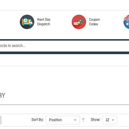
Next Day
Coupon
Dispatch
Codes
BY
Sort By:
Show: