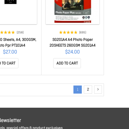
(258)
(695)
0 Sheets, A4, 300GSM,
SG201A4 A4 Photo Paper
oto Ppr PT101A4
20SHEETS 260GSM SG201A4
$27.00
$24.00
 TO CART
ADD TO CART
1
2
Newsletter
ls, special offers & product exclusives