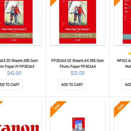
A3 20 Sheets 265 Gsm
PP301A4 20 Sheets A4 265 Gsm
MP101 A
to Paper Pl PP301A3
Photo Paper PP301A4
Mat
$41.00
$21.00
DD TO CART
ADD TO CART
ADD
Sale
Sale