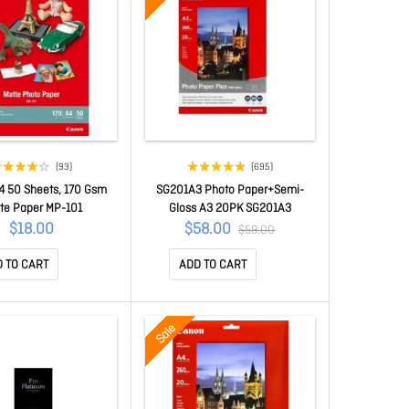
(93)
(695)
4 50 Sheets, 170 Gsm
SG201A3 Photo Paper+Semi-
te Paper MP-101
Gloss A3 20PK SG201A3
$18.00
$58.00
$59.00
 TO CART
ADD TO CART
Sale