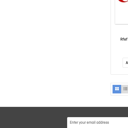
Rfef
A