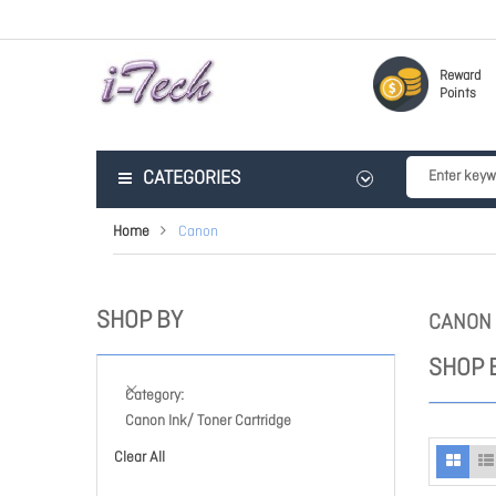
Reward
Points
CATEGORIES
Home
Canon
SHOP BY
CANON
SHOP 
Category
Canon Ink/ Toner Cartridge
Clear All