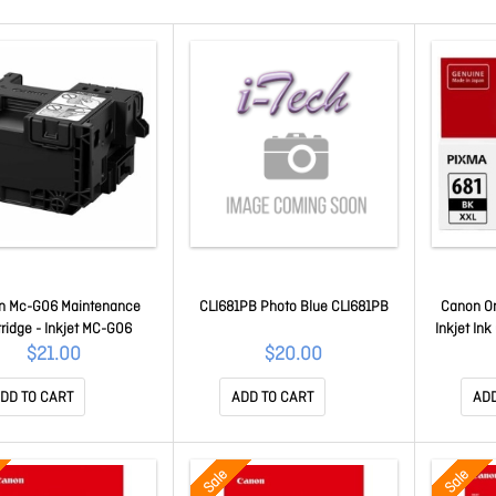
n Mc-G06 Maintenance
CLI681PB Photo Blue CLI681PB
Canon Ori
tridge - Inkjet MC-G06
Inkjet Ink
$21.00
$20.00
DD TO CART
ADD TO CART
ADD
Sale
Sale