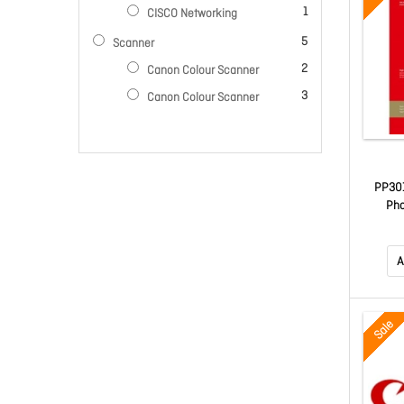
item
1
CISCO Networking
items
5
Scanner
items
2
Canon Colour Scanner
items
3
Canon Colour Scanner
PP301
Pho
A
Sale