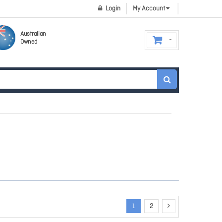
Login
My Account
Australian
Owned
1
2