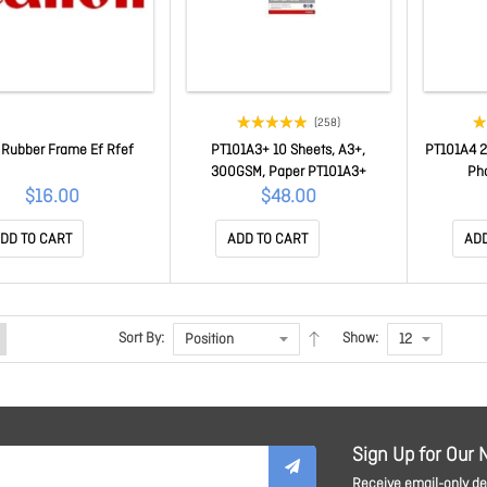
(258)
 Rubber Frame Ef Rfef
PT101A3+ 10 Sheets, A3+,
PT101A4 2
300GSM, Paper PT101A3+
Ph
$16.00
$48.00
DD TO CART
ADD TO CART
ADD
Sort By:
Show:
Sign Up for Our 
Receive email-only dea