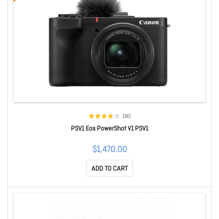
(16)
PSV1 Eos PowerShot V1 PSV1
$1,470.00
ADD TO CART