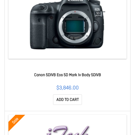
Canon 5DIVB Eos 5D Mark Iv Body 5DIVB
$3,846.00
ADD TO CART
Sale