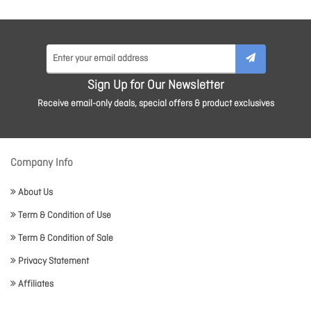
Sign Up for Our Newsletter
Receive email-only deals, special offers & product exclusives
Company Info
About Us
Term & Condition of Use
Term & Condition of Sale
Privacy Statement
Affiliates