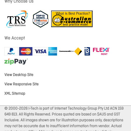
Why Choose Us
We Accept
View Desktop Site
View Responsive Site
XML Sitemap
© 2000-2026 I-Tech is part of Internet Technology Group Pty Ltd ACN 159
649 813. All Rights Reserved. Prices quoted are based on $AUS and GST
Inclusive. All images shown are for illustration purposes only, descriptions
may not be accurate due to insufficient information from vendor. Actual