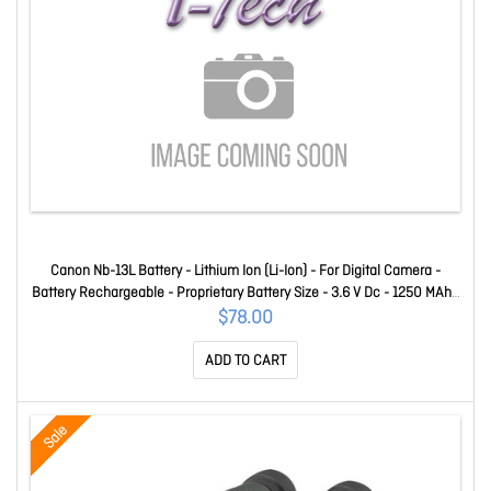
Canon Nb-13L Battery - Lithium Ion (Li-Ion) - For Digital Camera -
Battery Rechargeable - Proprietary Battery Size - 3.6 V Dc - 1250 MAh -
4.50 Wh Shelf Life NB13L
$78.00
ADD TO CART
Sale