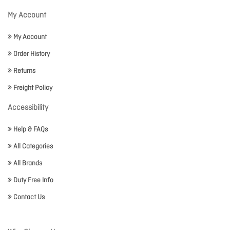
My Account
My Account
Order History
Returns
Freight Policy
Accessibility
Help & FAQs
All Categories
All Brands
Duty Free Info
Contact Us