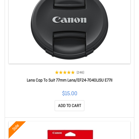
(246)
Lens Cap To Suit 77mm Lens/EF24-7040LISU E77II
$15.00
ADD TO CART
Sale