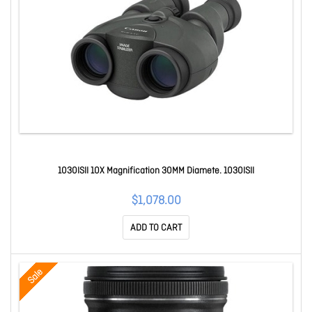
1030ISII 10X Magnification 30MM Diamete. 1030ISII
$1,078.00
ADD TO CART
Sale