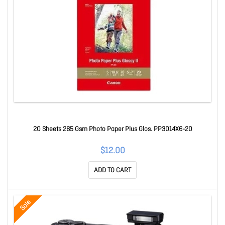
20 Sheets 265 Gsm Photo Paper Plus Glos. PP3014X6-20
$12.00
ADD TO CART
Sale