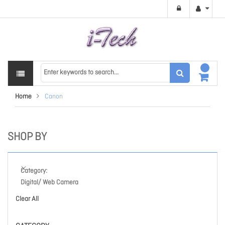
Home
Canon
SHOP BY
Category
Digital/ Web Camera
Clear All