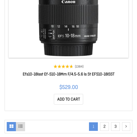
(1384)
Efs10-18Isst Ef-S10-18Mm F/4.5-5.6 Is St EFS10-18ISST
$529.00
ADD TO CART
1
2
3