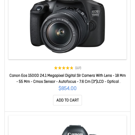
(117)
Canon Eos 1500D 24.1 Megapixel Digital Slr Camera With Lens - 18 Mm
- 55 Mm - Cmos Sensor - Autofocus - 7.6 Cm (3")LCD - Optical
Viewfinder - 3.1x Optical Zoom - Optical (Is) - 6000 X 4000 Image -
$854.00
1920 X 1080 Video - Full Hd Recording - Hd Movie Mode - W
ADD TO CART