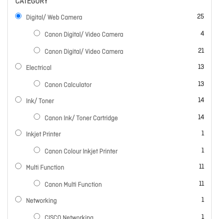
CATEGORY
items
25
Digital/ Web Camera
items
4
Canon Digital/ Video Camera
items
21
Canon Digital/ Video Camera
items
13
Electrical
items
13
Canon Calculator
items
14
Ink/ Toner
items
14
Canon Ink/ Toner Cartridge
item
1
Inkjet Printer
item
1
Canon Colour Inkjet Printer
items
11
Multi Function
items
11
Canon Multi Function
item
1
Networking
item
1
CISCO Networking