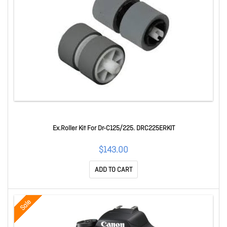
Ex.Roller Kit For Dr-C125/225. DRC225ERKIT
$143.00
ADD TO CART
Sale