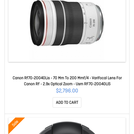
Canon Rf70-20040Lis - 70 Mm To 200 Mmf/4 - Varifocal Lens For
Canon Rf - 2.9x Optical Zoom - Usm RF70-20040LIS
$2,796.00
ADD TO CART
Sale