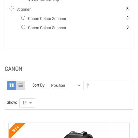
items
5
Scanner
items
2
Canon Colour Scanner
items
3
Canon Colour Scanner
CANON
Sort By:
Show:
Sale