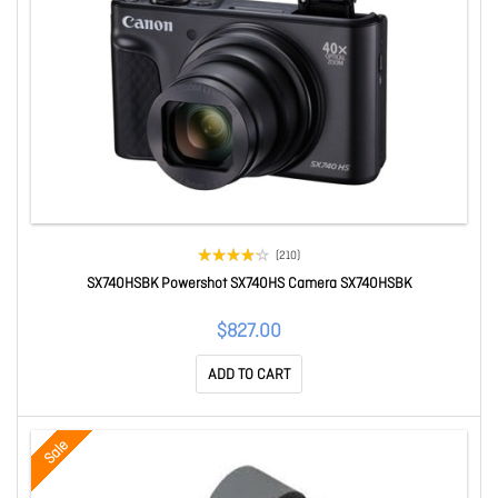
(210)
SX740HSBK Powershot SX740HS Camera SX740HSBK
$827.00
ADD TO CART
Sale