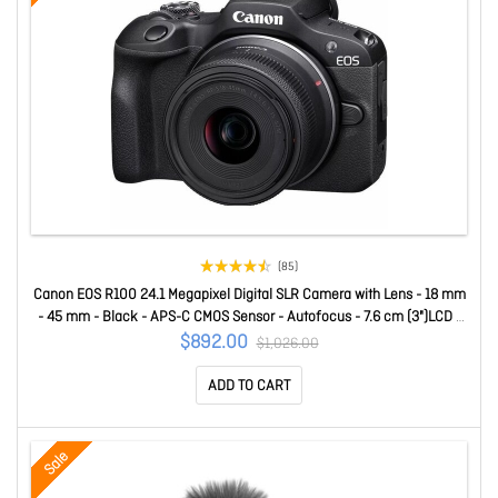
(85)
Canon EOS R100 24.1 Megapixel Digital SLR Camera with Lens - 18 mm
- 45 mm - Black - APS-C CMOS Sensor - Autofocus - 7.6 cm (3")LCD -
Electronic Viewfinder - 2.5x Optical Zoom - 10x Digital Zoom - 3840 x
$892.00
$1,026.00
2160 Video - 4K Recording - HD Movie Mode - Wirele
ADD TO CART
Sale