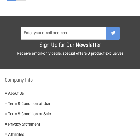
Sign Up for Our Newsletter
Receive email-only deals, special offers & product exclusives
Company Info
About Us
Term & Condition of Use
Term & Condition of Sale
Privacy Statement
Affiliates