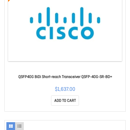
QSFP40G BiDi Short-reach Transceiver QSFP-40G-SR-BD=
$1,637.00
ADD TO CART