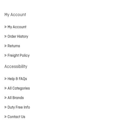
My Account
My Account
Order History
Returns
Freight Policy
Accessibility
Help & FAQs
All Categories
All Brands
Duty Free Info
Contact Us