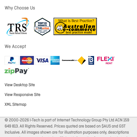
Why Choose Us
We Accept
View Desktop Site
View Responsive Site
XML Sitemap
© 2000-2026 I-Tech is part of Internet Technology Group Pty Ltd ACN 159
649 813. All Rights Reserved. Prices quoted are based on $AUS and GST
Inclusive. All images shown are for illustration purposes only, descriptions