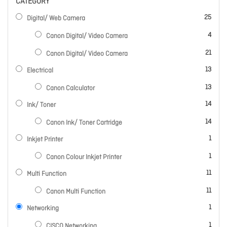
CATEGORY
items
25
Digital/ Web Camera
items
4
Canon Digital/ Video Camera
items
21
Canon Digital/ Video Camera
items
13
Electrical
items
13
Canon Calculator
items
14
Ink/ Toner
items
14
Canon Ink/ Toner Cartridge
item
1
Inkjet Printer
item
1
Canon Colour Inkjet Printer
items
11
Multi Function
items
11
Canon Multi Function
item
1
Networking
item
1
CISCO Networking