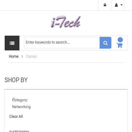
Home
Canon
SHOP BY
Category
Networking
Clear All