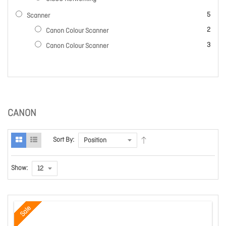
items
5
Scanner
items
2
Canon Colour Scanner
items
3
Canon Colour Scanner
CANON
Sort By:
Show:
Sale