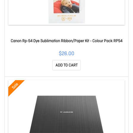
Canon Rp-54 Dye Sublimation Ribbon/Paper Kit - Colour Pack RP54
$26.00
ADD TO CART
Sale