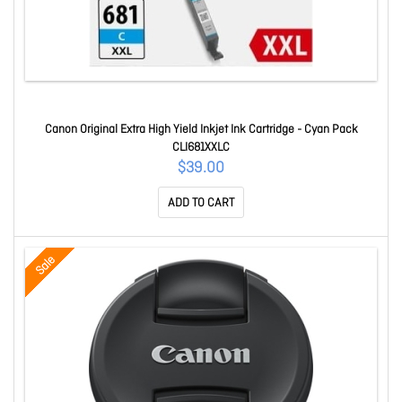
Canon Original Extra High Yield Inkjet Ink Cartridge - Cyan Pack
CLI681XXLC
$39.00
ADD TO CART
Sale