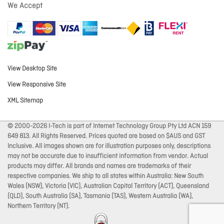
We Accept
View Desktop Site
View Responsive Site
XML Sitemap
© 2000-2026 I-Tech is part of Internet Technology Group Pty Ltd ACN 159
649 813. All Rights Reserved. Prices quoted are based on $AUS and GST
Inclusive. All images shown are for illustration purposes only, descriptions
may not be accurate due to insufficient information from vendor. Actual
products may differ. All brands and names are trademarks of their
respective companies. We ship to all states within Australia: New South
Wales (NSW), Victoria (VIC), Australian Capital Territory (ACT), Queensland
(QLD), South Australia (SA), Tasmania (TAS), Western Australia (WA),
Northern Territory (NT).