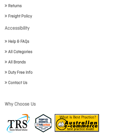
Returns
Freight Policy
Accessibility
Help & FAQs
All Categories
All Brands
Duty Free Info
Contact Us
Why Choose Us