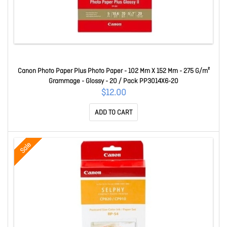
Canon Photo Paper Plus Photo Paper - 102 Mm X 152 Mm - 275 G/m²
Grammage - Glossy - 20 / Pack PP3014X6-20
$12.00
ADD TO CART
Sale