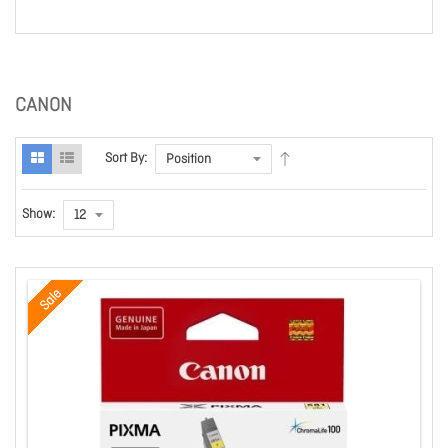
CANON
Sort By:
Show:
Sale