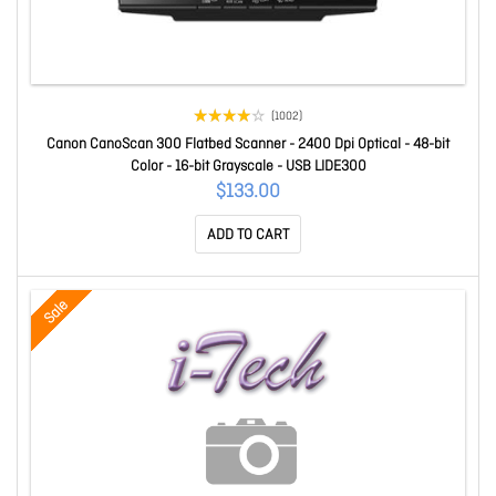
(1002)
Canon CanoScan 300 Flatbed Scanner - 2400 Dpi Optical - 48-bit
Color - 16-bit Grayscale - USB LIDE300
$133.00
ADD TO CART
Sale