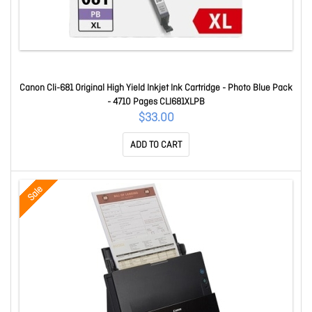
Canon Cli-681 Original High Yield Inkjet Ink Cartridge - Photo Blue Pack
- 4710 Pages CLI681XLPB
$33.00
ADD TO CART
Sale