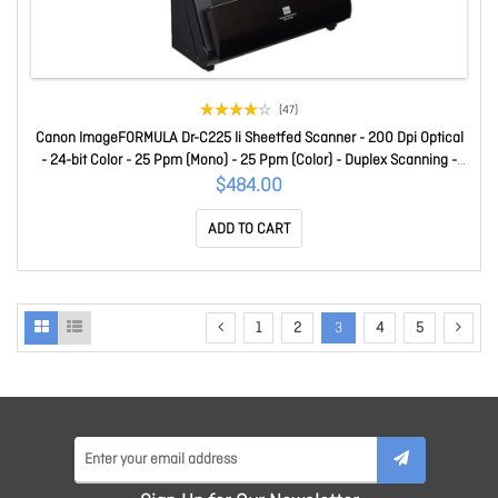
(47)
Canon ImageFORMULA Dr-C225 Ii Sheetfed Scanner - 200 Dpi Optical
- 24-bit Color - 25 Ppm (Mono) - 25 Ppm (Color) - Duplex Scanning -
USB DR-C225II
$484.00
ADD TO CART
1
2
3
4
5