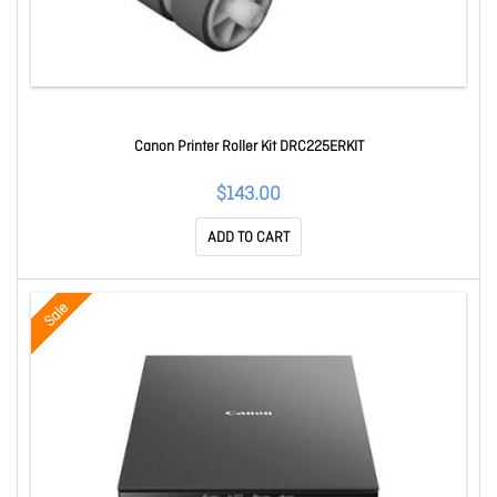
Canon Printer Roller Kit DRC225ERKIT
$143.00
ADD TO CART
Sale