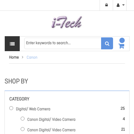
Home
Canon
SHOP BY
CATEGORY
items
25
Digital/ Web Camera
items
4
Canon Digital/ Video Camera
items
21
Canon Digital/ Video Camera