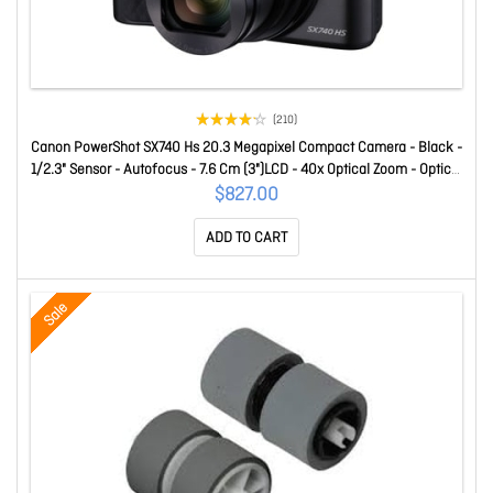
(210)
Canon PowerShot SX740 Hs 20.3 Megapixel Compact Camera - Black -
1/2.3" Sensor - Autofocus - 7.6 Cm (3")LCD - 40x Optical Zoom - Optical
(Is) - 5184 X 3888 Image - 3840 X 2160 Video - Hd Movie Mode -
$827.00
Wireless LAN SX740HSBK
ADD TO CART
Sale