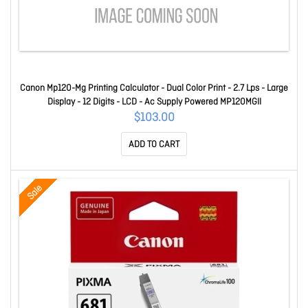
Canon Mp120-Mg Printing Calculator - Dual Color Print - 2.7 Lps - Large
Display - 12 Digits - LCD - Ac Supply Powered MP120MGII
$103.00
ADD TO CART
Sale