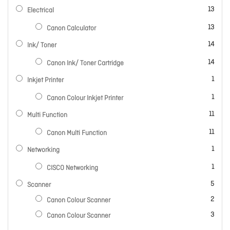
items
13
Electrical
items
13
Canon Calculator
items
14
Ink/ Toner
items
14
Canon Ink/ Toner Cartridge
item
1
Inkjet Printer
item
1
Canon Colour Inkjet Printer
items
11
Multi Function
items
11
Canon Multi Function
item
1
Networking
item
1
CISCO Networking
items
5
Scanner
items
2
Canon Colour Scanner
items
3
Canon Colour Scanner