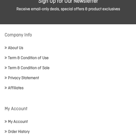
Sign Up for Our Newsletter
Receive email-only deals, special offers & product exclusives
Company Info
About Us
Term & Condition of Use
Term & Condition of Sale
Privacy Statement
Affiliates
My Account
My Account
Order History