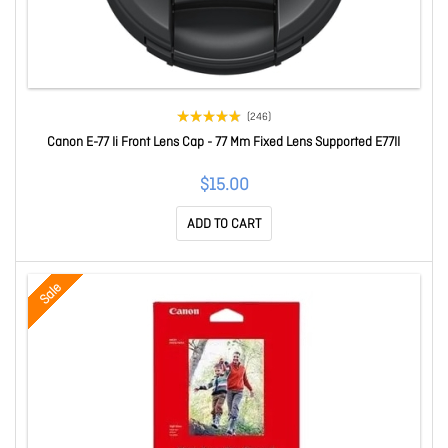
(246)
Canon E-77 Ii Front Lens Cap - 77 Mm Fixed Lens Supported E77II
$15.00
ADD TO CART
Sale