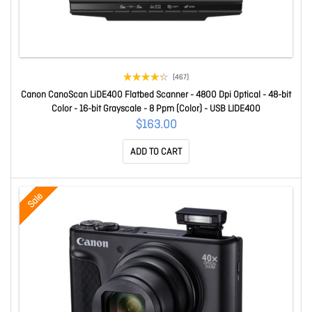
(467)
Canon CanoScan LiDE400 Flatbed Scanner - 4800 Dpi Optical - 48-bit
Color - 16-bit Grayscale - 8 Ppm (Color) - USB LIDE400
$163.00
ADD TO CART
Sale