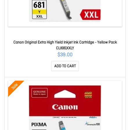
Canon Original Extra High Yield Inkjet Ink Cartridge - Yellow Pack
CLI681XXLY
$39.00
ADD TO CART
Sale